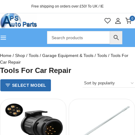
Free shipping on orders over £50! To UK / IE
0
Home
/
Shop
/
Tools
/
Garage Equipment & Tools
/
Tools
/
Tools For
Car Repair
Tools For Car Repair
SELECT MODEL