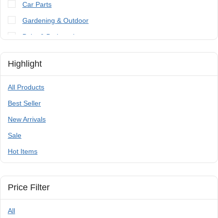
Car Parts
Gardening & Outdoor
Paint & Bodywork
Tools
Highlight
Trailer Parts & Accessories
All Products
Best Seller
New Arrivals
Sale
Hot Items
Price Filter
All