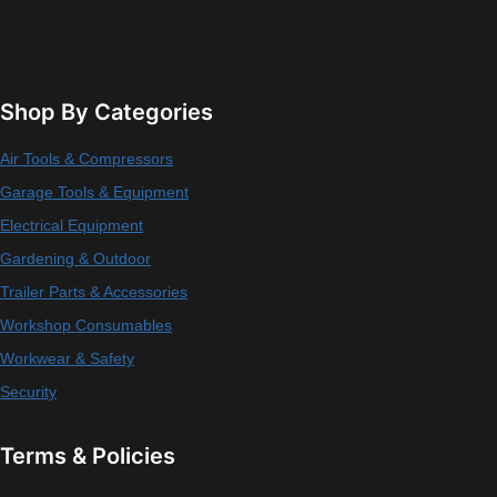
Shop By Categories
Air Tools & Compressors
Garage Tools & Equipment
Electrical Equipment
Gardening & Outdoor
Trailer Parts & Accessories
Workshop Consumables
Workwear & Safety
Security
Terms & Policies