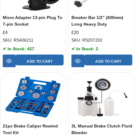
Micro Adapter 13-pin Plug To
Breaker Bar 1/2” (600mm)
7-pin Socket
Long Heavy Duty
£
4
£
20
SKU: RS406211
SKU: RS207202
✔ In Stock: 427
✔ In Stock: 2
ADD TO CART
ADD TO CART
21pc Brake Caliper Rewind
3L Manual Brake Clutch Fluid
Tool Kit
Bleeder