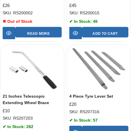
£
26
£
45
SKU: RS200002
SKU: RS200015
✖ Out of Stock
✔ In Stock: 46
READ MORE
ADD TO CART
21 Inches Telescopic
4 Piece Tyre Lever Set
Extending Wheel Brace
£
20
£
10
SKU: RS207316
SKU: RS207203
✔ In Stock: 57
✔ In Stock: 282