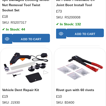
Nut Removal Tool Twist
Joint Boot Install Tool
Socket Set
£
73
£
18
SKU: RS200008
SKU: RS207317
✔ In Stock: 132
✔ In Stock: 44
ADD TO CART
ADD TO CART
Vehicle Dent Repair Kit
Rivet gun with 60 rivets
£
19
£
10
SKU: J1930
SKU: B3400