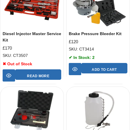
Diesel Injector Master Service
Brake Pressure Bleeder Kit
Kit
£
120
£
170
SKU: CT3414
SKU: CT3507
✔ In Stock: 2
✖ Out of Stock
ADD TO CART
READ MORE