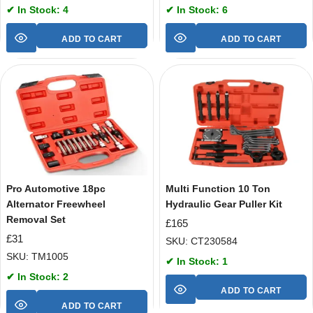
✔ In Stock: 4
✔ In Stock: 6
ADD TO CART
ADD TO CART
Pro Automotive 18pc
Multi Function 10 Ton
Alternator Freewheel
Hydraulic Gear Puller Kit
Removal Set
£
165
£
31
SKU: CT230584
SKU: TM1005
✔ In Stock: 1
✔ In Stock: 2
ADD TO CART
ADD TO CART