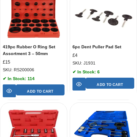
419pc Rubber O Ring Set
6pc Dent Puller Pad Set
Assortment 3 – 50mm
£
4
£
15
SKU: J1931
SKU: RS200006
✔ In Stock: 6
✔ In Stock: 114
ADD TO CART
ADD TO CART