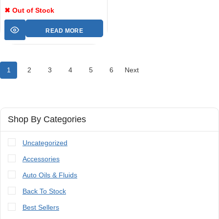
✖ Out of Stock
READ MORE
1
2
3
4
5
6
Next
Shop By Categories
Uncategorized
Accessories
Auto Oils & Fluids
Back To Stock
Best Sellers