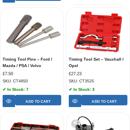
Timing Tool Pins – Ford /
Timing Tool Set – Vauxhall /
Mazda / PSA / Volvo
Opel
£
7.50
£
27.23
SKU: CT4850
SKU: CT3525
✔ In Stock: 7
✔ In Stock: 3
ADD TO CART
ADD TO CART