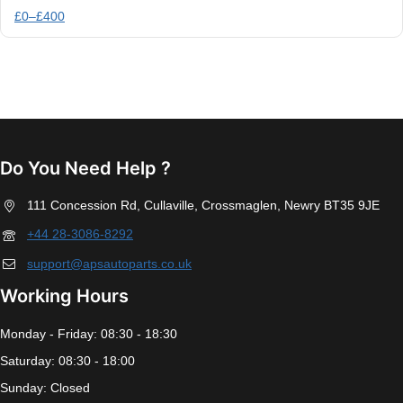
£
0
–
£
400
Do You Need Help ?
111 Concession Rd, Cullaville, Crossmaglen, Newry BT35 9JE
+44 28-3086-8292
support@apsautoparts.co.uk
Working Hours
Monday - Friday: 08:30 - 18:30
Saturday: 08:30 - 18:00
Sunday: Closed