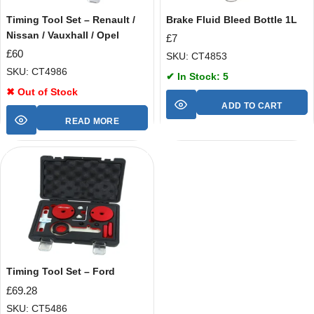
Timing Tool Set – Renault /
Brake Fluid Bleed Bottle 1L
Nissan / Vauxhall / Opel
£
7
£
60
SKU: CT4853
SKU: CT4986
✔ In Stock: 5
✖ Out of Stock
ADD TO CART
READ MORE
Timing Tool Set – Ford
£
69.28
SKU: CT5486