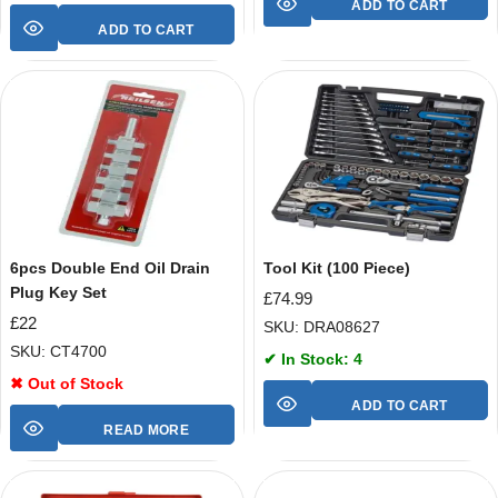
ADD TO CART
ADD TO CART
6pcs Double End Oil Drain
Tool Kit (100 Piece)
Plug Key Set
£
74.99
£
22
SKU: DRA08627
SKU: CT4700
✔ In Stock: 4
✖ Out of Stock
ADD TO CART
READ MORE