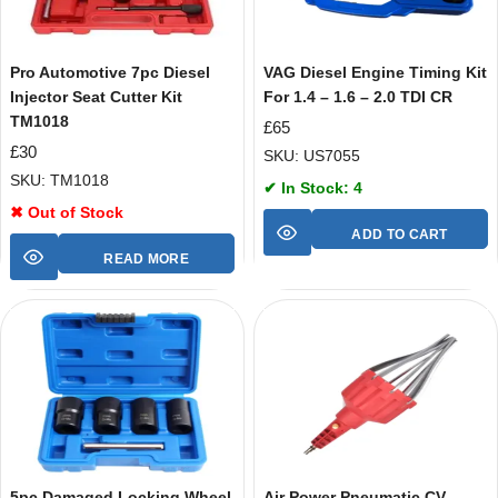
Pro Automotive 7pc Diesel
VAG Diesel Engine Timing Kit
Injector Seat Cutter Kit
For 1.4 – 1.6 – 2.0 TDI CR
TM1018
£
65
£
30
SKU: US7055
SKU: TM1018
✔ In Stock: 4
✖ Out of Stock
ADD TO CART
READ MORE
5pc Damaged Locking Wheel
Air Power Pneumatic CV