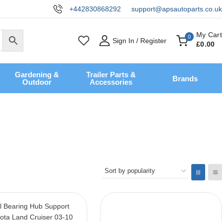
+442830868292
support@apsautoparts.co.uk
My Cart
0
Sign In / Register
£
0
.00
Gardening &
Trailer Parts &
Brands
Outdoor
Accessories