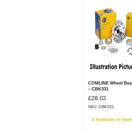
COMLINE Wheel Bear
– CBK331
£
28.02
SKU: CBK331
⚠ Available on back