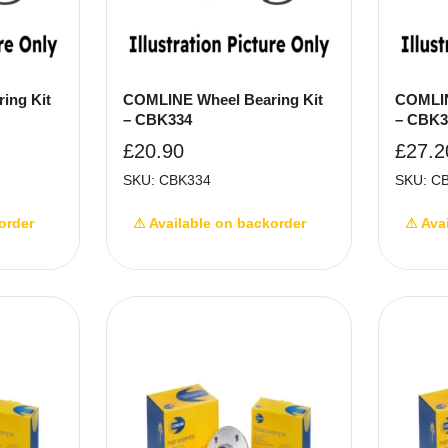
ing Kit
COMLINE Wheel Bearing Kit
COMLIN
– CBK334
– CBK3
£
20.90
£
27.2
SKU: CBK334
SKU: C
order
⚠ Available on backorder
⚠ Ava