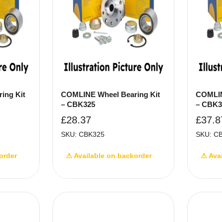
ing Kit
COMLINE Wheel Bearing Kit
COMLIN
– CBK325
– CBK3
£
28.37
£
37.8
SKU: CBK325
SKU: C
order
⚠ Available on backorder
⚠ Ava