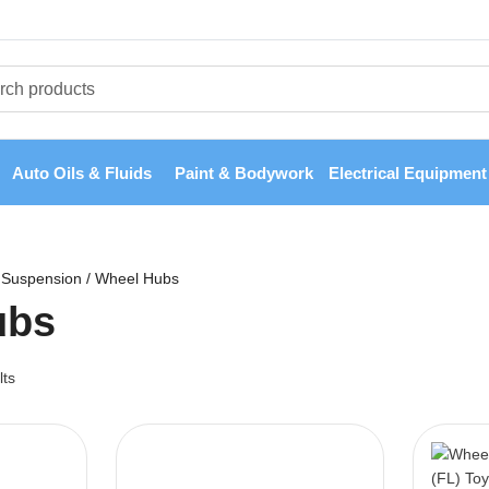
Auto Oils & Fluids
Paint & Bodywork
Electrical Equipment
Suspension
/
Wheel Hubs
ubs
lts