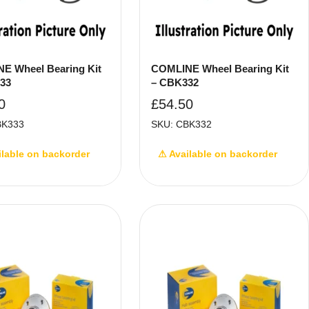
E Wheel Bearing Kit
COMLINE Wheel Bearing Kit
33
– CBK332
0
£
54.50
BK333
SKU: CBK332
ilable on backorder
⚠ Available on backorder