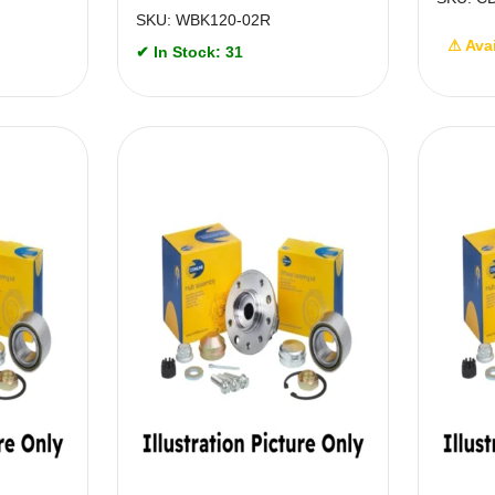
SKU: WBK120-02R
⚠ Ava
✔ In Stock: 31