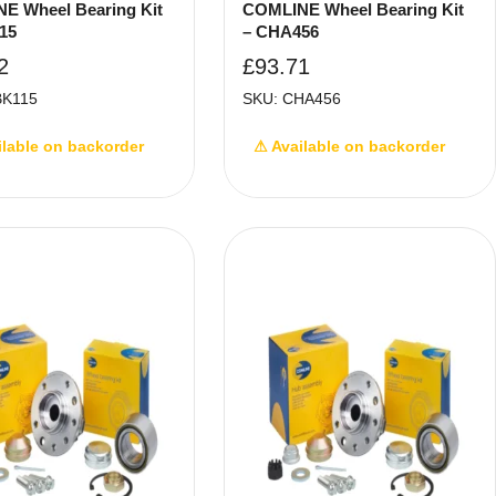
E Wheel Bearing Kit
COMLINE Wheel Bearing Kit
15
– CHA456
2
£
93.71
BK115
SKU: CHA456
ilable on backorder
⚠ Available on backorder