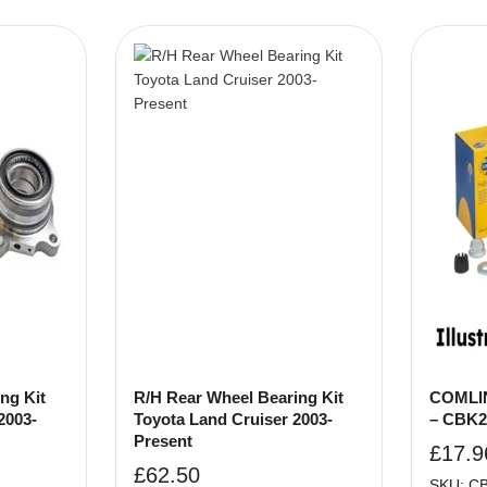
ng Kit
R/H Rear Wheel Bearing Kit
COMLIN
2003-
Toyota Land Cruiser 2003-
– CBK2
Present
£
17.9
£
62.50
SKU: C