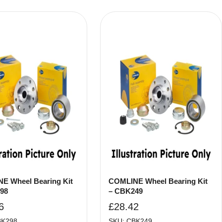
E Wheel Bearing Kit
COMLINE Wheel Bearing Kit
98
– CBK249
6
£
28.42
BK298
SKU: CBK249