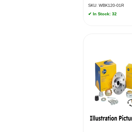
SKU: WBK120-01R
✔ In Stock: 32