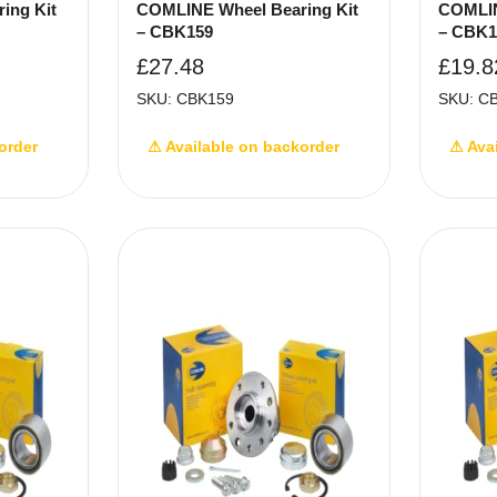
ing Kit
COMLINE Wheel Bearing Kit
COMLIN
– CBK159
– CBK1
£
27.48
£
19.8
SKU: CBK159
SKU: C
order
⚠ Available on backorder
⚠ Ava