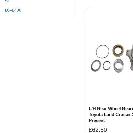
All
£
0
–
£
400
L/H Rear Wheel Beari
Toyota Land Cruiser 
Present
£
62.50