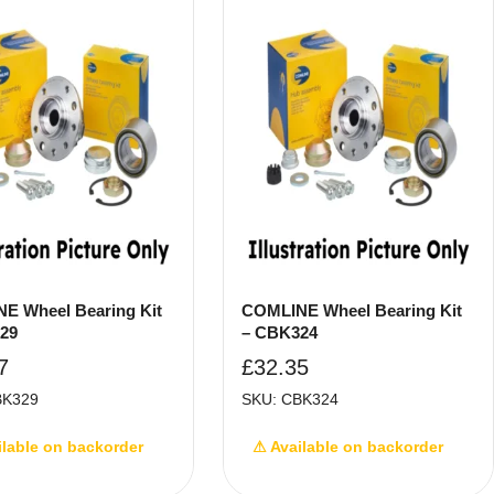
E Wheel Bearing Kit
COMLINE Wheel Bearing Kit
29
– CBK324
7
£
32.35
BK329
SKU: CBK324
ilable on backorder
⚠ Available on backorder