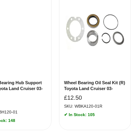
Bearing Hub Support
Wheel Bearing Oil Seal Kit (R)
yota Land Cruiser 03-
Toyota Land Cruiser 03-
£
12.50
SKU: WBKA120-01R
BH120-01
✔ In Stock: 105
ock: 148