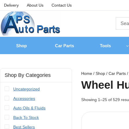
Delivery
About Us
Contact Us
Shop
Car Parts
Tools
Home
/
Shop
/
Car Parts
/
Shop By Categories
Wheel H
Uncategorized
Accessories
Showing 1–
25
of
529
resu
Auto Oils & Fluids
Back To Stock
Best Sellers