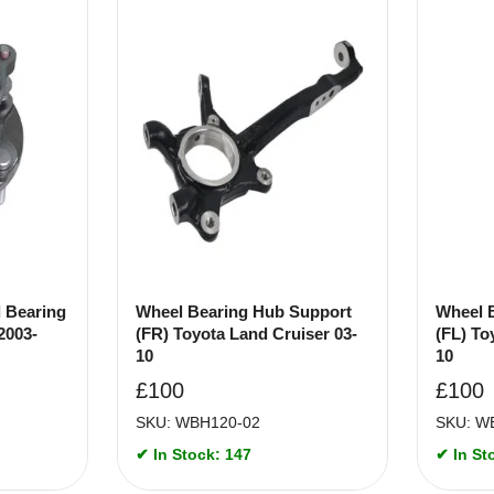
 Bearing
Wheel Bearing Hub Support
Wheel 
2003-
(FR) Toyota Land Cruiser 03-
(FL) To
10
10
£
100
£
100
SKU: WBH120-02
SKU: W
✔ In Stock: 147
✔ In St