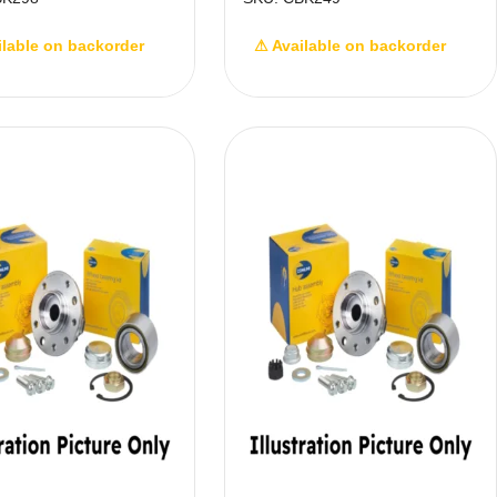
ilable on backorder
⚠ Available on backorder