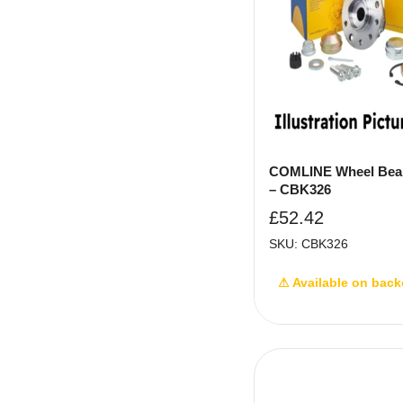
COMLINE Wheel Bear
– CBK326
£
52.42
SKU: CBK326
⚠ Available on back