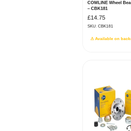
COMLINE Wheel Bear
– CBK181
£
14.75
SKU: CBK181
⚠ Available on back