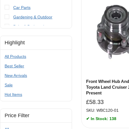
Car Parts
Gardening & Outdoor
Paint & Bodywork
Tools
Highlight
Trailer Parts & Accessories
All Products
Best Seller
New Arrivals
Front Wheel Hub And
Sale
Toyota Land Cruiser 
Present
Hot Items
£
58.33
SKU: WBC120-01
Price Filter
✔ In Stock: 138