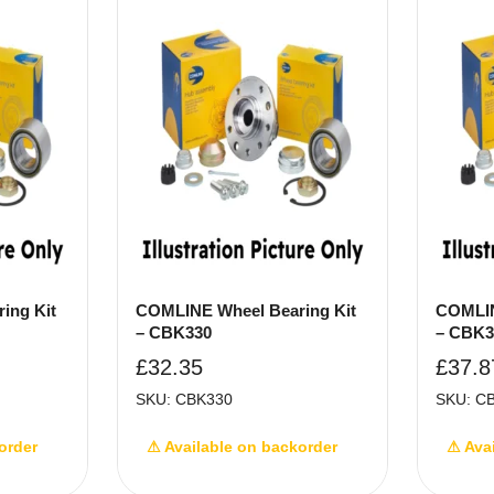
ing Kit
COMLINE Wheel Bearing Kit
COMLIN
– CBK330
– CBK3
£
32.35
£
37.8
SKU: CBK330
SKU: C
order
⚠ Available on backorder
⚠ Ava