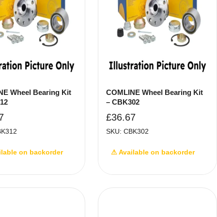
E Wheel Bearing Kit
COMLINE Wheel Bearing Kit
12
– CBK302
7
£
36.67
BK312
SKU: CBK302
ilable on backorder
⚠ Available on backorder