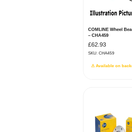
COMLINE Wheel Bear
– CHA459
£
62.93
SKU: CHA459
⚠ Available on back