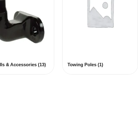
lls & Accessories
(13)
Towing Poles
(1)