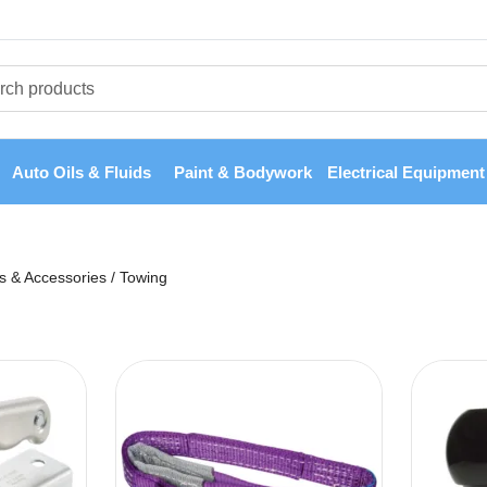
Auto Oils & Fluids
Paint & Bodywork
Electrical Equipment
ts & Accessories
/
Towing