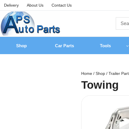
Delivery
About Us
Contact Us
Shop
Car Parts
Tools
Home
/
Shop
/
Trailer Par
Towing