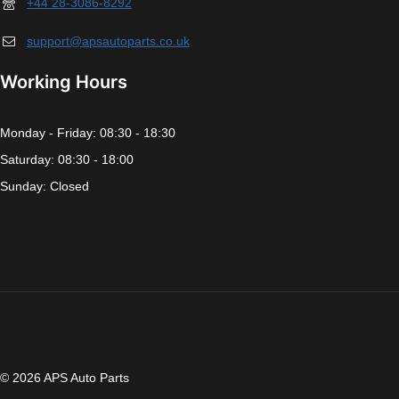
+44 28-3086-8292
support@apsautoparts.co.uk
Working Hours
Monday - Friday: 08:30 - 18:30
Saturday: 08:30 - 18:00
Sunday: Closed
© 2026 APS Auto Parts