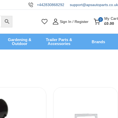
+442830868292
support@apsautoparts.co.uk
My Cart
0
Sign In / Register
£
0
.00
Gardening &
Trailer Parts &
Brands
Outdoor
Accessories