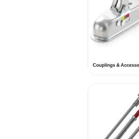
Couplings & Accesso