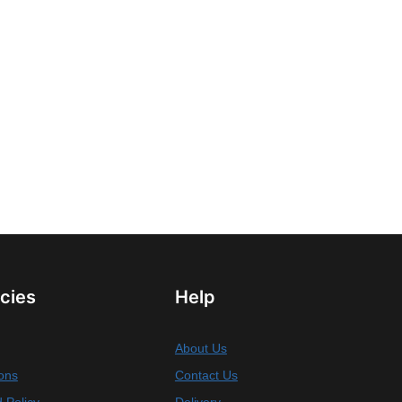
icies
Help
About Us
ons
Contact Us