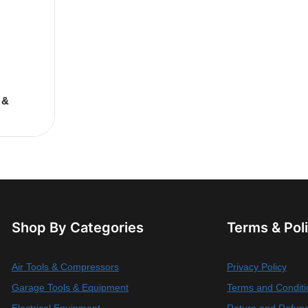
 &
Shop By Categories
Terms & Pol
Air Tools & Compressors
Privacy Policy
Garage Tools & Equipment
Terms and Conditi