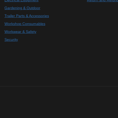
Electrical Equipment
Return and Refund
Gardening & Outdoor
Trailer Parts & Accessories
Workshop Consumables
Workwear & Safety
Security