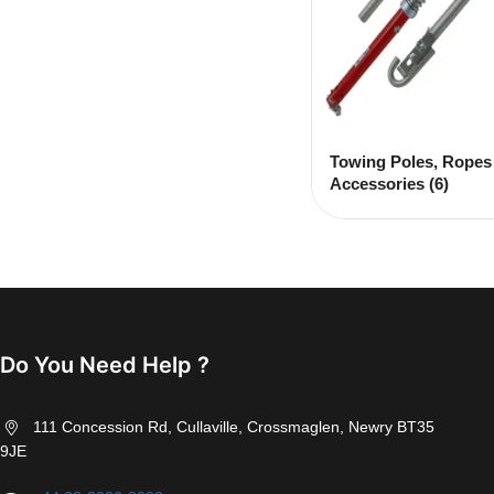
Towing Poles, Ropes
Accessories
(6)
Do You Need Help ?
111 Concession Rd, Cullaville, Crossmaglen, Newry BT35
9JE