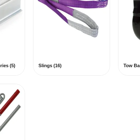
ries
(5)
Slings
(16)
Tow Ba