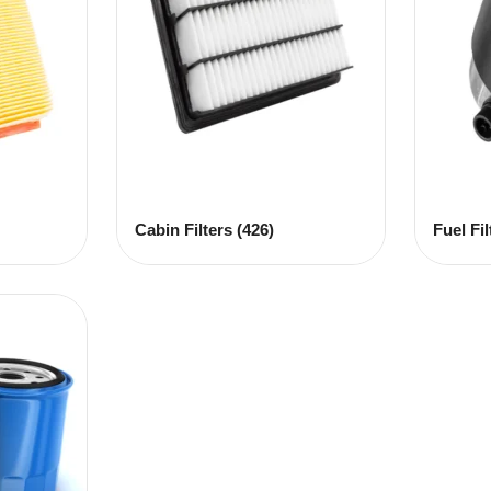
Cabin Filters
(426)
Fuel Fi