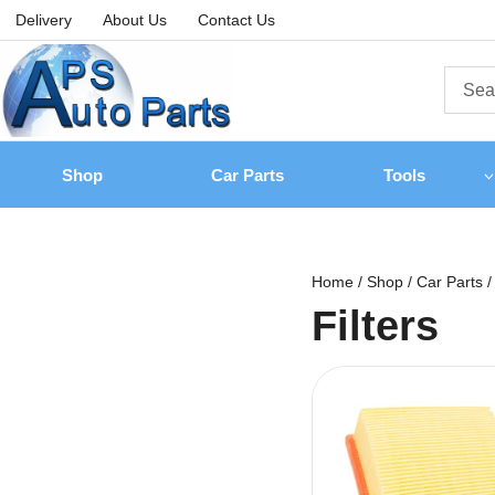
Delivery
About Us
Contact Us
Shop
Car Parts
Tools
Home
/
Shop
/
Car Parts
/
Filters