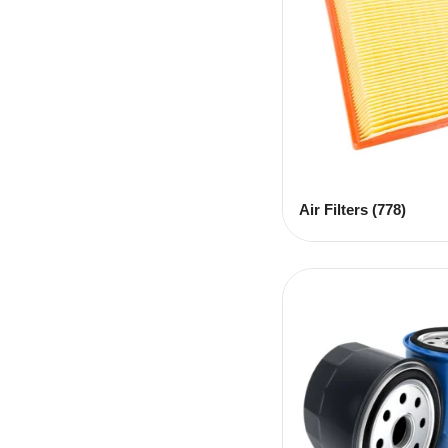
Air Filters
(778)