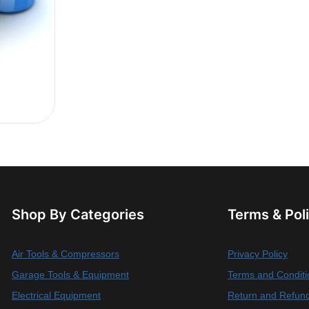
Shop By Categories
Terms & Pol
Air Tools & Compressors
Privacy Policy
Garage Tools & Equipment
Terms and Conditi
Electrical Equipment
Return and Refund