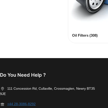
Oil Filters
(308)
Do You Need Help ?
111 Concession Rd, Cullaville, Crossmaglen, Newry BT35
9JE
+44 28-3086-8292