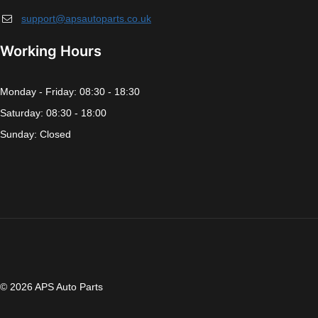
support@apsautoparts.co.uk
Working Hours
Monday - Friday: 08:30 - 18:30
Saturday: 08:30 - 18:00
Sunday: Closed
© 2026 APS Auto Parts