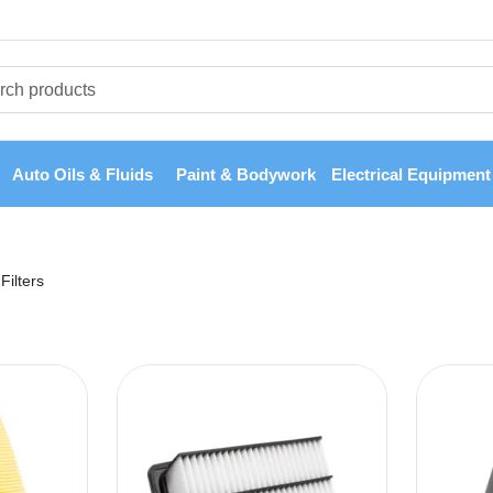
Auto Oils & Fluids
Paint & Bodywork
Electrical Equipment
Filters