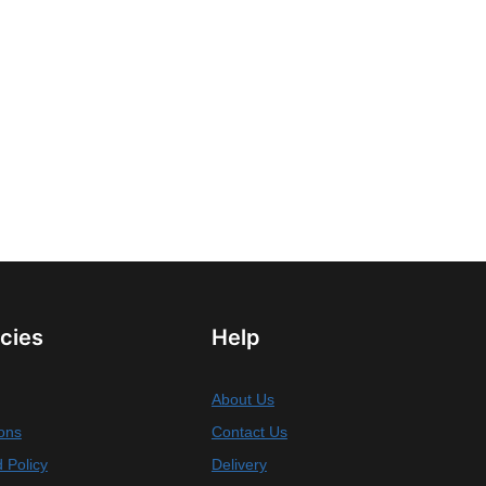
icies
Help
About Us
ons
Contact Us
 Policy
Delivery