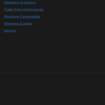
Gardening & Outdoor
Trailer Parts & Accessories
Workshop Consumables
Workwear & Safety
Security