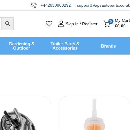
+442830868292
support@apsautoparts.co.uk
My Cart
0
Sign In / Register
£
0
.00
Gardening &
Trailer Parts &
Brands
Outdoor
Accessories