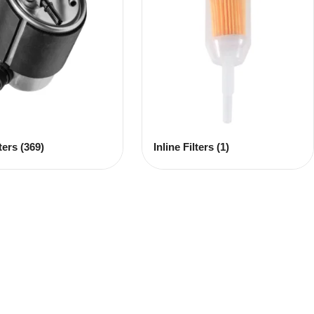
lters
(369)
Inline Filters
(1)