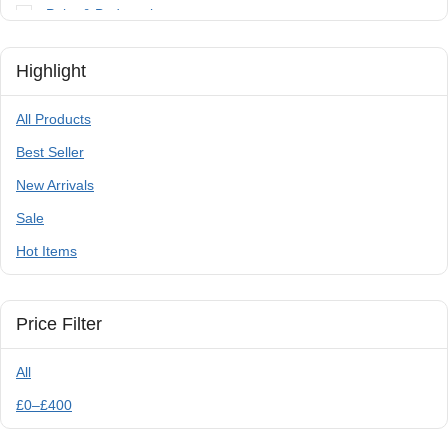
Paint & Bodywork
Tools
Highlight
Trailer Parts & Accessories
All Products
Best Seller
New Arrivals
Sale
Hot Items
Price Filter
All
£
0
–
£
400