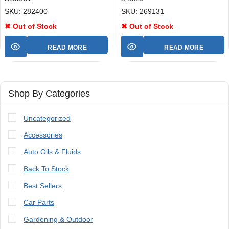
SKU: 282400
SKU: 269131
✖ Out of Stock
✖ Out of Stock
READ MORE
READ MORE
Shop By Categories
Uncategorized
Accessories
Auto Oils & Fluids
Back To Stock
Best Sellers
Car Parts
Gardening & Outdoor