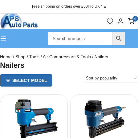
Free shipping on orders over £50! To UK / IE
0
Home
/
Shop
/
Tools
/
Air Compressors & Tools
/
Nailers
Nailers
SELECT MODEL