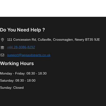
Do You Need Help ?
111 Concession Rd, Cullaville, Crossmaglen, Newry BT35 9JE
+44 28-3086-8292
support@apsautoparts.co.uk
Working Hours
Monday - Friday: 08:30 - 18:30
Saturday: 08:30 - 18:00
Sunday: Closed