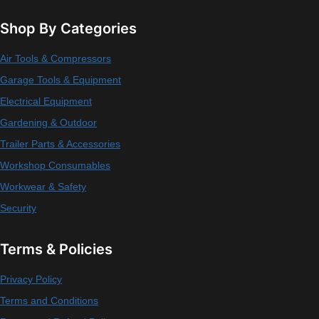
Shop By Categories
Air Tools & Compressors
Garage Tools & Equipment
Electrical Equipment
Gardening & Outdoor
Trailer Parts & Accessories
Workshop Consumables
Workwear & Safety
Security
Terms & Policies
Privacy Policy
Terms and Conditions