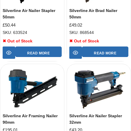
Silverline Air Nailer Stapler
Silverline Air Brad Nailer
50mm
50mm
£
50.44
£
49.02
SKU: 633524
SKU: 868544
✖ Out of Stock
✖ Out of Stock
READ MORE
READ MORE
Silverline Air Framing Nailer
Silverline Air Nailer Stapler
90mm
32mm
£
195.01
£
43.20