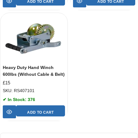
ADD TO CART
ADD TO CART
Heavy Duty Hand Winch
600lbs (Without Cable & Belt)
£
15
SKU: RS407101
✔ In Stock: 376
ADD TO CART