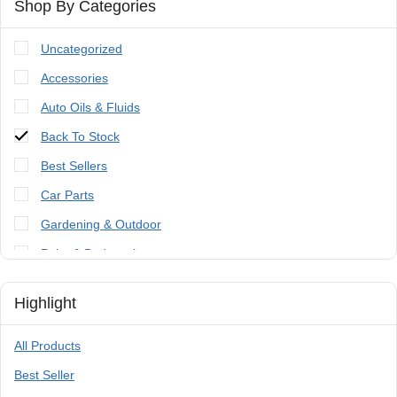
Shop By Categories
Uncategorized
Accessories
Auto Oils & Fluids
Back To Stock
Best Sellers
Car Parts
Gardening & Outdoor
Paint & Bodywork
Tools
Highlight
Trailer Parts & Accessories
All Products
Best Seller