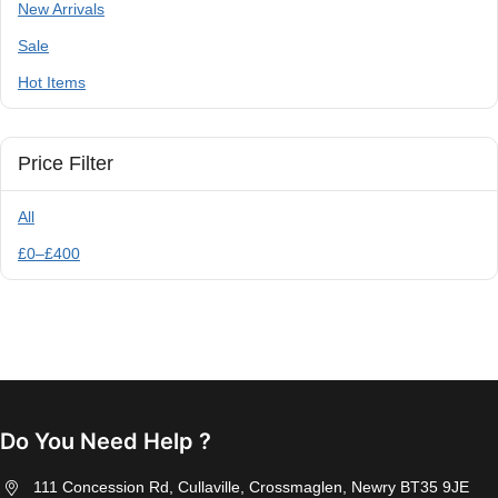
New Arrivals
Sale
Hot Items
Price Filter
All
£
0
–
£
400
Do You Need Help ?
111 Concession Rd, Cullaville, Crossmaglen, Newry BT35 9JE