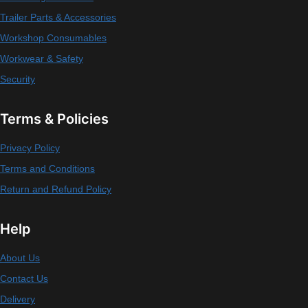
Trailer Parts & Accessories
Workshop Consumables
Workwear & Safety
Security
Terms & Policies
Privacy Policy
Terms and Conditions
Return and Refund Policy
Help
About Us
Contact Us
Delivery