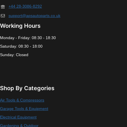
+44 28-3086-8292
support@apsautoparts.co.uk
Working Hours
Monday - Friday: 08:30 - 18:30
Saturday: 08:30 - 18:00
Sunday: Closed
Shop By Categories
Air Tools & Compressors
Garage Tools & Equipment
Electrical Equipment
Gardening & Outdoor