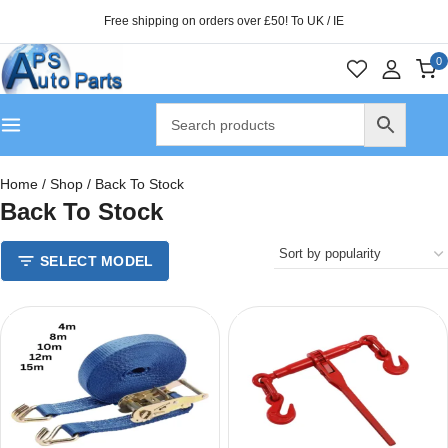
Free shipping on orders over £50! To UK / IE
0
Home
/
Shop
/
Back To Stock
Back To Stock
SELECT MODEL