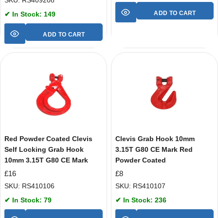
SKU: RS409208
ADD TO CART
✔ In Stock: 149
ADD TO CART
Red Powder Coated Clevis
Clevis Grab Hook 10mm
Self Locking Grab Hook
3.15T G80 CE Mark Red
10mm 3.15T G80 CE Mark
Powder Coated
£
16
£
8
SKU: RS410106
SKU: RS410107
✔ In Stock: 79
✔ In Stock: 236