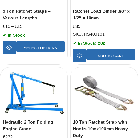
5 Ton Ratchet Straps –
Ratchet Load Binder 3/8″ x
Various Lengths
1/2″ = 10mm
£
10
–
£
19
£
39
SKU: RS409101
✔ In Stock
✔ In Stock: 282
SELECT OPTIONS
ADD TO CART
Hydraulic 2 Ton Folding
10 Ton Ratchet Strap with
Engine Crane
Hooks 10mx100mm Heavy
Duty
£
232