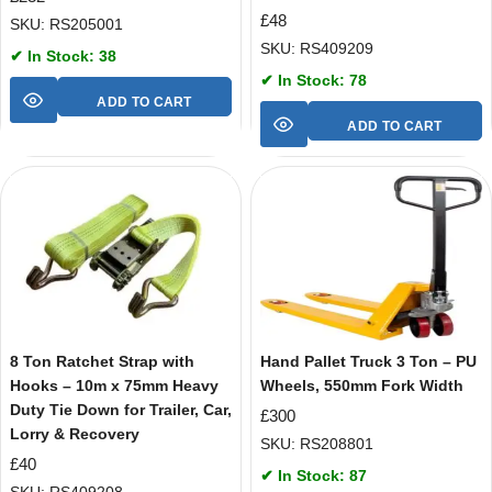
£
48
SKU: RS205001
SKU: RS409209
✔ In Stock: 38
✔ In Stock: 78
ADD TO CART
ADD TO CART
8 Ton Ratchet Strap with
Hand Pallet Truck 3 Ton – PU
Hooks – 10m x 75mm Heavy
Wheels, 550mm Fork Width
Duty Tie Down for Trailer, Car,
£
300
Lorry & Recovery
SKU: RS208801
£
40
✔ In Stock: 87