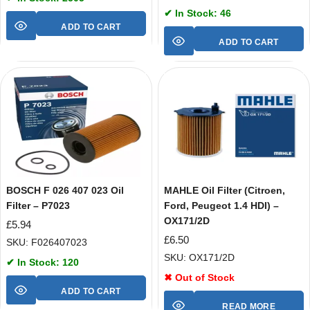
✔ In Stock: 46
ADD TO CART
ADD TO CART
BOSCH F 026 407 023 Oil
MAHLE Oil Filter (Citroen,
Filter – P7023
Ford, Peugeot 1.4 HDI) –
OX171/2D
£
5.94
£
6.50
SKU: F026407023
SKU: OX171/2D
✔ In Stock: 120
✖ Out of Stock
ADD TO CART
READ MORE