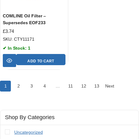
COMLINE Oil Filter –
Supersedes EOF233
£
3.74
SKU: CTY11171
✔ In Stock: 1
ADD TO CART
1
2
3
4
…
11
12
13
Next
Shop By Categories
Uncategorized