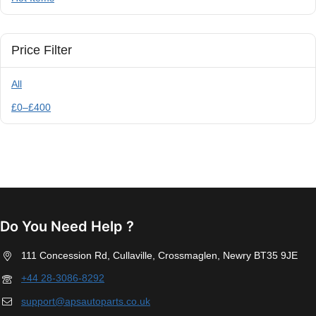
Price Filter
All
£
0
–
£
400
Do You Need Help ?
111 Concession Rd, Cullaville, Crossmaglen, Newry BT35 9JE
+44 28-3086-8292
support@apsautoparts.co.uk