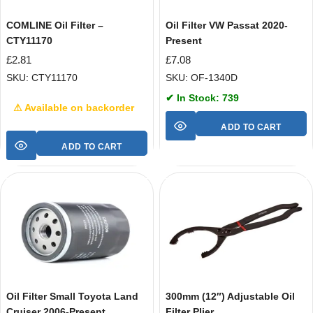
COMLINE Oil Filter –
Oil Filter VW Passat 2020-
CTY11170
Present
£
2.81
£
7.08
SKU: CTY11170
SKU: OF-1340D
✔ In Stock: 739
⚠ Available on backorder
ADD TO CART
ADD TO CART
Oil Filter Small Toyota Land
300mm (12″) Adjustable Oil
Cruiser 2006-Present
Filter Plier