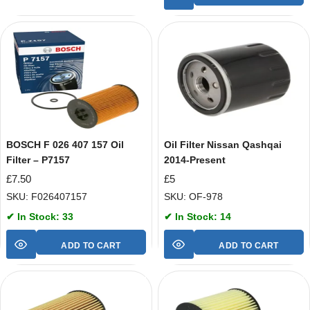
BOSCH F 026 407 157 Oil
Oil Filter Nissan Qashqai
Filter – P7157
2014-Present
£
7.50
£
5
SKU: F026407157
SKU: OF-978
✔ In Stock: 33
✔ In Stock: 14
ADD TO CART
ADD TO CART