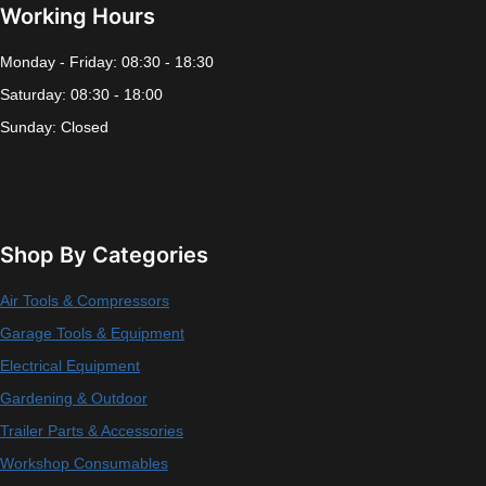
Working Hours
Monday - Friday: 08:30 - 18:30
Saturday: 08:30 - 18:00
Sunday: Closed
Shop By Categories
Air Tools & Compressors
Garage Tools & Equipment
Electrical Equipment
Gardening & Outdoor
Trailer Parts & Accessories
Workshop Consumables