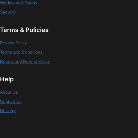
Workwear & Safety
Security
Terms & Policies
Privacy Policy
Terms and Conditions
Return and Refund Policy
Help
About Us
Contact Us
Delivery