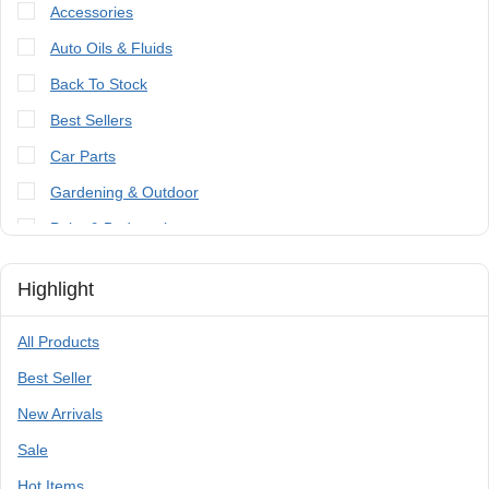
Accessories
Auto Oils & Fluids
Back To Stock
Best Sellers
Car Parts
Gardening & Outdoor
Paint & Bodywork
Tools
Highlight
Trailer Parts & Accessories
All Products
Best Seller
New Arrivals
Sale
Hot Items