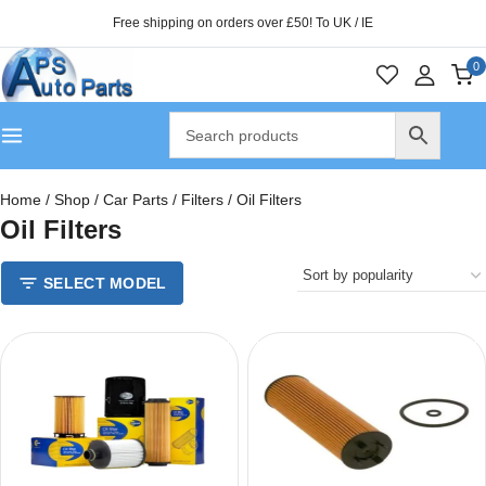
Free shipping on orders over £50! To UK / IE
0
Home
/
Shop
/
Car Parts
/
Filters
/
Oil Filters
Oil Filters
SELECT MODEL