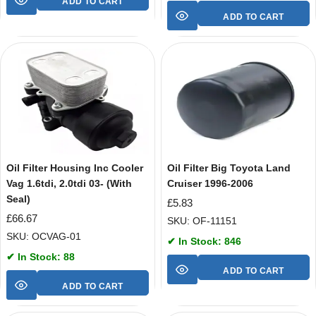
ADD TO CART
ADD TO CART
Oil Filter Housing Inc Cooler
Oil Filter Big Toyota Land
Vag 1.6tdi, 2.0tdi 03- (With
Cruiser 1996-2006
Seal)
£
5.83
£
66.67
SKU: OF-11151
SKU: OCVAG-01
✔ In Stock: 846
✔ In Stock: 88
ADD TO CART
ADD TO CART