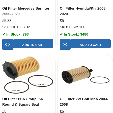
Oil Filter Mercedes Sprinter
Oil Filter Hyundai/Kia 2008-
2006-2020
2020
£
5.83
£
5
SKU: OF153/7D2
SKU: OF-351D
✔ In Stock: 793
✔ In Stock: 3480
ADD TO CART
ADD TO CART
Oil Filter PSA Group Inc
Oil Filter VW Golf MK5 2003-
Round & Square Seal
2008
£
5
£
5