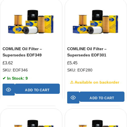
COMLINE Oil Filter –
COMLINE Oil Filter –
Supersedes EOF349
Supersedes EOF301
£
3.62
£
5.45
SKU: EOF346
SKU: EOF280
✔ In Stock: 9
⚠ Available on backorder
ADD TO CART
ADD TO CART