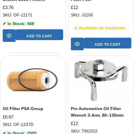
£
3.76
£
12
SKU: OF-11171
SKU: J1150
✔ In Stock: 488
⚠ Available on backorder
ADD TO CART
ADD TO CART
Oil Filter PSA Group
Pro Automotive Oil Filter
Wrench 3-Arm, 80–135mm
£
6.67
£
12
SKU: OF-1237D
SKU: TM1022
✔ In Stock: 2505