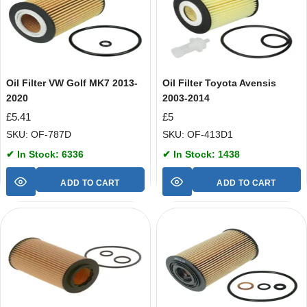
Oil Filter VW Golf MK7 2013-
Oil Filter Toyota Avensis
2020
2003-2014
£
5.41
£
5
SKU: OF-787D
SKU: OF-413D1
✔ In Stock: 6336
✔ In Stock: 1438
ADD TO CART
ADD TO CART