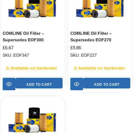
COMLINE Oil Filter –
COMLINE Oil Filter –
Supersedes EOF300
Supersedes EOF270
£
6.67
£
9.86
SKU: EOF347
SKU: EOF227
⚠ Available on backorder
⚠ Available on backorder
ADD TO CART
ADD TO CART