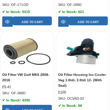
SKU: OF-171/2D
SKU: OF-188D
✔ In Stock: 5315
✔ In Stock: 621
ADD TO CART
ADD TO CART
Oil Filter VW Golf MK6 2008-
Oil Filter Housing Inc Cooler
2016
Vag 1.6tdi, 2.0tdi 12- (With
Seal)
£
5.41
£
100
SKU: OF-388D
SKU: OCVAG-02
✔ In Stock: 4336
✔ In Stock: 66