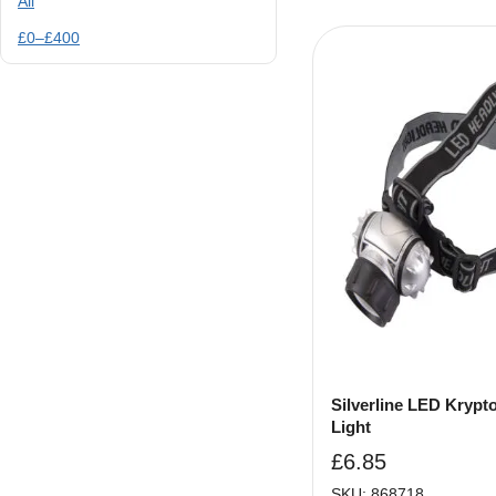
All
£
0
–
£
400
Silverline LED Krypt
Light
£
6.85
SKU: 868718