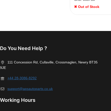
✖ Out of Stock
Do You Need Help ?
111 Concession Rd, Cullaville, Crossmaglen, Newry BT35
9JE
+44 28-3086-8292
support@apsautoparts.co.uk
Working Hours