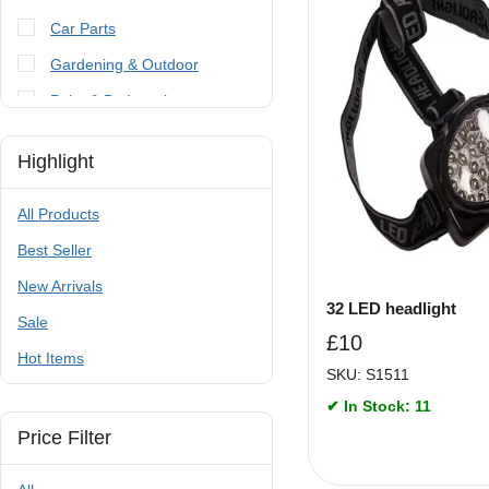
Car Parts
Gardening & Outdoor
Paint & Bodywork
Tools
Highlight
Trailer Parts & Accessories
All Products
Best Seller
New Arrivals
32 LED headlight
Sale
£
10
Hot Items
SKU: S1511
✔ In Stock: 11
Price Filter