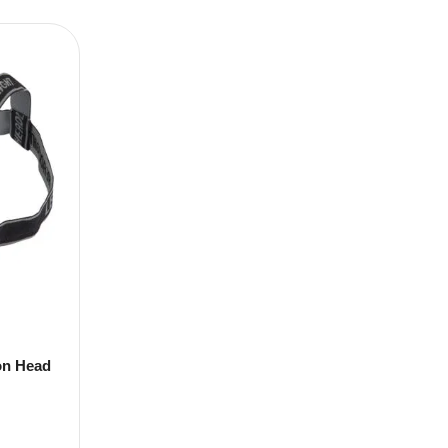
on Head