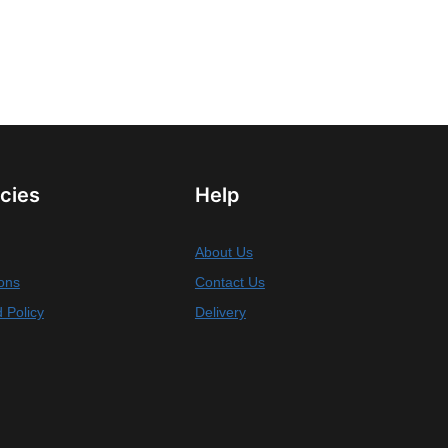
icies
Help
About Us
ons
Contact Us
 Policy
Delivery