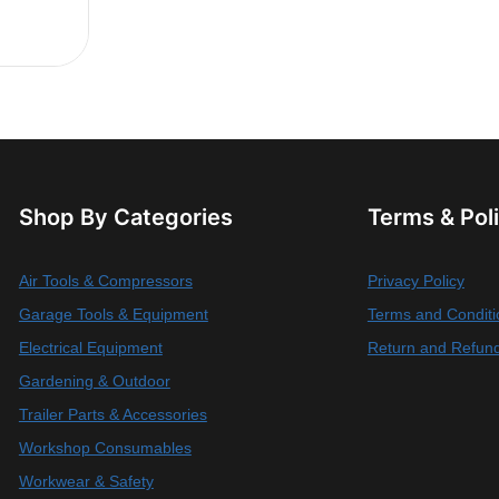
Shop By Categories
Terms & Pol
Air Tools & Compressors
Privacy Policy
Garage Tools & Equipment
Terms and Conditi
Electrical Equipment
Return and Refund
Gardening & Outdoor
Trailer Parts & Accessories
Workshop Consumables
Workwear & Safety