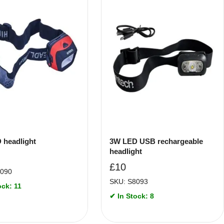
 headlight
3W LED USB rechargeable
headlight
£
10
8090
SKU: S8093
ock: 11
✔ In Stock: 8