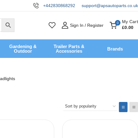
+442830868292
support@apsautoparts.co.uk
My Cart
0
Sign In / Register
£
0
.00
Gardening &
Trailer Parts &
Brands
Outdoor
Accessories
adlights