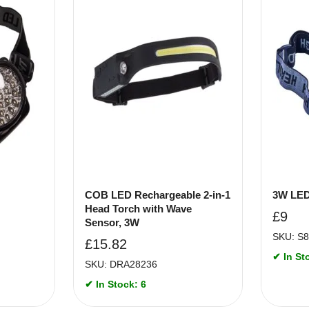
COB LED Rechargeable 2-in-1
3W LED
Head Torch with Wave
£
9
Sensor, 3W
SKU: S
£
15.82
✔ In St
SKU: DRA28236
✔ In Stock: 6