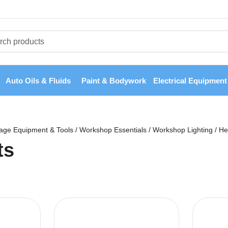
Auto Oils & Fluids
Paint & Bodywork
Electrical Equipment
age Equipment & Tools
/
Workshop Essentials
/
Workshop Lighting
/
He
ts