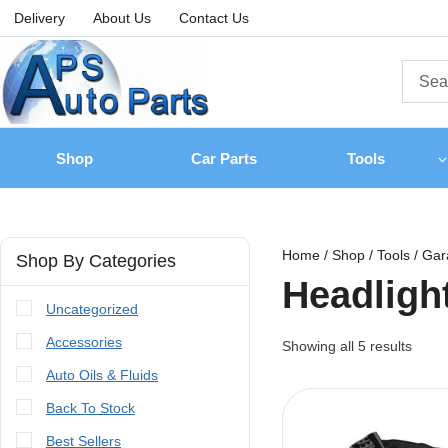
Delivery
About Us
Contact Us
Shop
Car Parts
Tools
Home
/
Shop
/
Tools
/
Gar
Shop By Categories
Headligh
Uncategorized
Accessories
Showing all
5
results
Auto Oils & Fluids
Back To Stock
Best Sellers