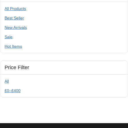
All Products
Best Seller
New Arrivals
Sale
Hot Items
Price Filter
All
£
0
–
£
400