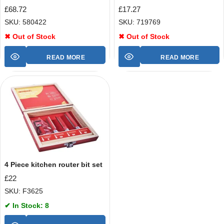
£
68.72
£
17.27
SKU: 580422
SKU: 719769
✖ Out of Stock
✖ Out of Stock
READ MORE
READ MORE
4 Piece kitchen router bit set
£
22
SKU: F3625
✔ In Stock: 8