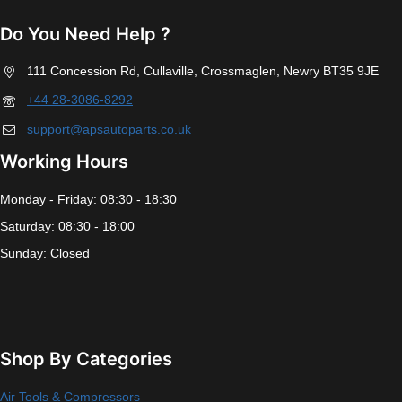
Do You Need Help ?
111 Concession Rd, Cullaville, Crossmaglen, Newry BT35 9JE
+44 28-3086-8292
support@apsautoparts.co.uk
Working Hours
Monday - Friday: 08:30 - 18:30
Saturday: 08:30 - 18:00
Sunday: Closed
Shop By Categories
Air Tools & Compressors