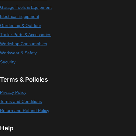
Garage Tools & Equipment
Electrical Equipment
Gardening & Outdoor
Trailer Parts & Accessories
Workshop Consumables
Workwear & Safety
Security
Terms & Policies
Privacy Policy
Terms and Conditions
Return and Refund Policy
Help