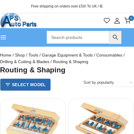
Free shipping on orders over £50! To UK / IE
0
Home
/
Shop
/
Tools
/
Garage Equipment & Tools
/
Consumables
/
Drilling & Cutting & Blades
/
Routing & Shaping
Routing & Shaping
SELECT MODEL