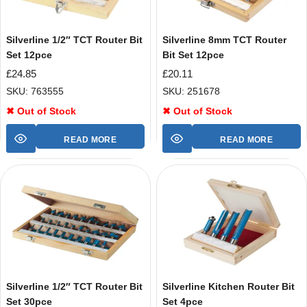
Silverline 1/2″ TCT Router Bit
Silverline 8mm TCT Router
Set 12pce
Bit Set 12pce
£
24.85
£
20.11
SKU: 763555
SKU: 251678
✖ Out of Stock
✖ Out of Stock
READ MORE
READ MORE
Silverline 1/2″ TCT Router Bit
Silverline Kitchen Router Bit
Set 30pce
Set 4pce