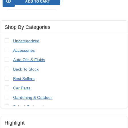
ADD TO CART
Shop By Categories
Uncategorized
Accessories
Auto Oils & Fluids
Back To Stock
Best Sellers
Car Parts
Gardening & Outdoor
Paint & Bodywork
Tools
Highlight
Trailer Parts & Accessories