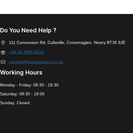
Do You Need Help ?
111 Concession Rd, Cullaville, Crossmaglen, Newry BT35 9JE
+44 28-3086-8292
support@apsautoparts.co.uk
Working Hours
Monday - Friday: 08:30 - 18:30
Saturday: 08:30 - 18:00
Sunday: Closed