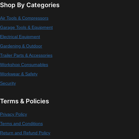
Shop By Categories
Air Tools & Compressors
Garage Tools & Equipment
Electrical Equipment
Gardening & Outdoor
Trailer Parts & Accessories
Workshop Consumables
Workwear & Safety
Security
Terms & Policies
Privacy Policy
Terms and Conditions
Return and Refund Policy