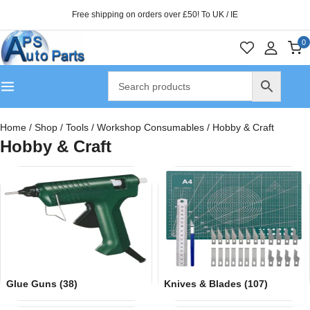
Free shipping on orders over £50! To UK / IE
0
Home
/
Shop
/
Tools
/
Workshop Consumables
/
Hobby & Craft
Hobby & Craft
Glue Guns
(38)
Knives & Blades
(107)