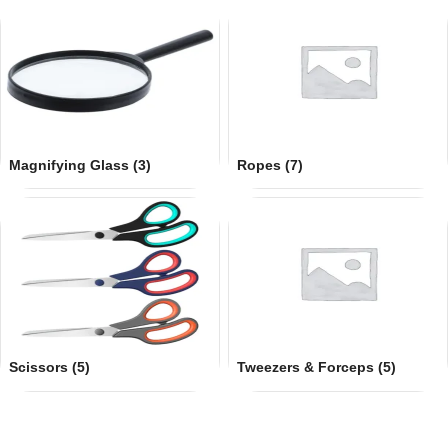
Magnifying Glass
(3)
Ropes
(7)
Scissors
(5)
Tweezers & Forceps
(5)