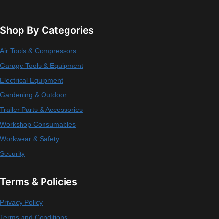
Shop By Categories
Air Tools & Compressors
Garage Tools & Equipment
Electrical Equipment
Gardening & Outdoor
Trailer Parts & Accessories
Workshop Consumables
Workwear & Safety
Security
Terms & Policies
Privacy Policy
Terms and Conditions