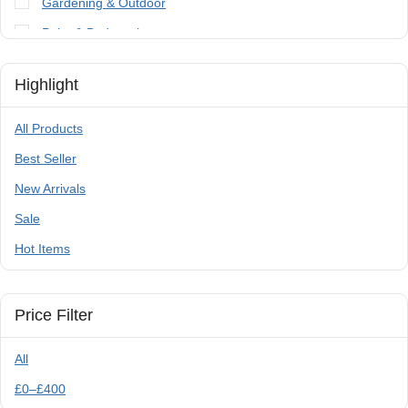
Gardening & Outdoor
Paint & Bodywork
Tools
Highlight
Trailer Parts & Accessories
All Products
Best Seller
New Arrivals
Sale
Hot Items
Price Filter
All
£
0
–
£
400