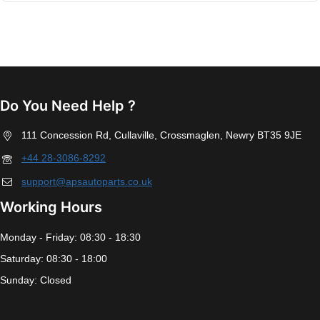
Do You Need Help ?
111 Concession Rd, Cullaville, Crossmaglen, Newry BT35 9JE
+44 28-3086-8292
support@apsautoparts.co.uk
Working Hours
Monday - Friday: 08:30 - 18:30
Saturday: 08:30 - 18:00
Sunday: Closed