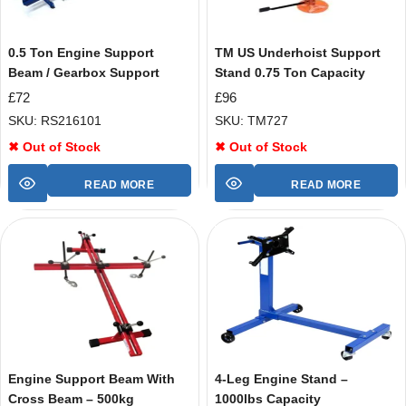
0.5 Ton Engine Support
TM US Underhoist Support
Beam / Gearbox Support
Stand 0.75 Ton Capacity
£
72
£
96
SKU: RS216101
SKU: TM727
✖ Out of Stock
✖ Out of Stock
READ MORE
READ MORE
Engine Support Beam With
4-Leg Engine Stand –
Cross Beam – 500kg
1000lbs Capacity