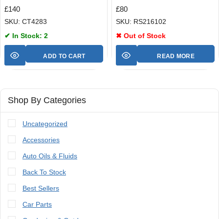
£
140
£
80
SKU: CT4283
SKU: RS216102
✔ In Stock: 2
✖ Out of Stock
ADD TO CART
READ MORE
Shop By Categories
Uncategorized
Accessories
Auto Oils & Fluids
Back To Stock
Best Sellers
Car Parts