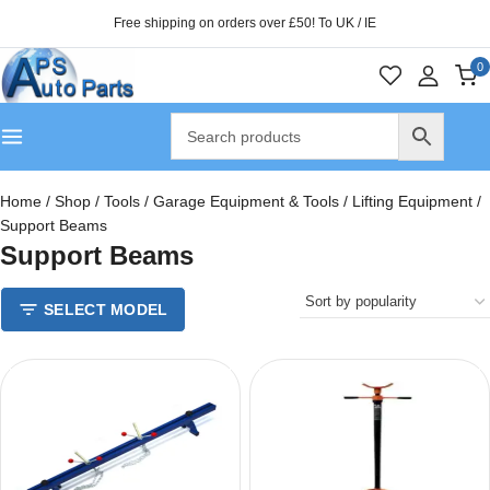
Free shipping on orders over £50! To UK / IE
0
Home
/
Shop
/
Tools
/
Garage Equipment & Tools
/
Lifting Equipment
/
Support Beams
Support Beams
SELECT MODEL