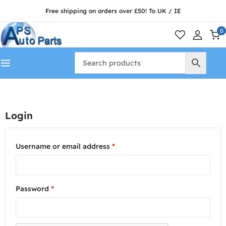
Free shipping on orders over £50! To UK / IE
0
Login
Username or email address
*
Password
*