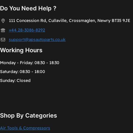
Do You Need Help ?
111 Concession Rd, Cullaville, Crossmaglen, Newry BT35 9JE
+44 28-3086-8292
support@apsautoparts.co.uk
Working Hours
Monday - Friday: 08:30 - 18:30
Saturday: 08:30 - 18:00
Sunday: Closed
Shop By Categories
Air Tools & Compressors