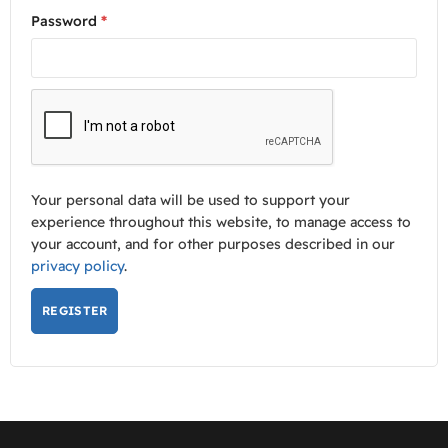
Password
*
Your personal data will be used to support your
experience throughout this website, to manage access to
your account, and for other purposes described in our
privacy policy
.
REGISTER