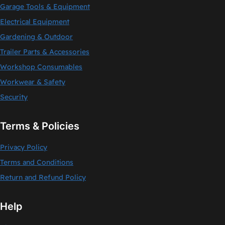
Garage Tools & Equipment
Electrical Equipment
Gardening & Outdoor
Trailer Parts & Accessories
Workshop Consumables
Workwear & Safety
Security
Terms & Policies
Privacy Policy
Terms and Conditions
Return and Refund Policy
Help