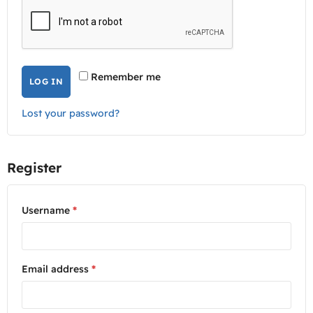
Remember me
LOG IN
Lost your password?
Register
Username
*
Email address
*