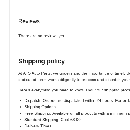
Reviews
There are no reviews yet.
Shipping policy
At APS Auto Parts, we understand the importance of timely de
dedicated team works diligently to process and dispatch your
Here’s everything you need to know about our shipping proc
Dispatch:
Orders are dispatched within 24 hours. For ord
Shipping Options:
Free Shipping: Available on all products with a minimum 
Standard Shipping: Cost £6.00
Delivery Times: