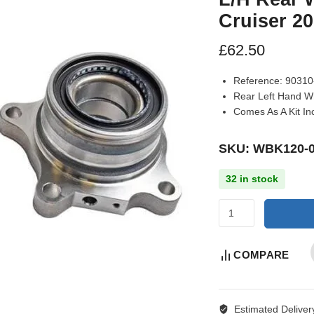
Cruiser 2
£
62.50
Reference:
90310-
Rear Left Hand Wh
Comes As A Kit In
SKU: WBK120-
32 in stock
COMPARE
Estimated Deliver