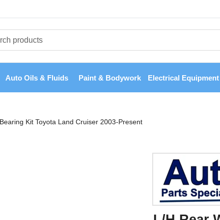
Auto Oils & Fluids
Paint & Bodywork
Electrical Equipment
Bearing Kit Toyota Land Cruiser 2003-Present
L/H Rear 