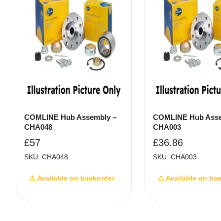
COMLINE Hub Assembly –
COMLINE Hub Asse
CHA048
CHA003
£
57
£
36.86
SKU: CHA048
SKU: CHA003
⚠ Available on backorder
⚠ Available on ba