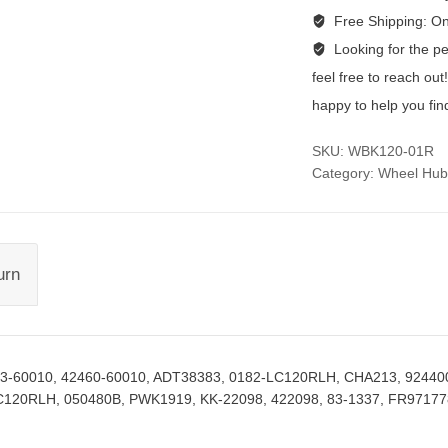
Free Shipping:
On
Looking for the per
feel free to reach ou
happy to help you fin
SKU:
WBK120-01R
Category:
Wheel Hub
urn
43-60010, 42460-60010, ADT38383, 0182-LC120RLH, CHA213, 92440
C120RLH, 050480B, PWK1919, KK-22098, 422098, 83-1337, FR97177