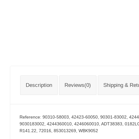
Description
Reviews(0)
Shipping & Ret
Reference:
90310-58003, 42423-60050, 90301-83002, 424
9030183002, 4244360010, 4246060010, ADT38383, 0182L
R141.22, 72016, 853013269, WBK9052