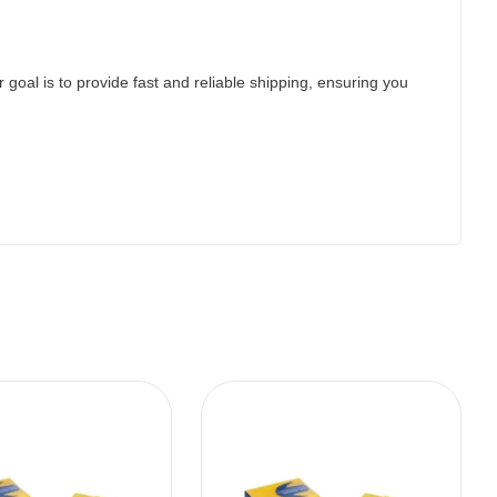
 goal is to provide fast and reliable shipping, ensuring you