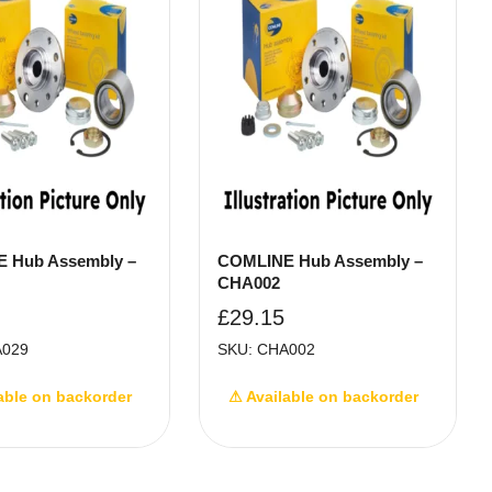
 Hub Assembly –
COMLINE Hub Assembly –
CHA002
£
29.15
A029
SKU: CHA002
able on backorder
⚠ Available on backorder