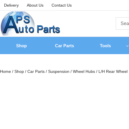
Delivery
About Us
Contact Us
Shop
Car Parts
Tools
Home
/
Shop
/
Car Parts
/
Suspension
/
Wheel Hubs
/
L/H Rear Wheel 