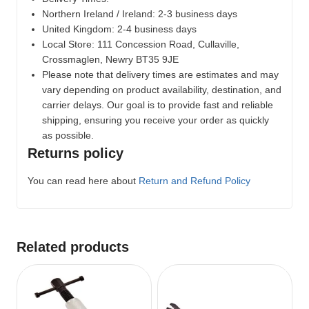
Northern Ireland / Ireland: 2-3 business days
United Kingdom: 2-4 business days
Local Store:
111 Concession Road, Cullaville,
Crossmaglen, Newry BT35 9JE
Please note that delivery times are estimates and may
vary depending on product availability, destination, and
carrier delays. Our goal is to provide fast and reliable
shipping, ensuring you receive your order as quickly
as possible.
Returns policy
You can read here about
Return and Refund Policy
Related products