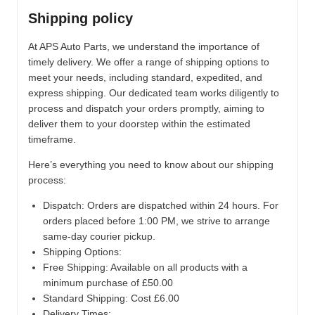
Shipping policy
At APS Auto Parts, we understand the importance of
timely delivery. We offer a range of shipping options to
meet your needs, including standard, expedited, and
express shipping. Our dedicated team works diligently to
process and dispatch your orders promptly, aiming to
deliver them to your doorstep within the estimated
timeframe.
Here’s everything you need to know about our shipping
process:
Dispatch:
Orders are dispatched within 24 hours. For
orders placed before 1:00 PM, we strive to arrange
same-day courier pickup.
Shipping Options:
Free Shipping: Available on all products with a
minimum purchase of £50.00
Standard Shipping: Cost £6.00
Delivery Times: