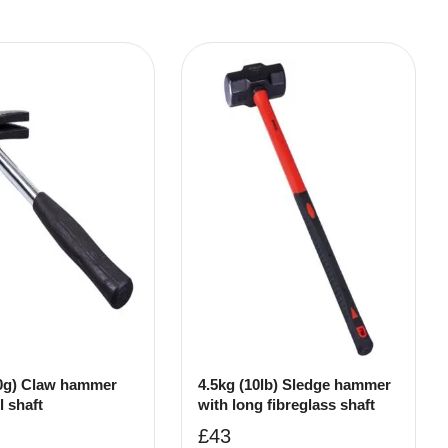
0g) Claw hammer
4.5kg (10lb) Sledge hammer
l shaft
with long fibreglass shaft
£
43