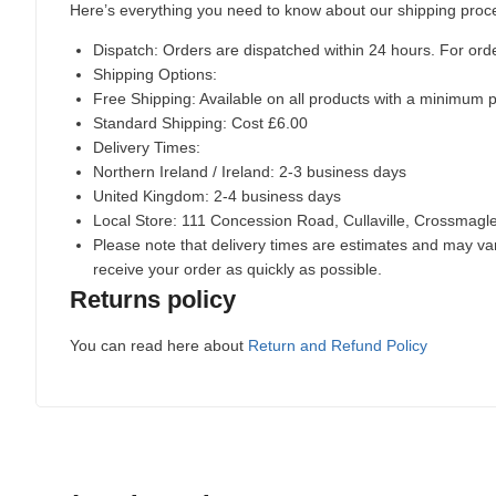
Here’s everything you need to know about our shipping proc
Dispatch:
Orders are dispatched within 24 hours. For ord
Shipping Options:
Free Shipping: Available on all products with a minimum 
Standard Shipping: Cost £6.00
Delivery Times:
Northern Ireland / Ireland: 2-3 business days
United Kingdom: 2-4 business days
Local Store:
111 Concession Road, Cullaville, Crossmag
Please note that delivery times are estimates and may vary
receive your order as quickly as possible.
Returns policy
You can read here about
Return and Refund Policy