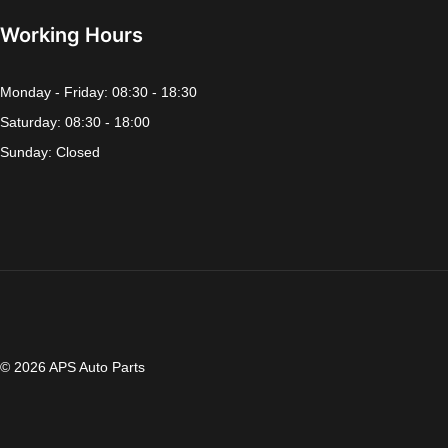
Working Hours
Monday - Friday: 08:30 - 18:30
Saturday: 08:30 - 18:00
Sunday: Closed
© 2026 APS Auto Parts