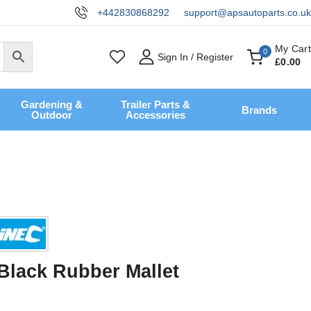
+442830868292
support@apsautoparts.co.uk
My Cart
0
Sign In / Register
£
0
.00
Gardening &
Trailer Parts &
Brands
Outdoor
Accessories
 Black Rubber Mallet