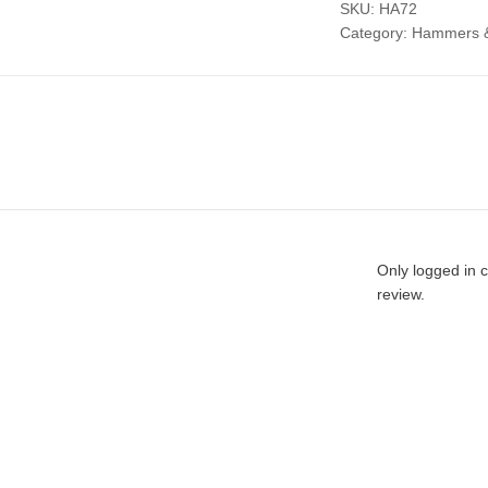
SKU:
HA72
Category:
Hammers &
Only logged in 
review.