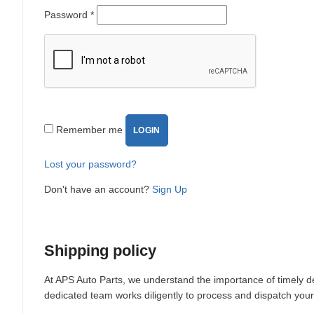
Password
*
Remember me
LOGIN
Lost your password?
Don't have an account?
Sign Up
Shipping policy
At APS Auto Parts, we understand the importance of timely de
dedicated team works diligently to process and dispatch your