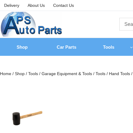
Delivery
About Us
Contact Us
Shop
Car Parts
Tools
Home
/
Shop
/
Tools
/
Garage Equipment & Tools
/
Tools
/
Hand Tools
/