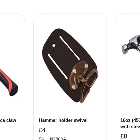
ece claw
Hammer holder swivel
16oz (45
with stee
£
4
£
8
SKU: N2800A