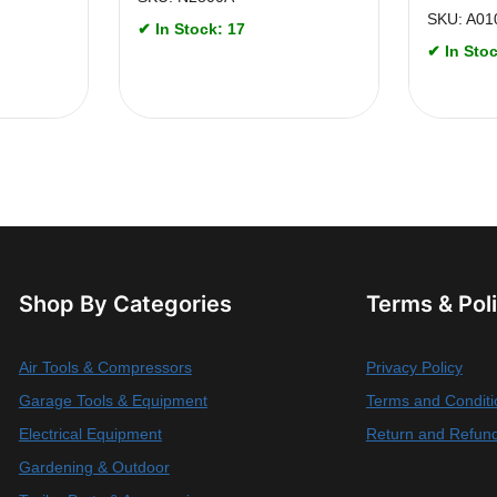
SKU: A01
✔ In Stock: 17
✔ In Stoc
Shop By Categories
Terms & Pol
Air Tools & Compressors
Privacy Policy
Garage Tools & Equipment
Terms and Conditi
Electrical Equipment
Return and Refund
Gardening & Outdoor