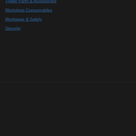
Trailer Parts & Accessories
Workshop Consumables
Workwear & Safety
Security