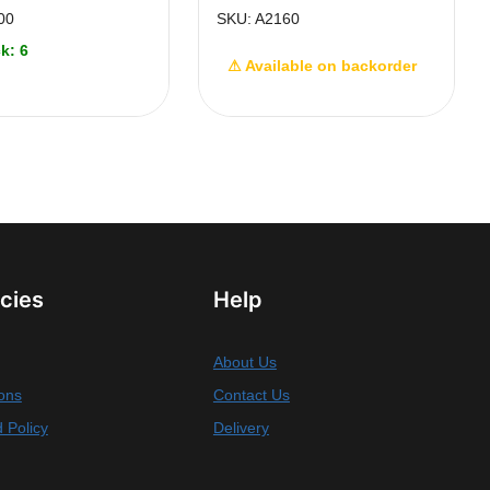
00
SKU: A2160
k: 6
⚠ Available on backorder
icies
Help
About Us
ons
Contact Us
 Policy
Delivery