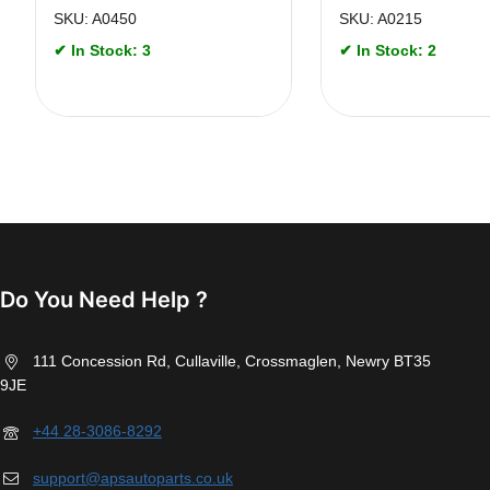
SKU: A0450
SKU: A0215
✔ In Stock: 3
✔ In Stock: 2
Do You Need Help ?
111 Concession Rd, Cullaville, Crossmaglen, Newry BT35
9JE
+44 28-3086-8292
support@apsautoparts.co.uk