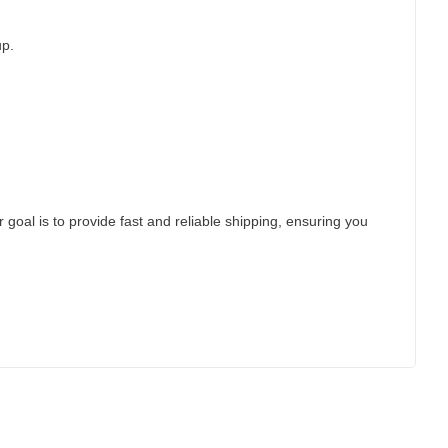
up.
 goal is to provide fast and reliable shipping, ensuring you