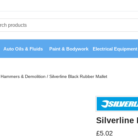
Auto Oils & Fluids
Paint & Bodywork
Electrical Equipment
Hammers & Demolition
/
Silverline Black Rubber Mallet
Silverline
£
5.02