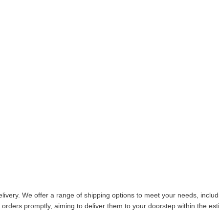
livery. We offer a range of shipping options to meet your needs, inclu
 orders promptly, aiming to deliver them to your doorstep within the es