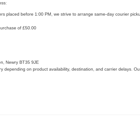
ess:
ers placed before 1:00 PM, we strive to arrange same-day courier pick
purchase of £50.00
len, Newry BT35 9JE
 depending on product availability, destination, and carrier delays. Our