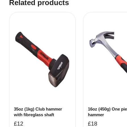
Related products
35oz (1kg) Club hammer
16oz (450g) One pi
with fibreglass shaft
hammer
£
12
£
18