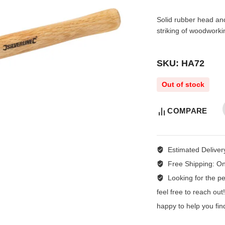
Solid rubber head an
striking of woodwork
SKU: HA72
Out of stock
COMPARE
Estimated Deliver
Free Shipping:
On
Looking for the per
feel free to reach ou
happy to help you fin