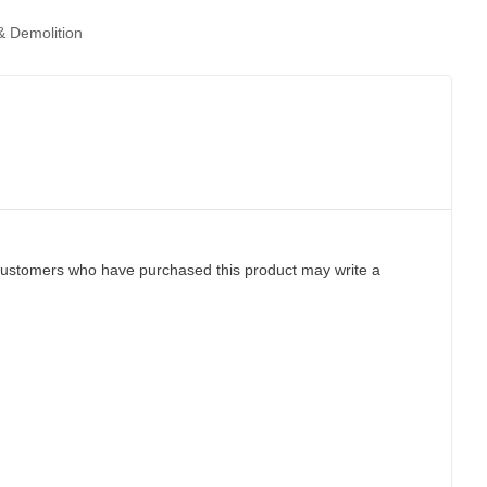
 Demolition
customers who have purchased this product may write a