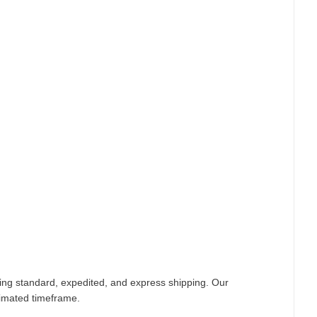
ding standard, expedited, and express shipping. Our
timated timeframe.