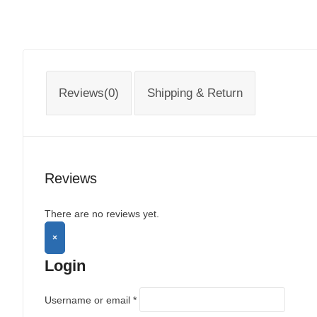
Reviews(0)
Shipping & Return
Reviews
There are no reviews yet.
×
Login
Username or email
*