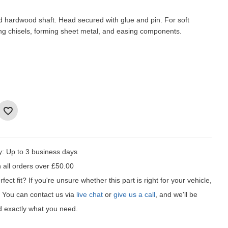
d hardwood shaft. Head secured with glue and pin. For soft
ing chisels, forming sheet metal, and easing components.
y:
Up to 3 business days
 all orders over £50.00
fect fit?
If you're unsure whether this part is right for your vehicle,
t! You can contact us via
live chat
or
give us a call
, and we'll be
d exactly what you need.