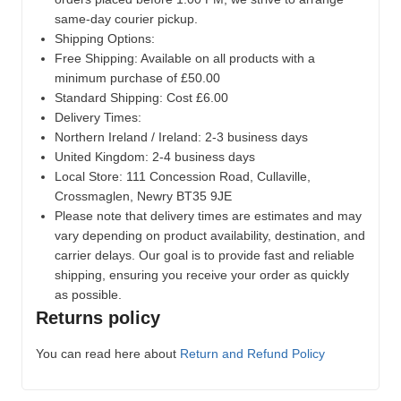
same-day courier pickup.
Shipping Options:
Free Shipping: Available on all products with a
minimum purchase of £50.00
Standard Shipping: Cost £6.00
Delivery Times:
Northern Ireland / Ireland: 2-3 business days
United Kingdom: 2-4 business days
Local Store:
111 Concession Road, Cullaville,
Crossmaglen, Newry BT35 9JE
Please note that delivery times are estimates and may
vary depending on product availability, destination, and
carrier delays. Our goal is to provide fast and reliable
shipping, ensuring you receive your order as quickly
as possible.
Returns policy
You can read here about
Return and Refund Policy