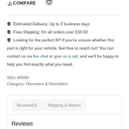
COMPARE
Estimated Delivery:
Up to 3 business days
Free Shipping:
On all orders over £50.00
Looking for the perfect fit?
If you're unsure whether this
part is right for your vehicle, feel free to reach out! You can
contact us via
live chat
or
give us a call
, and we'll be happy to
help you find exactly what you need.
SKU:
A0690
Category:
Hammers & Demolition
Reviews(0)
Shipping & Return
Reviews