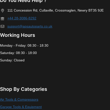
Do You Need Help ?
111 Concession Rd, Cullaville, Crossmaglen, Newry BT35 9JE
+44 28-3086-8292
support@apsautoparts.co.uk
Working Hours
Monday - Friday: 08:30 - 18:30
Saturday: 08:30 - 18:00
Sunday: Closed
Shop By Categories
Air Tools & Compressors
Garage Tools & Equipment