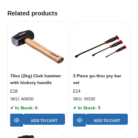
Related products
70oz (2kg) Club hammer
3 Piece go-thru pry bar
with hickory handle
set
£
18
£
14
SKU: A0600
SKU: I9330
✔ In Stock: 6
✔ In Stock: 5
ADD TO CART
ADD TO CART