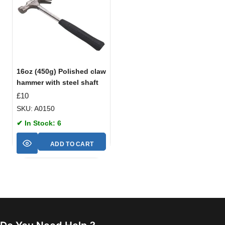
16oz (450g) Polished claw
hammer with steel shaft
£
10
SKU: A0150
✔ In Stock: 6
ADD TO CART