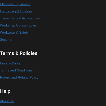
Electrical Equipment
Gardening & Outdoor
Trailer Parts & Accessories
Workshop Consumables
Workwear & Safety
Security
Terms & Policies
Privacy Policy
Terms and Conditions
Return and Refund Policy
Help
About Us