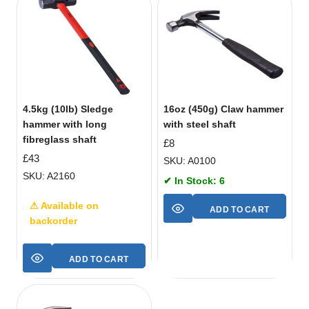
4.5kg (10lb) Sledge
16oz (450g) Claw hammer
hammer with long
with steel shaft
fibreglass shaft
£
8
£
43
SKU: A0100
SKU: A2160
✔ In Stock: 6
⚠ Available on
ADD TO CART
backorder
ADD TO CART