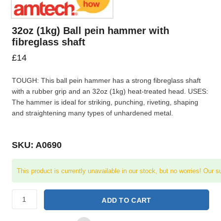
32oz (1kg) Ball pein hammer with
fibreglass shaft
£
14
TOUGH: This ball pein hammer has a strong fibreglass shaft
with a rubber grip and an 32oz (1kg) heat-treated head. USES:
The hammer is ideal for striking, punching, riveting, shaping
and straightening many types of unhardened metal.
SKU: A0690
This product is currently unavailable in our stock, but no worries! Our s
ADD TO CART