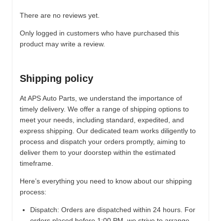
There are no reviews yet.
Only logged in customers who have purchased this
product may write a review.
Shipping policy
At APS Auto Parts, we understand the importance of
timely delivery. We offer a range of shipping options to
meet your needs, including standard, expedited, and
express shipping. Our dedicated team works diligently to
process and dispatch your orders promptly, aiming to
deliver them to your doorstep within the estimated
timeframe.
Here’s everything you need to know about our shipping
process:
Dispatch:
Orders are dispatched within 24 hours. For
orders placed before 1:00 PM, we strive to arrange