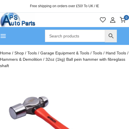
Free shipping on orders over £50! To UK / IE
0
Home
/
Shop
/
Tools
/
Garage Equipment & Tools
/
Tools
/
Hand Tools
/
Hammers & Demolition
/
32oz (1kg) Ball pein hammer with fibreglass
shaft