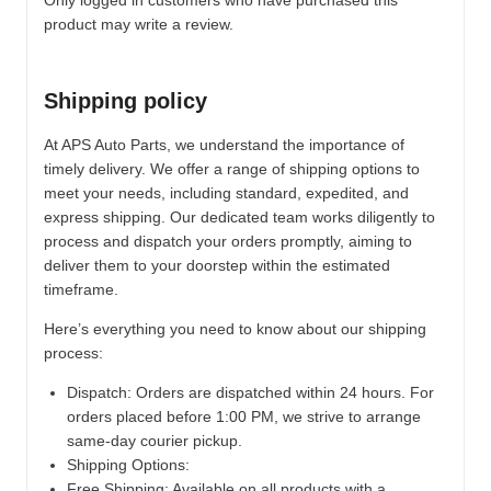
Only logged in customers who have purchased this
product may write a review.
Shipping policy
At APS Auto Parts, we understand the importance of
timely delivery. We offer a range of shipping options to
meet your needs, including standard, expedited, and
express shipping. Our dedicated team works diligently to
process and dispatch your orders promptly, aiming to
deliver them to your doorstep within the estimated
timeframe.
Here’s everything you need to know about our shipping
process:
Dispatch:
Orders are dispatched within 24 hours. For
orders placed before 1:00 PM, we strive to arrange
same-day courier pickup.
Shipping Options:
Free Shipping: Available on all products with a