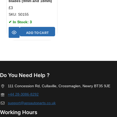
blades (9mm and 18mm)
£
3
SKU: S0155
✔ In Stock: 3
ADD TO CART
Do You Need Help ?
111 Concession Rd, Cullaville, Crossmaglen, Newry BT35 9JE
+44 28-3086-8292
support@apsautoparts.co.uk
Working Hours