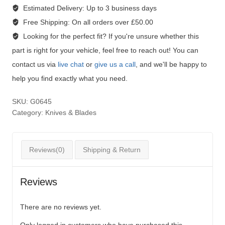
Estimated Delivery:
Up to 3 business days
Free Shipping:
On all orders over £50.00
Looking for the perfect fit?
If you're unsure whether this
part is right for your vehicle, feel free to reach out! You can
contact us via
live chat
or
give us a call
, and we'll be happy to
help you find exactly what you need.
SKU:
G0645
Category:
Knives & Blades
Reviews(0)
Shipping & Return
Reviews
There are no reviews yet.