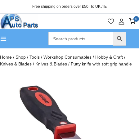
Free shipping on orders over £50! To UK / IE
0
Home
/
Shop
/
Tools
/
Workshop Consumables
/
Hobby & Craft
/
Knives & Blades
/
Knives & Blades
/
Putty knife with soft grip handle