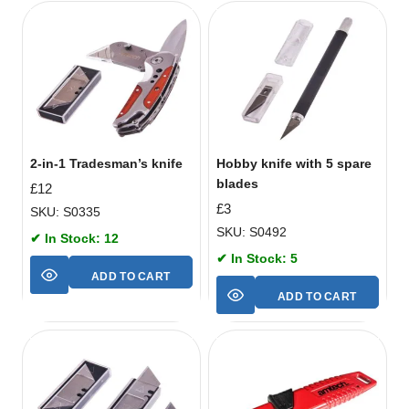
2-in-1 Tradesman’s knife
Hobby knife with 5 spare
blades
£
12
£
3
SKU: S0335
SKU: S0492
✔ In Stock: 12
✔ In Stock: 5
ADD TO CART
ADD TO CART