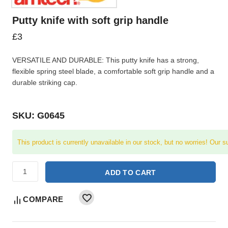
Putty knife with soft grip handle
£
3
VERSATILE AND DURABLE: This putty knife has a strong,
flexible spring steel blade, a comfortable soft grip handle and a
durable striking cap.
SKU: G0645
This product is currently unavailable in our stock, but no worries! Our s
ADD TO CART
COMPARE