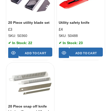
20 Piece utility blade set
Utility safety knife
£
3
£
4
SKU: S0360
SKU: S0488
✔ In Stock: 22
✔ In Stock: 23
ADD TO CART
ADD TO CART
20 Piece snap off knife