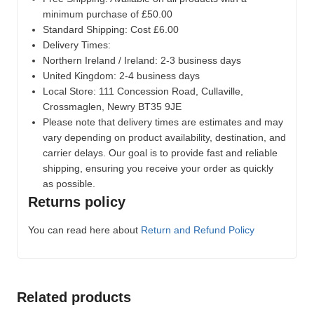
minimum purchase of £50.00
Standard Shipping: Cost £6.00
Delivery Times:
Northern Ireland / Ireland: 2-3 business days
United Kingdom: 2-4 business days
Local Store:
111 Concession Road, Cullaville,
Crossmaglen, Newry BT35 9JE
Please note that delivery times are estimates and may
vary depending on product availability, destination, and
carrier delays. Our goal is to provide fast and reliable
shipping, ensuring you receive your order as quickly
as possible.
Returns policy
You can read here about
Return and Refund Policy
Related products