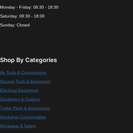
Monday - Friday: 08:30 - 18:30
Saturday: 08:30 - 18:00
Sunday: Closed
Shop By Categories
Air Tools & Compressors
Garage Tools & Equipment
Electrical Equipment
Gardening & Outdoor
Trailer Parts & Accessories
Workshop Consumables
Workwear & Safety