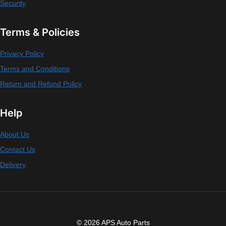
Security
Terms & Policies
Privacy Policy
Terms and Conditions
Return and Refund Policy
Help
About Us
Contact Us
Delivery
© 2026 APS Auto Parts