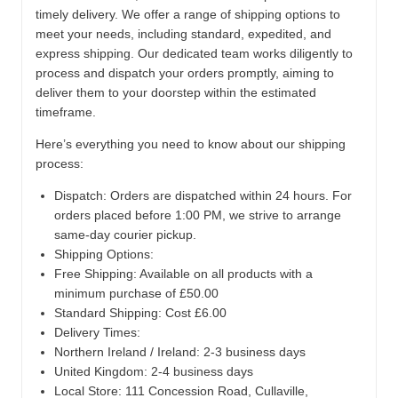
timely delivery. We offer a range of shipping options to
meet your needs, including standard, expedited, and
express shipping. Our dedicated team works diligently to
process and dispatch your orders promptly, aiming to
deliver them to your doorstep within the estimated
timeframe.
Here’s everything you need to know about our shipping
process:
Dispatch:
Orders are dispatched within 24 hours. For
orders placed before 1:00 PM, we strive to arrange
same-day courier pickup.
Shipping Options:
Free Shipping: Available on all products with a
minimum purchase of £50.00
Standard Shipping: Cost £6.00
Delivery Times:
Northern Ireland / Ireland: 2-3 business days
United Kingdom: 2-4 business days
Local Store:
111 Concession Road, Cullaville,