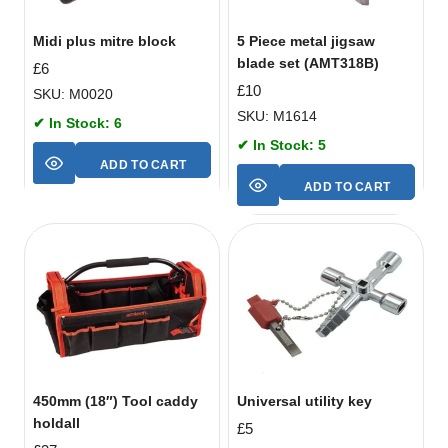
Midi plus mitre block
5 Piece metal jigsaw
blade set (AMT318B)
£
6
£
10
SKU: M0020
SKU: M1614
✔ In Stock: 6
✔ In Stock: 5
ADD TO CART
ADD TO CART
450mm (18″) Tool caddy
Universal utility key
holdall
£
5