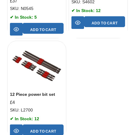
£
37
SKU: S4602
SKU: N0545
✔ In Stock: 12
✔ In Stock: 5
ADD TO CART
ADD TO CART
12 Piece power bit set
£
4
SKU: L2700
✔ In Stock: 12
ADD TO CART