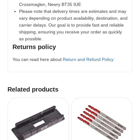
Crossmaglen, Newry BT35 9JE
Please note that delivery times are estimates and may
vary depending on product availability, destination, and
carrier delays. Our goal is to provide fast and reliable
shipping, ensuring you receive your order as quickly
as possible.
Returns policy
You can read here about
Return and Refund Policy
Related products