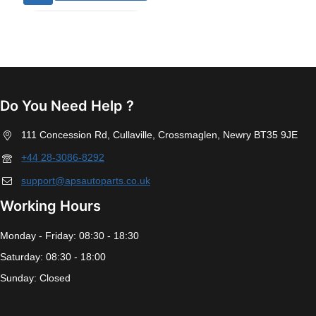
Do You Need Help ?
111 Concession Rd, Cullaville, Crossmaglen, Newry BT35 9JE
+44 28-3086-8292
support@apsautoparts.co.uk
Working Hours
Monday - Friday: 08:30 - 18:30
Saturday: 08:30 - 18:00
Sunday: Closed