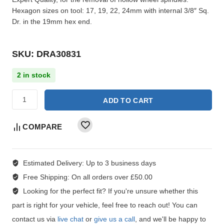
Hexagon sizes on tool: 17, 19, 22, 24mm with internal 3/8″ Sq.
Dr. in the 19mm hex end.
SKU: DRA30831
2 in stock
ADD TO CART
COMPARE
Estimated Delivery:
Up to 3 business days
Free Shipping:
On all orders over £50.00
Looking for the perfect fit?
If you're unsure whether this
part is right for your vehicle, feel free to reach out! You can
contact us via
live chat
or
give us a call
, and we'll be happy to