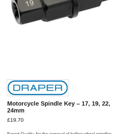
Motorcycle Spindle Key – 17, 19, 22,
24mm
£
19.70
Expert Quality, for the removal of hollow wheel spindles.