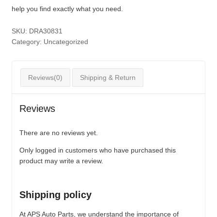
help you find exactly what you need.
SKU:
DRA30831
Category:
Uncategorized
Reviews(0)
Shipping & Return
Reviews
There are no reviews yet.
Only logged in customers who have purchased this
product may write a review.
Shipping policy
At APS Auto Parts, we understand the importance of