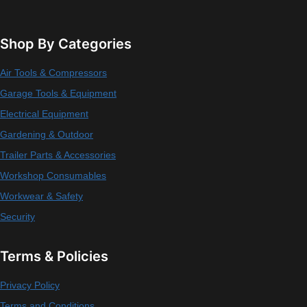
Shop By Categories
Air Tools & Compressors
Garage Tools & Equipment
Electrical Equipment
Gardening & Outdoor
Trailer Parts & Accessories
Workshop Consumables
Workwear & Safety
Security
Terms & Policies
Privacy Policy
Terms and Conditions