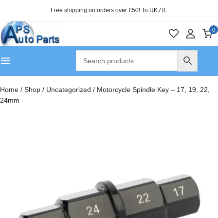
Free shipping on orders over £50! To UK / IE
0
Home
/
Shop
/
Uncategorized
/
Motorcycle Spindle Key – 17, 19, 22,
24mm