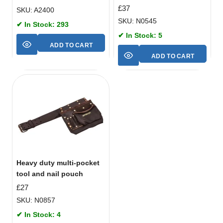
£
37
SKU: A2400
SKU: N0545
✔ In Stock: 293
✔ In Stock: 5
ADD TO CART
ADD TO CART
Heavy duty multi-pocket
tool and nail pouch
£
27
SKU: N0857
✔ In Stock: 4