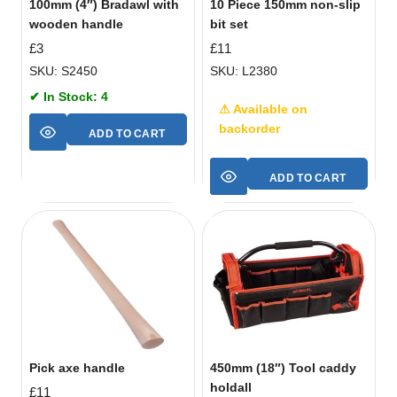
100mm (4″) Bradawl with
10 Piece 150mm non-slip
wooden handle
bit set
£
3
£
11
SKU: S2450
SKU: L2380
✔ In Stock: 4
⚠ Available on
backorder
ADD TO CART
ADD TO CART
Pick axe handle
450mm (18″) Tool caddy
holdall
£
11