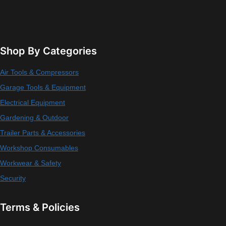
Shop By Categories
Air Tools & Compressors
Garage Tools & Equipment
Electrical Equipment
Gardening & Outdoor
Trailer Parts & Accessories
Workshop Consumables
Workwear & Safety
Security
Terms & Policies