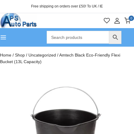
Free shipping on orders over £50! To UK / IE
0
Home
/
Shop
/
Uncategorized
/
Amtech Black Eco-Friendly Flexi
Bucket (13L Capacity)