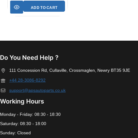
ADD TO CART
Do You Need Help ?
111 Concession Rd, Cullaville, Crossmaglen, Newry BT35 9JE
+44 28-3086-8292
support@apsautoparts.co.uk
Working Hours
Monday - Friday: 08:30 - 18:30
Saturday: 08:30 - 18:00
Sunday: Closed