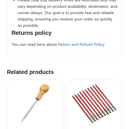
Please note that delivery times are estimates and may
vary depending on product availability, destination, and
carrier delays. Our goal is to provide fast and reliable
shipping, ensuring you receive your order as quickly
as possible.
Returns policy
You can read here about
Return and Refund Policy
Related products