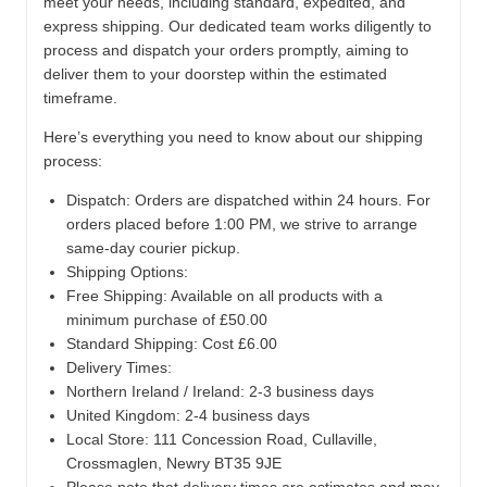
meet your needs, including standard, expedited, and
express shipping. Our dedicated team works diligently to
process and dispatch your orders promptly, aiming to
deliver them to your doorstep within the estimated
timeframe.
Here’s everything you need to know about our shipping
process:
Dispatch:
Orders are dispatched within 24 hours. For
orders placed before 1:00 PM, we strive to arrange
same-day courier pickup.
Shipping Options:
Free Shipping: Available on all products with a
minimum purchase of £50.00
Standard Shipping: Cost £6.00
Delivery Times:
Northern Ireland / Ireland: 2-3 business days
United Kingdom: 2-4 business days
Local Store:
111 Concession Road, Cullaville,
Crossmaglen, Newry BT35 9JE