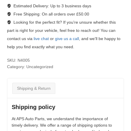
Estimated Delivery:
Up to 3 business days
Free Shipping:
On all orders over £50.00
Looking for the perfect fit?
If you're unsure whether this
part is right for your vehicle, feel free to reach out! You can
contact us via
live chat
or
give us a call
, and we'll be happy to
help you find exactly what you need.
SKU:
N4005
Category:
Uncategorized
Shipping & Return
Shipping policy
At APS Auto Parts, we understand the importance of
timely delivery. We offer a range of shipping options to