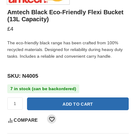
Amtech Black Eco-Friendly Flexi Bucket
(13L Capacity)
£
4
The eco-friendly black range has been crafted from 100%
recycled materials. Designed for reliability during heavy duty
tasks. Includes a reliable and convenient carry handle.
SKU: N4005
7 in stock (can be backordered)
ADD TO CART
COMPARE