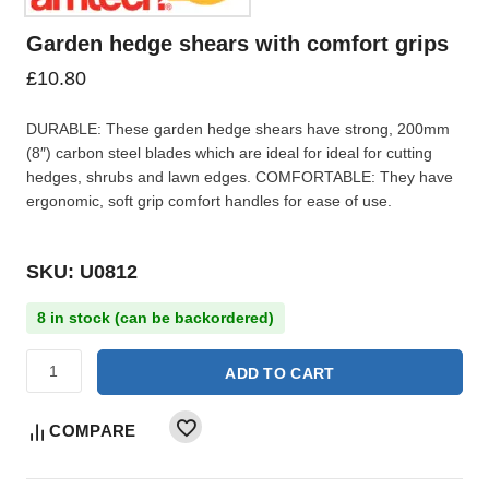
Garden hedge shears with comfort grips
£
10.80
DURABLE: These garden hedge shears have strong, 200mm
(8″) carbon steel blades which are ideal for ideal for cutting
hedges, shrubs and lawn edges. COMFORTABLE: They have
ergonomic, soft grip comfort handles for ease of use.
SKU: U0812
8 in stock (can be backordered)
ADD TO CART
COMPARE