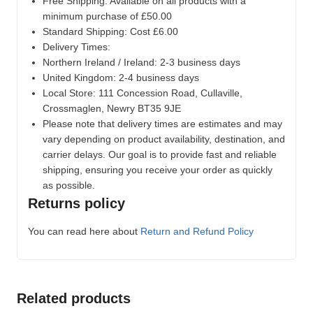
Free Shipping: Available on all products with a
minimum purchase of £50.00
Standard Shipping: Cost £6.00
Delivery Times:
Northern Ireland / Ireland: 2-3 business days
United Kingdom: 2-4 business days
Local Store:
111 Concession Road, Cullaville,
Crossmaglen, Newry BT35 9JE
Please note that delivery times are estimates and may
vary depending on product availability, destination, and
carrier delays. Our goal is to provide fast and reliable
shipping, ensuring you receive your order as quickly
as possible.
Returns policy
You can read here about
Return and Refund Policy
Related products