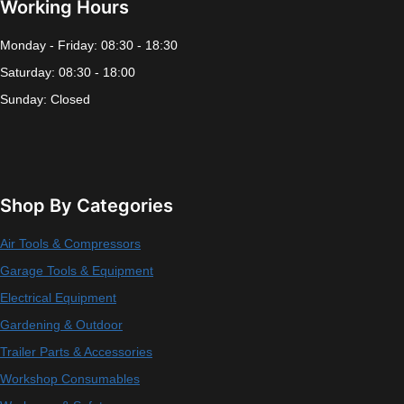
Working Hours
Monday - Friday: 08:30 - 18:30
Saturday: 08:30 - 18:00
Sunday: Closed
Shop By Categories
Air Tools & Compressors
Garage Tools & Equipment
Electrical Equipment
Gardening & Outdoor
Trailer Parts & Accessories
Workshop Consumables