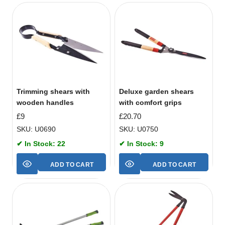
Trimming shears with
Deluxe garden shears
wooden handles
with comfort grips
£
9
£
20.70
SKU: U0690
SKU: U0750
✔ In Stock: 22
✔ In Stock: 9
ADD TO CART
ADD TO CART