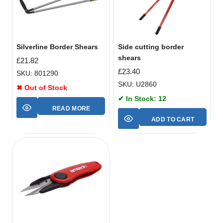
Silverline Border Shears
Side cutting border
shears
£
21.82
£
23.40
SKU: 801290
SKU: U2860
✖ Out of Stock
✔ In Stock: 12
READ MORE
ADD TO CART