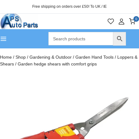
Free shipping on orders over £50! To UK / IE
0
Home
/
Shop
/
Gardening & Outdoor
/
Garden Hand Tools
/
Loppers &
Shears
/
Garden hedge shears with comfort grips