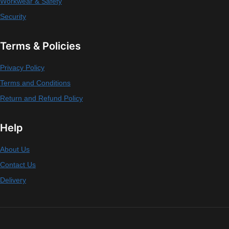
Workwear & Safety
Security
Terms & Policies
Privacy Policy
Terms and Conditions
Return and Refund Policy
Help
About Us
Contact Us
Delivery