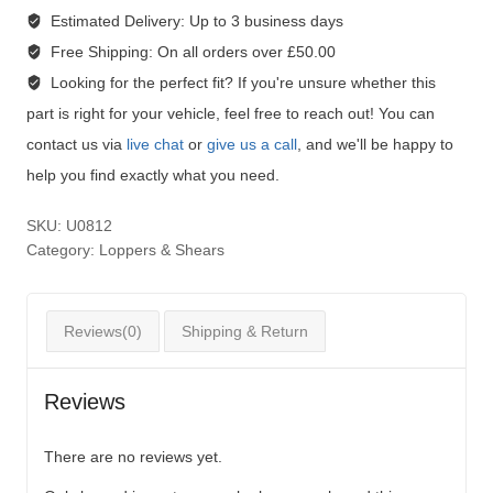
Estimated Delivery:
Up to 3 business days
Free Shipping:
On all orders over £50.00
Looking for the perfect fit?
If you're unsure whether this
part is right for your vehicle, feel free to reach out! You can
contact us via
live chat
or
give us a call
, and we'll be happy to
help you find exactly what you need.
SKU:
U0812
Category:
Loppers & Shears
Reviews(0)
Shipping & Return
Reviews
There are no reviews yet.