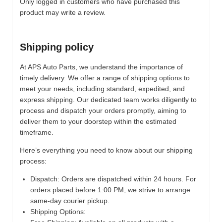
Only logged in customers who have purchased this
product may write a review.
Shipping policy
At APS Auto Parts, we understand the importance of
timely delivery. We offer a range of shipping options to
meet your needs, including standard, expedited, and
express shipping. Our dedicated team works diligently to
process and dispatch your orders promptly, aiming to
deliver them to your doorstep within the estimated
timeframe.
Here’s everything you need to know about our shipping
process:
Dispatch:
Orders are dispatched within 24 hours. For
orders placed before 1:00 PM, we strive to arrange
same-day courier pickup.
Shipping Options: