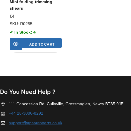
Mini folding trimming
shears
£
4
SKU: R0255
✔ In Stock: 4
ADD TO CART
Do You Need Help ?
111 Concession Rd, Cullaville, Crossmaglen, Newry BT35 9JE
+44 28-3086-8292
support@apsautoparts.co.uk