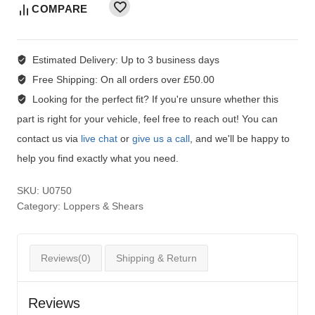
COMPARE
Estimated Delivery:
Up to 3 business days
Free Shipping:
On all orders over £50.00
Looking for the perfect fit?
If you're unsure whether this
part is right for your vehicle, feel free to reach out! You can
contact us via
live chat
or
give us a call
, and we'll be happy to
help you find exactly what you need.
SKU:
U0750
Category:
Loppers & Shears
Reviews(0)
Shipping & Return
Reviews