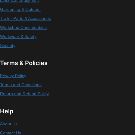
Electrical Equipment
Gardening & Outdoor
Trailer Parts & Accessories
Workshop Consumables
Workwear & Safety
Security
Terms & Policies
Privacy Policy
Terms and Conditions
Return and Refund Policy
Help
About Us