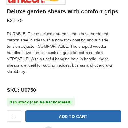
Deluxe garden shears with comfort grips
£
20.70
DURABLE: These deluxe garden shears have hardened
carbon steel blades with a non-stick coating and a blade
tension adjuster. COMFORTABLE: The shaped wooden
handles have non-slip cushion grips for extra comfort.
VERSATILE: With a useful hanging hole in handle, these
shears are ideal for cutting hedges, bushes and overgrown
shrubbery.
SKU: U0750
9 in stock (can be backordered)
ADD TO CART