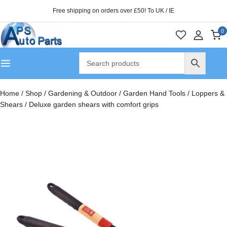
Free shipping on orders over £50! To UK / IE
0
Home
/
Shop
/
Gardening & Outdoor
/
Garden Hand Tools
/
Loppers &
Shears
/
Deluxe garden shears with comfort grips