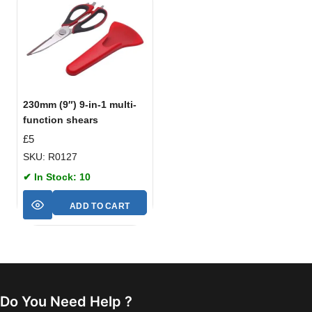
230mm (9″) 9-in-1 multi-
function shears
£
5
SKU: R0127
✔ In Stock: 10
ADD TO CART