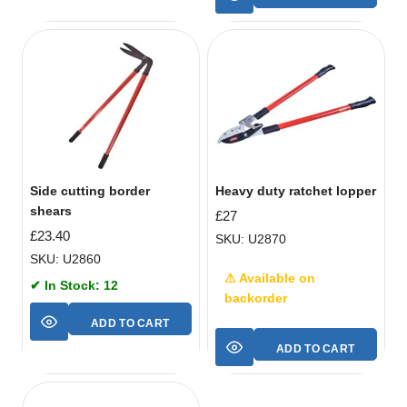
Side cutting border
Heavy duty ratchet lopper
shears
£
27
£
23.40
SKU: U2870
SKU: U2860
⚠ Available on
✔ In Stock: 12
backorder
ADD TO CART
ADD TO CART