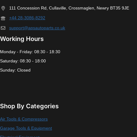
Do You Need Help ?
111 Concession Rd, Cullaville, Crossmaglen, Newry BT35 9JE
+44 28-3086-8292
support@apsautoparts.co.uk
Working Hours
Monday - Friday: 08:30 - 18:30
Saturday: 08:30 - 18:00
Sunday: Closed
Shop By Categories
Air Tools & Compressors
Garage Tools & Equipment