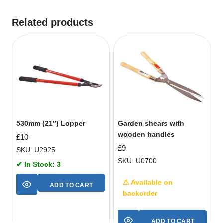
Related products
530mm (21″) Lopper
Garden shears with
wooden handles
£
10
£
9
SKU: U2925
SKU: U0700
✔ In Stock: 3
⚠ Available on
ADD TO CART
backorder
ADD TO CART