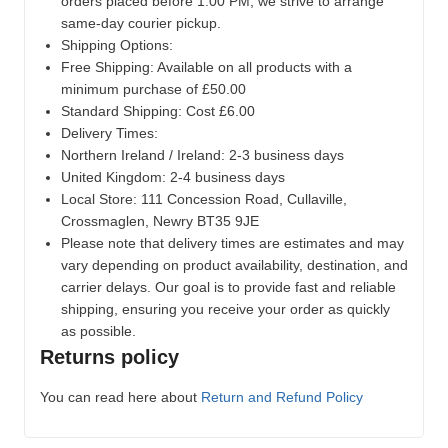
orders placed before 1:00 PM, we strive to arrange
same-day courier pickup.
Shipping Options:
Free Shipping: Available on all products with a
minimum purchase of £50.00
Standard Shipping: Cost £6.00
Delivery Times:
Northern Ireland / Ireland: 2-3 business days
United Kingdom: 2-4 business days
Local Store:
111 Concession Road, Cullaville,
Crossmaglen, Newry BT35 9JE
Please note that delivery times are estimates and may
vary depending on product availability, destination, and
carrier delays. Our goal is to provide fast and reliable
shipping, ensuring you receive your order as quickly
as possible.
Returns policy
You can read here about
Return and Refund Policy