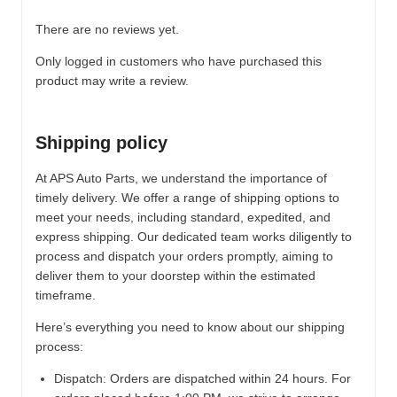
There are no reviews yet.
Only logged in customers who have purchased this
product may write a review.
Shipping policy
At APS Auto Parts, we understand the importance of
timely delivery. We offer a range of shipping options to
meet your needs, including standard, expedited, and
express shipping. Our dedicated team works diligently to
process and dispatch your orders promptly, aiming to
deliver them to your doorstep within the estimated
timeframe.
Here’s everything you need to know about our shipping
process:
Dispatch:
Orders are dispatched within 24 hours. For