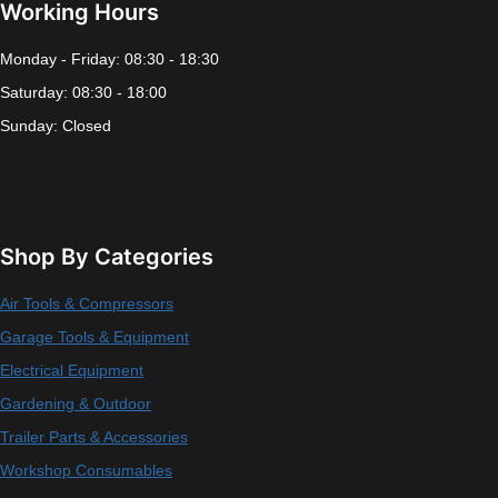
Working Hours
Monday - Friday: 08:30 - 18:30
Saturday: 08:30 - 18:00
Sunday: Closed
Shop By Categories
Air Tools & Compressors
Garage Tools & Equipment
Electrical Equipment
Gardening & Outdoor
Trailer Parts & Accessories
Workshop Consumables