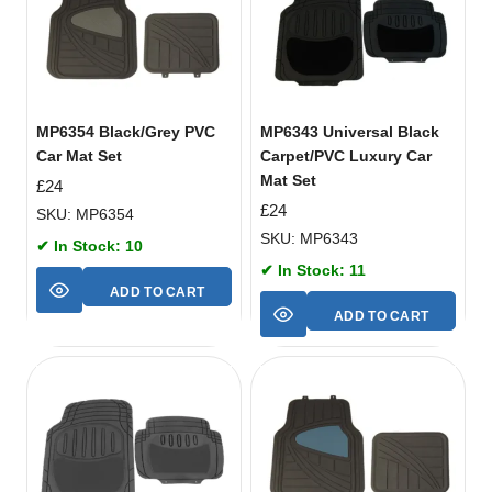
MP6354 Black/Grey PVC
MP6343 Universal Black
Car Mat Set
Carpet/PVC Luxury Car
Mat Set
£
24
£
24
SKU: MP6354
SKU: MP6343
✔ In Stock: 10
✔ In Stock: 11
ADD TO CART
ADD TO CART