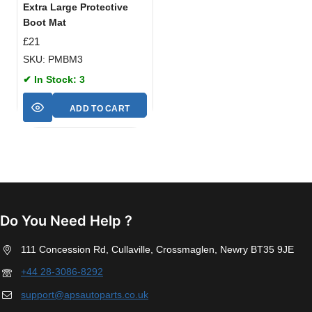
Extra Large Protective
Boot Mat
£
21
SKU: PMBM3
✔ In Stock: 3
ADD TO CART
Do You Need Help ?
111 Concession Rd, Cullaville, Crossmaglen, Newry BT35 9JE
+44 28-3086-8292
support@apsautoparts.co.uk