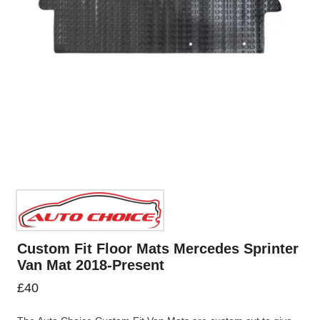
Custom Fit Floor Mats Mercedes Sprinter
Van Mat 2018-Present
£
40