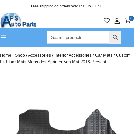
Free shipping on orders over £50! To UK / IE
0
Home
/
Shop
/
Accessories
/
Interior Accessories
/
Car Mats
/
Custom
Fit Floor Mats Mercedes Sprinter Van Mat 2018-Present