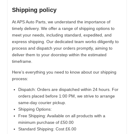
Shipping policy
At APS Auto Parts, we understand the importance of
timely delivery. We offer a range of shipping options to
meet your needs, including standard, expedited, and
express shipping. Our dedicated team works diligently to
process and dispatch your orders promptly, aiming to
deliver them to your doorstep within the estimated
timeframe.
Here’s everything you need to know about our shipping
process:
Dispatch:
Orders are dispatched within 24 hours. For
orders placed before 1:00 PM, we strive to arrange
same-day courier pickup.
Shipping Options:
Free Shipping: Available on all products with a
minimum purchase of £50.00
Standard Shipping: Cost £6.00