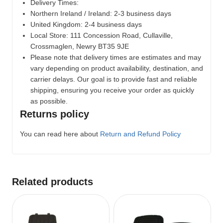
Delivery Times:
Northern Ireland / Ireland: 2-3 business days
United Kingdom: 2-4 business days
Local Store:
111 Concession Road, Cullaville,
Crossmaglen, Newry BT35 9JE
Please note that delivery times are estimates and may
vary depending on product availability, destination, and
carrier delays. Our goal is to provide fast and reliable
shipping, ensuring you receive your order as quickly
as possible.
Returns policy
You can read here about
Return and Refund Policy
Related products