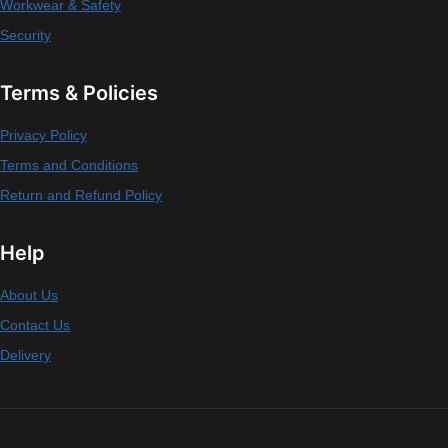
Workwear & Safety
Security
Terms & Policies
Privacy Policy
Terms and Conditions
Return and Refund Policy
Help
About Us
Contact Us
Delivery