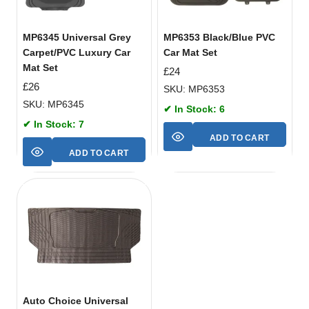
MP6345 Universal Grey
MP6353 Black/Blue PVC
Carpet/PVC Luxury Car
Car Mat Set
Mat Set
£
24
£
26
SKU: MP6353
SKU: MP6345
✔ In Stock: 6
✔ In Stock: 7
ADD TO CART
ADD TO CART
Auto Choice Universal