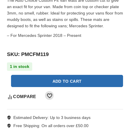
The Auto Choice Custom Fit Van Mats are custom cut to give
an exact fit for your van. Made from coin top or checker plate
3mm, no smell, rubber. Ideal for protecting your vans floor from
muddy boots, as well as stains or spills. These mats are
designed to fit the following vans; Mercedes Sprinter.
– For Mercedes Sprinter 2018 – Present
SKU: PMCFM119
1 in stock
ADD TO CART
COMPARE
Estimated Delivery:
Up to 3 business days
Free Shipping:
On all orders over £50.00