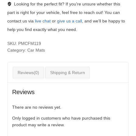
Looking for the perfect fit?
If you're unsure whether this
part is right for your vehicle, feel free to reach out! You can
contact us via
live chat
or
give us a call
, and we'll be happy to
help you find exactly what you need.
SKU:
PMCFM119
Category:
Car Mats
Reviews(0)
Shipping & Return
Reviews
There are no reviews yet.
Only logged in customers who have purchased this
product may write a review.