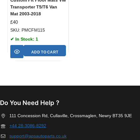
Transporter T5/T6 Van
Mat 2003-2018
£
40
SKU: PMCFM115
✔ In Stock: 1
ADD TO CART
Do You Need Help ?
111 Concession Rd, Cullaville, Crossmaglen, Newry BT35 9JE
+44 28-3086-8292
support@apsautoparts.co.uk