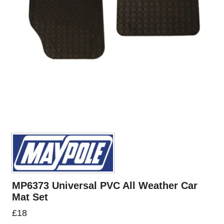
MP6373 Universal PVC All Weather Car
Mat Set
£
18