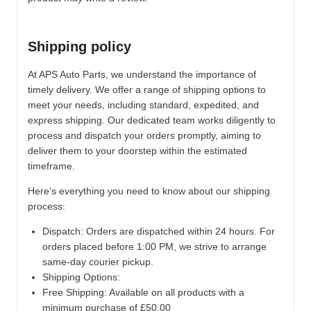
Shipping policy
At APS Auto Parts, we understand the importance of
timely delivery. We offer a range of shipping options to
meet your needs, including standard, expedited, and
express shipping. Our dedicated team works diligently to
process and dispatch your orders promptly, aiming to
deliver them to your doorstep within the estimated
timeframe.
Here’s everything you need to know about our shipping
process:
Dispatch:
Orders are dispatched within 24 hours. For
orders placed before 1:00 PM, we strive to arrange
same-day courier pickup.
Shipping Options:
Free Shipping: Available on all products with a
minimum purchase of £50.00