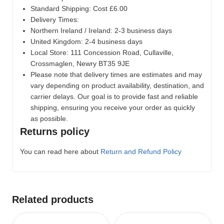
Standard Shipping: Cost £6.00
Delivery Times:
Northern Ireland / Ireland: 2-3 business days
United Kingdom: 2-4 business days
Local Store:
111 Concession Road, Cullaville,
Crossmaglen, Newry BT35 9JE
Please note that delivery times are estimates and may
vary depending on product availability, destination, and
carrier delays. Our goal is to provide fast and reliable
shipping, ensuring you receive your order as quickly
as possible.
Returns policy
You can read here about
Return and Refund Policy
Related products