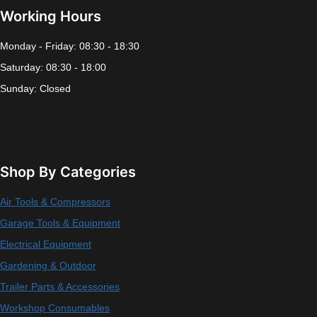
Working Hours
Monday - Friday: 08:30 - 18:30
Saturday: 08:30 - 18:00
Sunday: Closed
Shop By Categories
Air Tools & Compressors
Garage Tools & Equipment
Electrical Equipment
Gardening & Outdoor
Trailer Parts & Accessories
Workshop Consumables