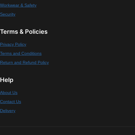
Workwear & Safety
Security
Terms & Policies
Privacy Policy
Terms and Conditions
Return and Refund Policy
Help
About Us
Contact Us
Delivery