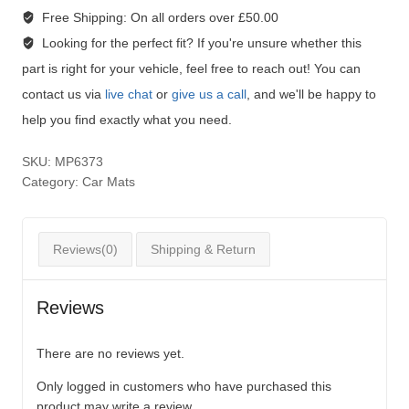
Free Shipping:
On all orders over £50.00
Looking for the perfect fit?
If you're unsure whether this
part is right for your vehicle, feel free to reach out! You can
contact us via
live chat
or
give us a call
, and we'll be happy to
help you find exactly what you need.
SKU:
MP6373
Category:
Car Mats
Reviews(0)
Shipping & Return
Reviews
There are no reviews yet.
Only logged in customers who have purchased this
product may write a review.