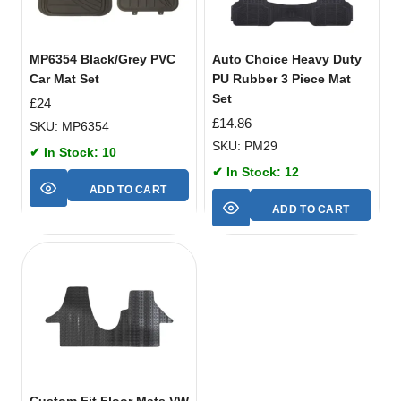
MP6354 Black/Grey PVC
Auto Choice Heavy Duty
Car Mat Set
PU Rubber 3 Piece Mat
Set
£
24
£
14.86
SKU: MP6354
SKU: PM29
✔ In Stock: 10
✔ In Stock: 12
ADD TO CART
ADD TO CART
Custom Fit Floor Mats VW