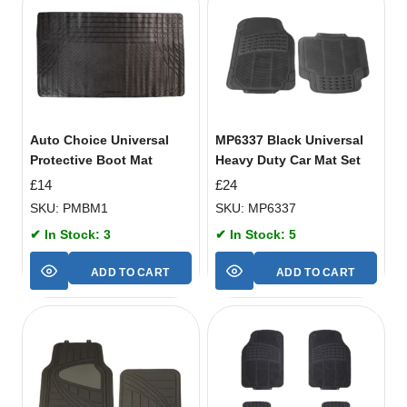
Auto Choice Universal
MP6337 Black Universal
Protective Boot Mat
Heavy Duty Car Mat Set
£
14
£
24
SKU: PMBM1
SKU: MP6337
✔ In Stock: 3
✔ In Stock: 5
ADD TO CART
ADD TO CART