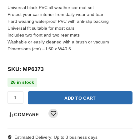
Universal black PVC all weather car mat set
Protect your car interior from daily wear and tear
Hard wearing waterproof PVC with anti-slip backing
Universal fit suitable for most cars
Includes two front and two rear mats
Washable or easily cleaned with a brush or vacuum
Dimensions (cm) – L60 x W40.5
SKU: MP6373
26 in stock
ADD TO CART
COMPARE
Estimated Delivery:
Up to 3 business days