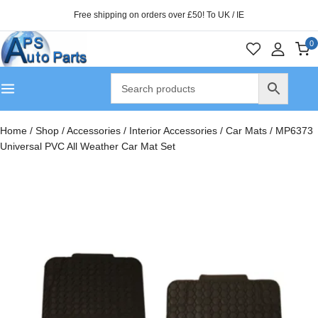
Free shipping on orders over £50! To UK / IE
0
Home
/
Shop
/
Accessories
/
Interior Accessories
/
Car Mats
/
MP6373
Universal PVC All Weather Car Mat Set