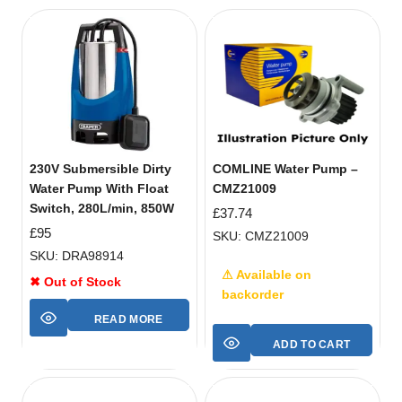
230V Submersible Dirty
COMLINE Water Pump –
Water Pump With Float
CMZ21009
Switch, 280L/min, 850W
£
37.74
£
95
SKU: CMZ21009
SKU: DRA98914
⚠ Available on
✖ Out of Stock
backorder
READ MORE
ADD TO CART