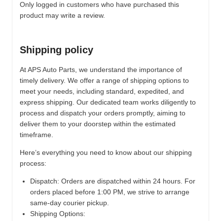
Only logged in customers who have purchased this
product may write a review.
Shipping policy
At APS Auto Parts, we understand the importance of
timely delivery. We offer a range of shipping options to
meet your needs, including standard, expedited, and
express shipping. Our dedicated team works diligently to
process and dispatch your orders promptly, aiming to
deliver them to your doorstep within the estimated
timeframe.
Here’s everything you need to know about our shipping
process:
Dispatch:
Orders are dispatched within 24 hours. For
orders placed before 1:00 PM, we strive to arrange
same-day courier pickup.
Shipping Options: