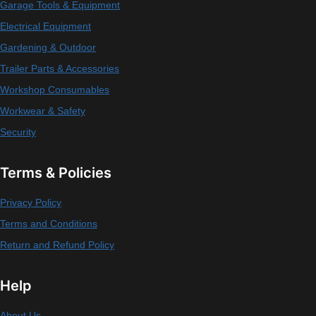
Garage Tools & Equipment
Electrical Equipment
Gardening & Outdoor
Trailer Parts & Accessories
Workshop Consumables
Workwear & Safety
Security
Terms & Policies
Privacy Policy
Terms and Conditions
Return and Refund Policy
Help
About Us