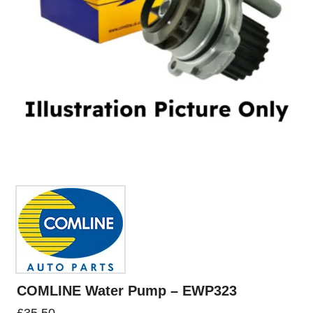
COMLINE Water Pump – EWP323
£
35.50