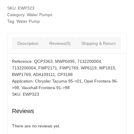
SKU:
EWP323
Category:
Water Pumps
Tag:
Water Pump
Description
Reviews(0)
Shipping & Return
Reference:
QCP3363, MWP0495, 7132200004,
7132200004, FWP2171, FWP1769, WP6119, WP1815,
BWP1769, ADA109111, CP3188
Application:
Chrysler Tacuma 95->01, Opel Frontera 96-
>98, Vauxhall Frontera 91->98
SKU:
EWP323
Reviews
There are no reviews yet.