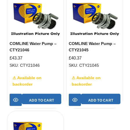
COMLINE Water Pump –
COMLINE Water Pump –
CTY21046
CTY21045
£
43.37
£
40.37
SKU: CTY21046
SKU: CTY21045
⚠ Available on
⚠ Available on
backorder
backorder
ADD TO CART
ADD TO CART