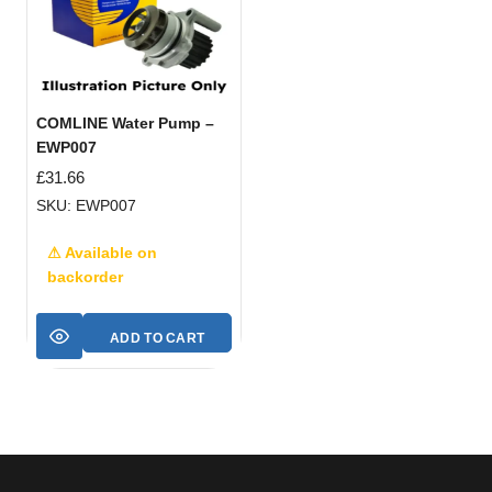
COMLINE Water Pump –
EWP007
£
31.66
SKU: EWP007
⚠ Available on
backorder
ADD TO CART