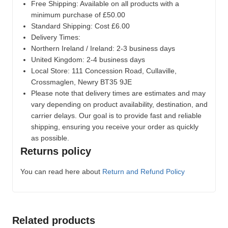
Free Shipping: Available on all products with a
minimum purchase of £50.00
Standard Shipping: Cost £6.00
Delivery Times:
Northern Ireland / Ireland: 2-3 business days
United Kingdom: 2-4 business days
Local Store:
111 Concession Road, Cullaville,
Crossmaglen, Newry BT35 9JE
Please note that delivery times are estimates and may
vary depending on product availability, destination, and
carrier delays. Our goal is to provide fast and reliable
shipping, ensuring you receive your order as quickly
as possible.
Returns policy
You can read here about
Return and Refund Policy
Related products