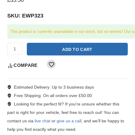
SKU: EWP323
This product is currently unavailable in our stock, but no worries! Our s
ADD TO CART
COMPARE
Estimated Delivery:
Up to 3 business days
Free Shipping:
On all orders over £50.00
Looking for the perfect fit?
If you're unsure whether this
part is right for your vehicle, feel free to reach out! You can
contact us via
live chat
or
give us a call
, and we'll be happy to
help you find exactly what you need.