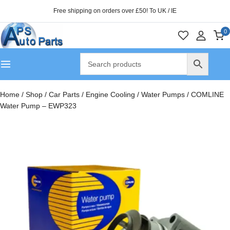
Free shipping on orders over £50! To UK / IE
0
Home
/
Shop
/
Car Parts
/
Engine Cooling
/
Water Pumps
/
COMLINE
Water Pump – EWP323