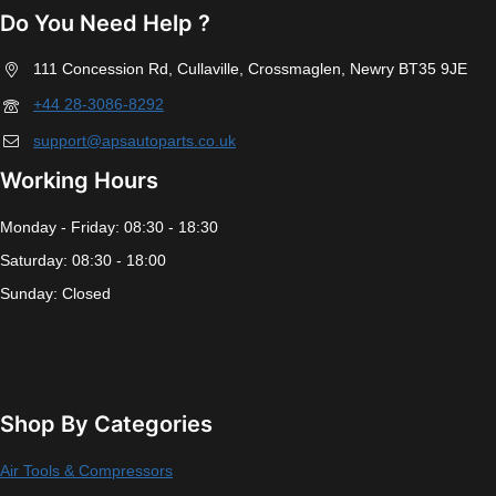
Do You Need Help ?
111 Concession Rd, Cullaville, Crossmaglen, Newry BT35 9JE
+44 28-3086-8292
support@apsautoparts.co.uk
Working Hours
Monday - Friday: 08:30 - 18:30
Saturday: 08:30 - 18:00
Sunday: Closed
Shop By Categories
Air Tools & Compressors