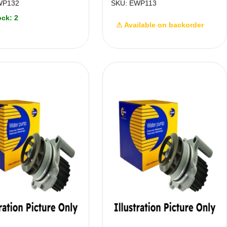
WP132
SKU: EWP113
ock: 2
⚠ Available on backorder