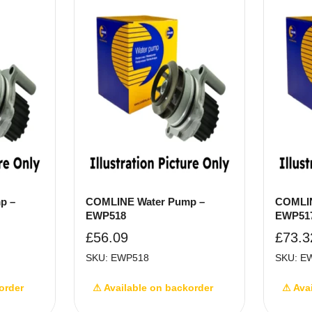
p –
COMLINE Water Pump –
COMLIN
EWP518
EWP51
£
56.09
£
73.3
SKU: EWP518
SKU: E
order
⚠ Available on backorder
⚠ Ava