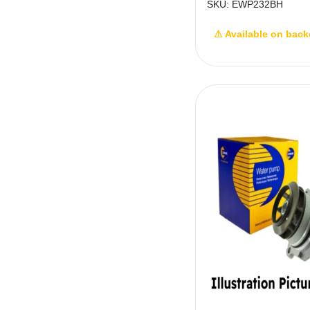
SKU: EWP232BH
⚠ Available on back