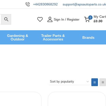
+442830868292
support@apsautoparts.co.uk
My Cart
0
Sign In / Register
£
0
.00
Gardening &
Trailer Parts &
Brands
Outdoor
Accessories