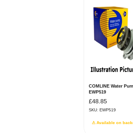
COMLINE Water Pum
EWP519
£
48.85
SKU: EWP519
⚠ Available on back