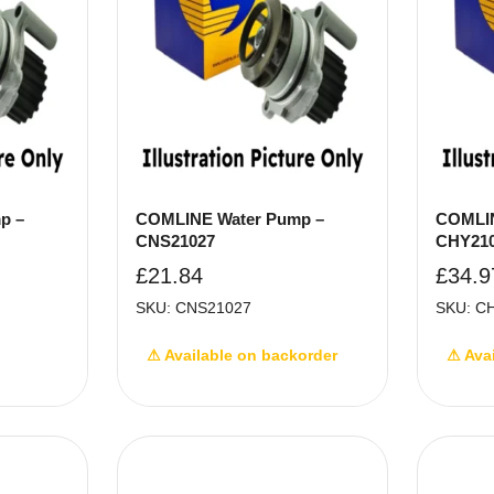
p –
COMLINE Water Pump –
COMLIN
CNS21027
CHY21
£
21.84
£
34.9
SKU: CNS21027
SKU: C
⚠ Available on backorder
⚠ Ava