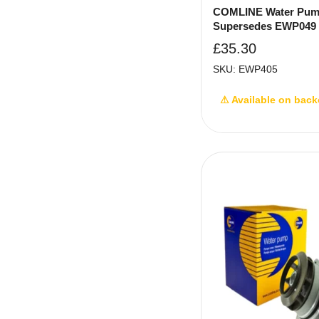
COMLINE Water Pum
Supersedes EWP049
£
35.30
SKU: EWP405
⚠ Available on back