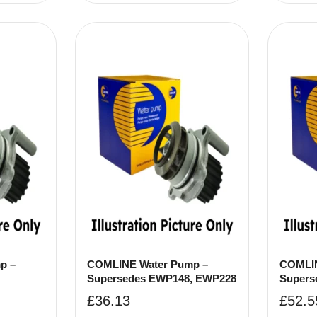
p –
COMLINE Water Pump –
COMLIN
Supersedes EWP148, EWP228
Supers
£
36.13
£
52.5