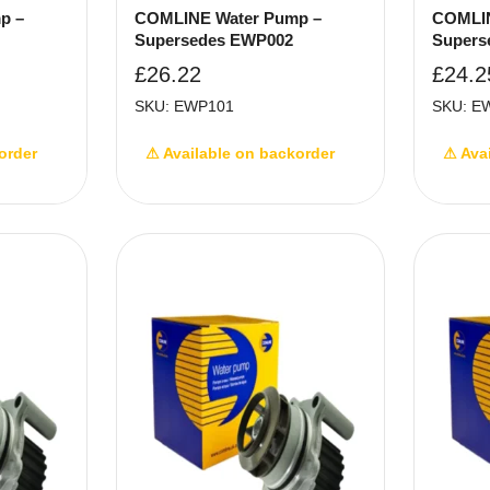
p –
COMLINE Water Pump –
COMLIN
Supersedes EWP002
Supers
£
26.22
£
24.2
SKU: EWP101
SKU: E
order
⚠ Available on backorder
⚠ Ava