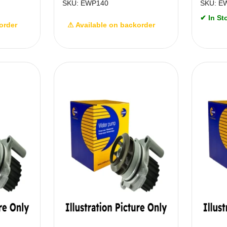
SKU: EWP140
SKU: E
✔ In St
order
⚠ Available on backorder