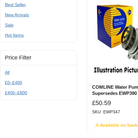
Best Seller
New Arrivals
Sale
Hot Items
Price Filter
All
£
0
–
£
400
COMLINE Water Pum
£
400
–
£
800
Supersedes EWP390
£
50.59
SKU: EWP347
⚠ Available on back