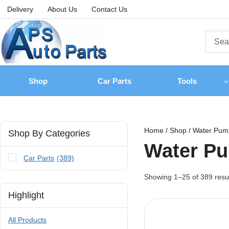
Delivery
About Us
Contact Us
Shop
Car Parts
Tools
Home
/
Shop
/
Water Pum
Shop By Categories
Water P
Car Parts
(389)
Showing 1–
25
of
389
resu
Highlight
All Products