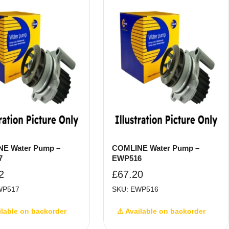
E Water Pump –
COMLINE Water Pump –
7
EWP516
2
£
67.20
WP517
SKU: EWP516
ilable on backorder
⚠ Available on backorder