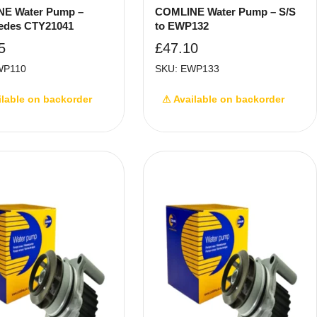
E Water Pump –
COMLINE Water Pump – S/S
edes CTY21041
to EWP132
5
£
47.10
WP110
SKU: EWP133
ilable on backorder
⚠ Available on backorder