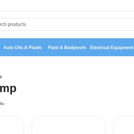
Auto Oils & Fluids
Paint & Bodywork
Electrical Equipment
p
ump
lts