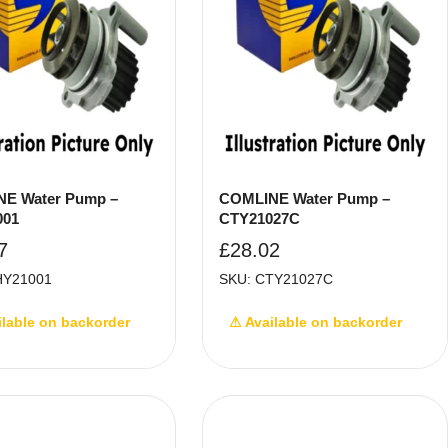
E Water Pump –
COMLINE Water Pump –
001
CTY21027C
7
£
28.02
HY21001
SKU: CTY21027C
ilable on backorder
⚠ Available on backorder