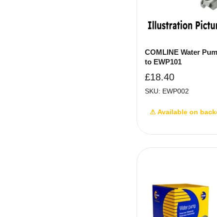
COMLINE Water Pum
to EWP101
£
18.40
SKU: EWP002
⚠ Available on back