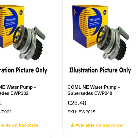
E Water Pump –
COMLINE Water Pump –
edes EWP332
Supersedes EWP240
1
£
28.48
WP062
SKU: EWP015
ilable on backorder
⚠ Available on backorder