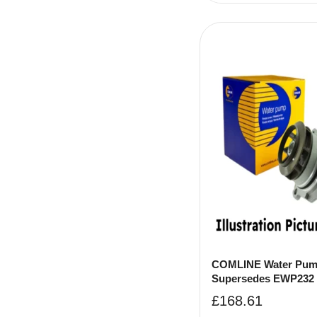
COMLINE Water Pum
Supersedes EWP232
£
168.61