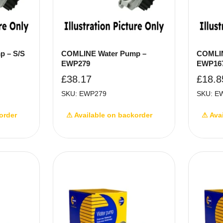
p – S/S
COMLINE Water Pump –
COMLIN
EWP279
EWP16
£
38.17
£
18.8
SKU: EWP279
SKU: E
order
⚠ Available on backorder
⚠ Ava