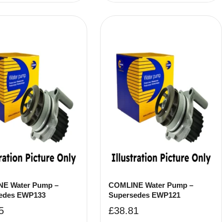
E Water Pump –
COMLINE Water Pump –
edes EWP133
Supersedes EWP121
5
£
38.81