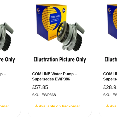
p –
COMLINE Water Pump –
COMLIN
Supersedes EWP386
Supers
£
57.85
£
28.9
SKU: EWP368
SKU: E
order
⚠ Available on backorder
⚠ Ava