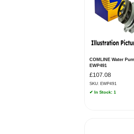
COMLINE Water Pum
EWP491
£
107.08
SKU: EWP491
✔ In Stock: 1