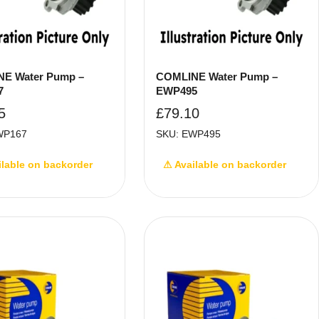
E Water Pump –
COMLINE Water Pump –
7
EWP495
5
£
79.10
WP167
SKU: EWP495
ilable on backorder
⚠ Available on backorder