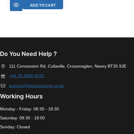
ADD TO CART
Do You Need Help ?
111 Concession Rd, Cullaville, Crossmaglen, Newry BT35 9JE
+44 28-3086-8292
support@apsautoparts.co.uk
Working Hours
Monday - Friday: 08:30 - 18:30
Saturday: 08:30 - 18:00
Sunday: Closed