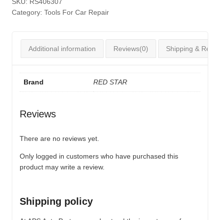
SKU:
RS406307
Category:
Tools For Car Repair
Additional information
Reviews(0)
Shipping & Retur
Brand
RED STAR
Reviews
There are no reviews yet.
Only logged in customers who have purchased this
product may write a review.
Shipping policy