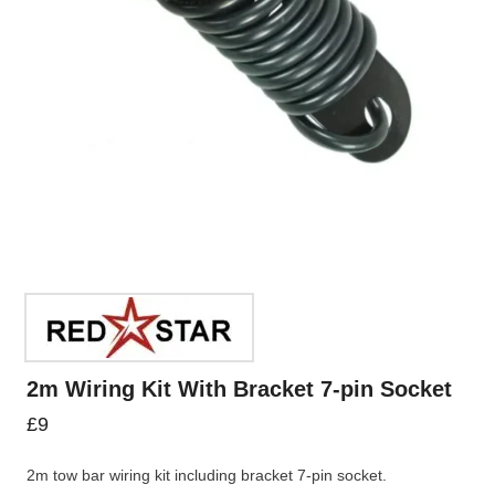
2m Wiring Kit With Bracket 7-pin Socket
£
9
2m tow bar wiring kit including bracket 7-pin socket.