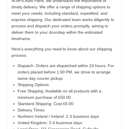
At APS Auto Parts, we understand the importance of
timely delivery. We offer a range of shipping options to
meet your needs, including standard, expedited, and
express shipping. Our dedicated team works diligently to
process and dispatch your orders promptly, aiming to
deliver them to your doorstep within the estimated
timeframe.
Here’s everything you need to know about our shipping
process:
Dispatch:
Orders are dispatched within 24 hours. For
orders placed before 1:00 PM, we strive to arrange
same-day courier pickup.
Shipping Options:
Free Shipping: Available on all products with a
minimum purchase of £50.00
Standard Shipping: Cost £6.00
Delivery Times:
Northern Ireland / Ireland: 2-3 business days
United Kingdom: 2-4 business days
Local Store:
111 Concession Road, Cullaville,