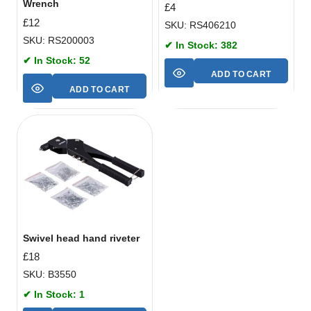
Wrench
£
4
£
12
SKU: RS406210
SKU: RS200003
✔ In Stock: 382
✔ In Stock: 52
ADD TO CART
ADD TO CART
Swivel head hand riveter
£
18
SKU: B3550
✔ In Stock: 1