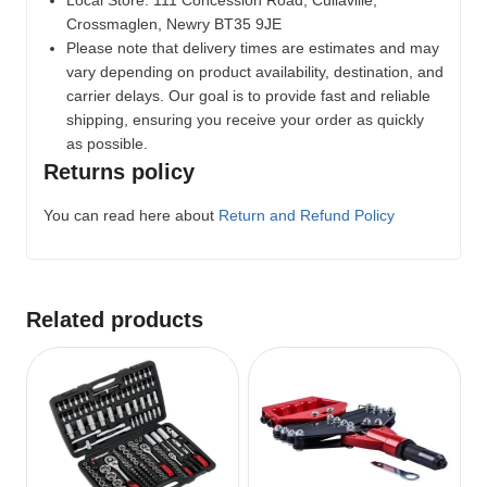
Crossmaglen, Newry BT35 9JE
Please note that delivery times are estimates and may
vary depending on product availability, destination, and
carrier delays. Our goal is to provide fast and reliable
shipping, ensuring you receive your order as quickly
as possible.
Returns policy
You can read here about
Return and Refund Policy
Related products