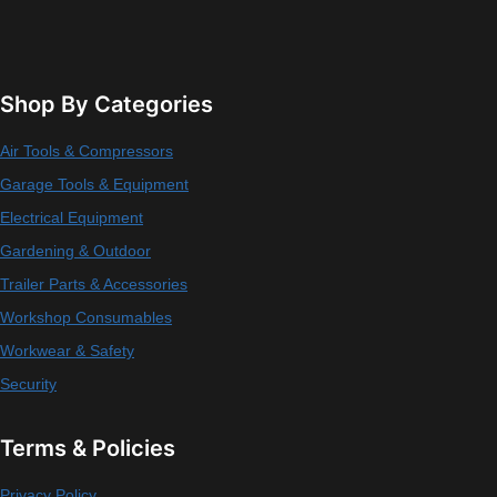
Shop By Categories
Air Tools & Compressors
Garage Tools & Equipment
Electrical Equipment
Gardening & Outdoor
Trailer Parts & Accessories
Workshop Consumables
Workwear & Safety
Security
Terms & Policies
Privacy Policy