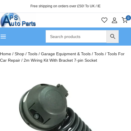
Free shipping on orders over £50! To UK / IE
0
Home
/
Shop
/
Tools
/
Garage Equipment & Tools
/
Tools
/
Tools For
Car Repair
/
2m Wiring Kit With Bracket 7-pin Socket