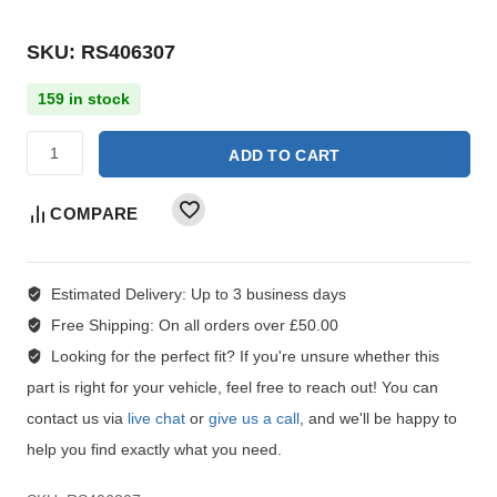
SKU: RS406307
159 in stock
ADD TO CART
COMPARE
Estimated Delivery:
Up to 3 business days
Free Shipping:
On all orders over £50.00
Looking for the perfect fit?
If you're unsure whether this
part is right for your vehicle, feel free to reach out! You can
contact us via
live chat
or
give us a call
, and we'll be happy to
help you find exactly what you need.