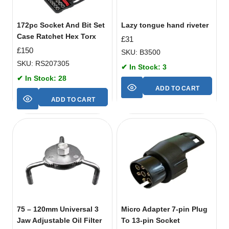
172pc Socket And Bit Set
Lazy tongue hand riveter
Case Ratchet Hex Torx
£
31
£
150
SKU: B3500
SKU: RS207305
✔ In Stock: 3
✔ In Stock: 28
ADD TO CART
ADD TO CART
75 – 120mm Universal 3
Micro Adapter 7-pin Plug
Jaw Adjustable Oil Filter
To 13-pin Socket