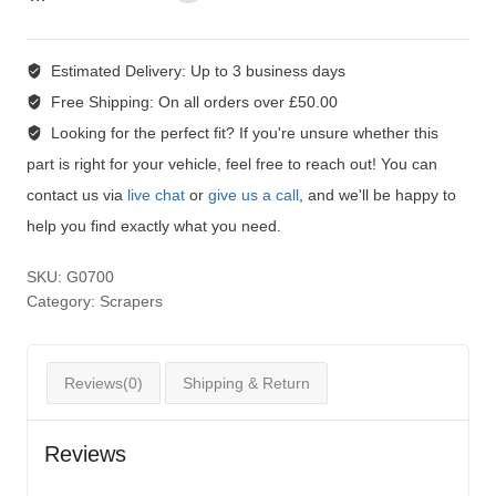
Estimated Delivery:
Up to 3 business days
Free Shipping:
On all orders over £50.00
Looking for the perfect fit?
If you're unsure whether this
part is right for your vehicle, feel free to reach out! You can
contact us via
live chat
or
give us a call
, and we'll be happy to
help you find exactly what you need.
SKU:
G0700
Category:
Scrapers
Reviews(0)
Shipping & Return
Reviews