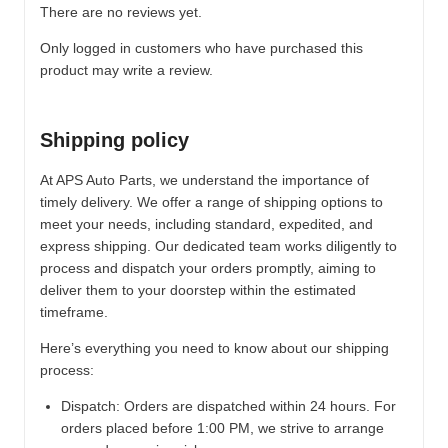
There are no reviews yet.
Only logged in customers who have purchased this
product may write a review.
Shipping policy
At APS Auto Parts, we understand the importance of
timely delivery. We offer a range of shipping options to
meet your needs, including standard, expedited, and
express shipping. Our dedicated team works diligently to
process and dispatch your orders promptly, aiming to
deliver them to your doorstep within the estimated
timeframe.
Here’s everything you need to know about our shipping
process:
Dispatch:
Orders are dispatched within 24 hours. For
orders placed before 1:00 PM, we strive to arrange