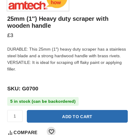
25mm (1″) Heavy duty scraper with
wooden handle
£
3
DURABLE: This 25mm (1″) heavy duty scraper has a stainless
steel blade and a strong hardwood handle with brass rivets.
VERSATILE: It is ideal for scraping off flaky paint or applying
filler.
SKU: G0700
5 in stock (can be backordered)
ADD TO CART
COMPARE