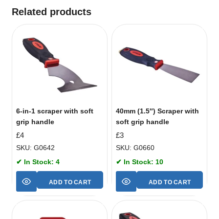
Related products
6-in-1 scraper with soft
40mm (1.5″) Scraper with
grip handle
soft grip handle
£
4
£
3
SKU: G0642
SKU: G0660
✔ In Stock: 4
✔ In Stock: 10
ADD TO CART
ADD TO CART