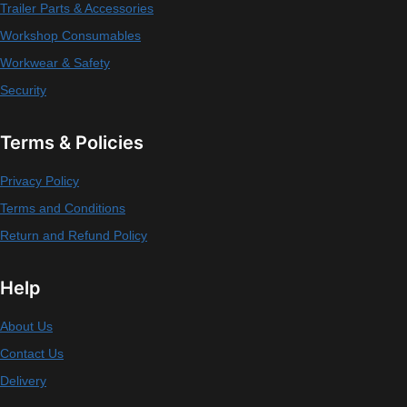
Trailer Parts & Accessories
Workshop Consumables
Workwear & Safety
Security
Terms & Policies
Privacy Policy
Terms and Conditions
Return and Refund Policy
Help
About Us
Contact Us
Delivery