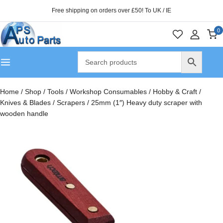
Free shipping on orders over £50! To UK / IE
0
Home
/
Shop
/
Tools
/
Workshop Consumables
/
Hobby & Craft
/
Knives & Blades
/
Scrapers
/
25mm (1″) Heavy duty scraper with
wooden handle