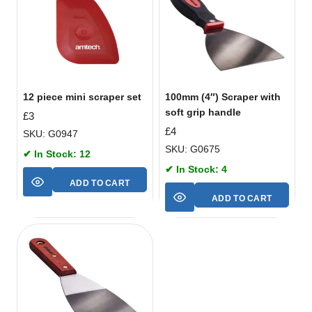
12 piece mini scraper set
100mm (4″) Scraper with
soft grip handle
£
3
£
4
SKU: G0947
SKU: G0675
✔ In Stock: 12
✔ In Stock: 4
ADD TO CART
ADD TO CART