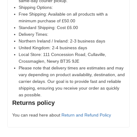
same-day courier pickup.
Shipping Options:
Free Shipping: Available on all products with a
minimum purchase of £50.00
Standard Shipping: Cost £6.00
Delivery Times:
Northern Ireland / Ireland: 2-3 business days
United Kingdom: 2-4 business days
Local Store:
111 Concession Road, Cullaville,
Crossmaglen, Newry BT35 9JE
Please note that delivery times are estimates and may
vary depending on product availability, destination, and
carrier delays. Our goal is to provide fast and reliable
shipping, ensuring you receive your order as quickly
as possible.
Returns policy
You can read here about
Return and Refund Policy