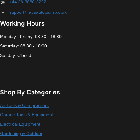
+44 28-3086-8292
support@apsautoparts.co.uk
Working Hours
Monday - Friday: 08:30 - 18:30
Saturday: 08:30 - 18:00
Sunday: Closed
Shop By Categories
Air Tools & Compressors
Garage Tools & Equipment
Electrical Equipment
Gardening & Outdoor