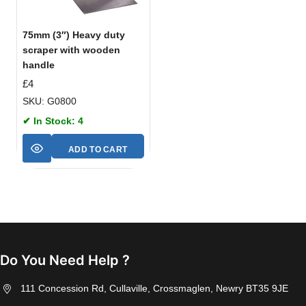
75mm (3″) Heavy duty
scraper with wooden
handle
£
4
SKU: G0800
✔ In Stock: 4
ADD TO CART
Do You Need Help ?
111 Concession Rd, Cullaville, Crossmaglen, Newry BT35 9JE