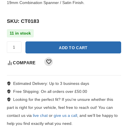
19mm Combination Spanner / Satin Finish.
SKU: CT0183
11 in stock
ADD TO CART
COMPARE
Estimated Delivery:
Up to 3 business days
Free Shipping:
On all orders over £50.00
Looking for the perfect fit?
If you're unsure whether this
part is right for your vehicle, feel free to reach out! You can
contact us via
live chat
or
give us a call
, and we'll be happy to
help you find exactly what you need.