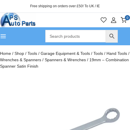
Free shipping on orders over £50! To UK / IE
0
Home
/
Shop
/
Tools
/
Garage Equipment & Tools
/
Tools
/
Hand Tools
/
Wrenches & Spanners
/
Spanners & Wrenches
/
19mm – Combination
Spanner Satin Finish