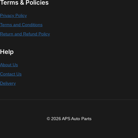
Terms & Policies
Privacy Policy
Terms and Conditions
Return and Refund Policy
Help
About Us
Contact Us
Delivery
© 2026 APS Auto Parts