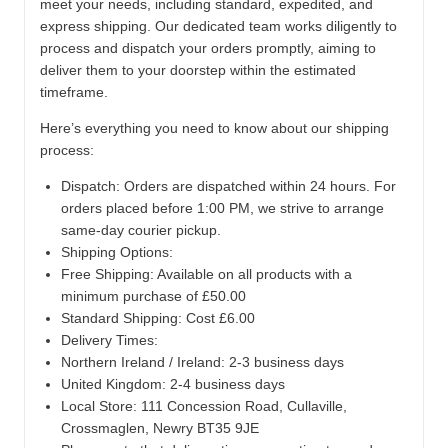
meet your needs, including standard, expedited, and
express shipping. Our dedicated team works diligently to
process and dispatch your orders promptly, aiming to
deliver them to your doorstep within the estimated
timeframe.
Here’s everything you need to know about our shipping
process:
Dispatch:
Orders are dispatched within 24 hours. For
orders placed before 1:00 PM, we strive to arrange
same-day courier pickup.
Shipping Options:
Free Shipping: Available on all products with a
minimum purchase of £50.00
Standard Shipping: Cost £6.00
Delivery Times:
Northern Ireland / Ireland: 2-3 business days
United Kingdom: 2-4 business days
Local Store:
111 Concession Road, Cullaville,
Crossmaglen, Newry BT35 9JE