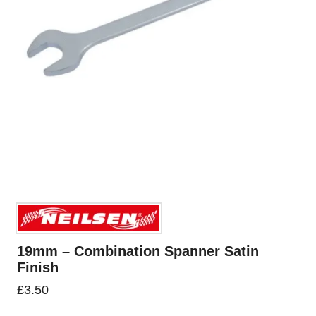
19mm – Combination Spanner Satin
Finish
£
3.50