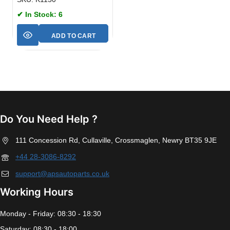
✔ In Stock: 6
ADD TO CART
Do You Need Help ?
111 Concession Rd, Cullaville, Crossmaglen, Newry BT35 9JE
+44 28-3086-8292
support@apsautoparts.co.uk
Working Hours
Monday - Friday: 08:30 - 18:30
Saturday: 08:30 - 18:00