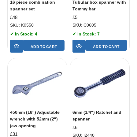
16 piece combination
Tubular box spanner with
spanner set
Tommy bar
£
48
£
5
SKU: K0550
SKU: C0605
✔ In Stock: 4
✔ In Stock: 7
ADD TO CART
ADD TO CART
450mm (18″) Adjustable
6mm (1/4″) Ratchet and
wrench with 52mm (2″)
spanner
jaw opening
£
6
£
31
SKU: I2440