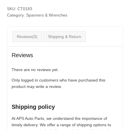
SKU:
CT0183
Category:
Spanners & Wrenches
Reviews(0)
Shipping & Return
Reviews
There are no reviews yet.
Only logged in customers who have purchased this
product may write a review.
Shipping policy
At APS Auto Parts, we understand the importance of
timely delivery. We offer a range of shipping options to