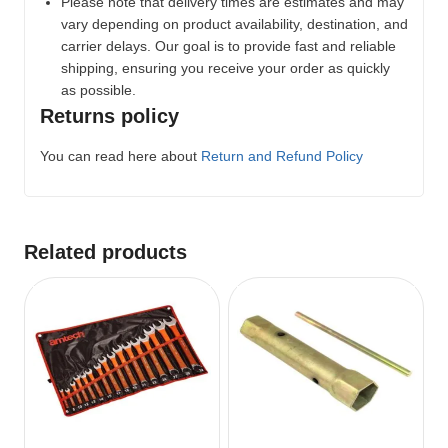
Please note that delivery times are estimates and may
vary depending on product availability, destination, and
carrier delays. Our goal is to provide fast and reliable
shipping, ensuring you receive your order as quickly
as possible.
Returns policy
You can read here about
Return and Refund Policy
Related products