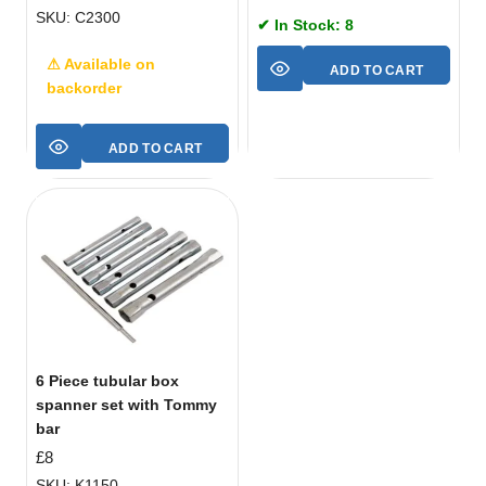
SKU: C2300
✔ In Stock: 8
⚠ Available on
ADD TO CART
backorder
ADD TO CART
6 Piece tubular box
spanner set with Tommy
bar
£
8
SKU: K1150