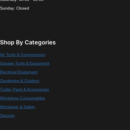
Sunday: Closed
Shop By Categories
Air Tools & Compressors
Garage Tools & Equipment
Electrical Equipment
Gardening & Outdoor
Trailer Parts & Accessories
Workshop Consumables
Workwear & Safety
Security