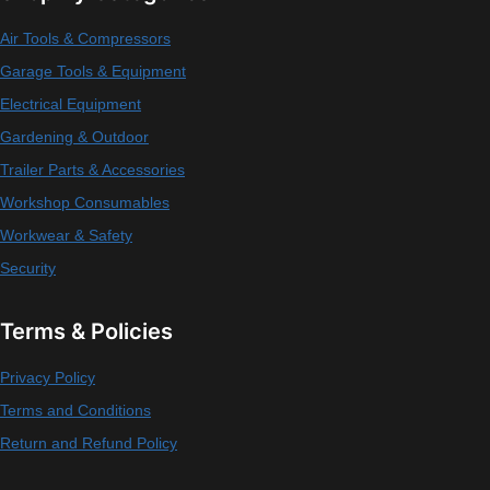
Air Tools & Compressors
Garage Tools & Equipment
Electrical Equipment
Gardening & Outdoor
Trailer Parts & Accessories
Workshop Consumables
Workwear & Safety
Security
Terms & Policies
Privacy Policy
Terms and Conditions
Return and Refund Policy