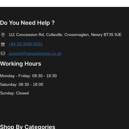
Do You Need Help ?
111 Concession Rd, Cullaville, Crossmaglen, Newry BT35 9JE
+44 28-3086-8292
support@apsautoparts.co.uk
Working Hours
Monday - Friday: 08:30 - 18:30
Saturday: 08:30 - 18:00
Sunday: Closed
Shop By Categories