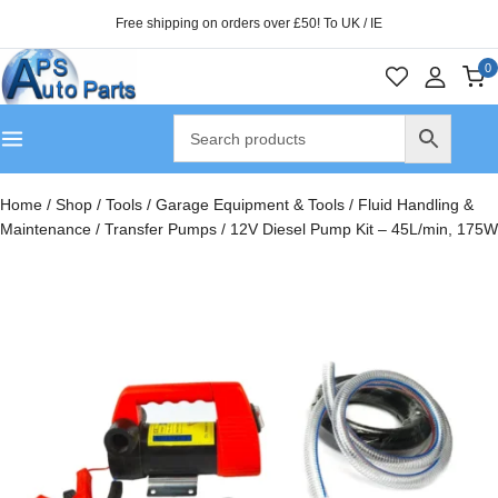
Free shipping on orders over £50! To UK / IE
0
Home
/
Shop
/
Tools
/
Garage Equipment & Tools
/
Fluid Handling &
Maintenance
/
Transfer Pumps
/
12V Diesel Pump Kit – 45L/min, 175W