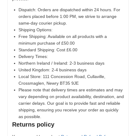
Dispatch:
Orders are dispatched within 24 hours. For
orders placed before 1:00 PM, we strive to arrange
same-day courier pickup.
Shipping Options:
Free Shipping: Available on all products with a
minimum purchase of £50.00
Standard Shipping: Cost £6.00
Delivery Times:
Northern Ireland / Ireland: 2-3 business days
United Kingdom: 2-4 business days
Local Store:
111 Concession Road, Cullaville,
Crossmaglen, Newry BT35 9JE
Please note that delivery times are estimates and may
vary depending on product availability, destination, and
carrier delays. Our goal is to provide fast and reliable
shipping, ensuring you receive your order as quickly
as possible.
Returns policy