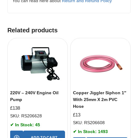
You can read here about
Return and Refund Policy
Related products
220V – 240V Engine Oil
Copper Jiggler Siphon 1″
Pump
With 25mm X 2m PVC
Hose
£
138
£
13
SKU: RS206628
SKU: RS206608
✔ In Stock: 45
✔ In Stock: 1493
ADD TO CART