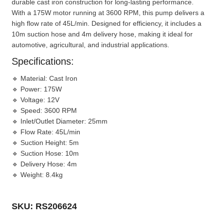
durable cast iron construction for long-lasting performance.
With a 175W motor running at 3600 RPM, this pump delivers a
high flow rate of 45L/min. Designed for efficiency, it includes a
10m suction hose and 4m delivery hose, making it ideal for
automotive, agricultural, and industrial applications.
Specifications:
🔹
Material:
Cast Iron
🔹
Power:
175W
🔹
Voltage:
12V
🔹
Speed:
3600 RPM
🔹
Inlet/Outlet Diameter:
25mm
🔹
Flow Rate:
45L/min
🔹
Suction Height:
5m
🔹
Suction Hose:
10m
🔹
Delivery Hose:
4m
🔹
Weight:
8.4kg
SKU: RS206624