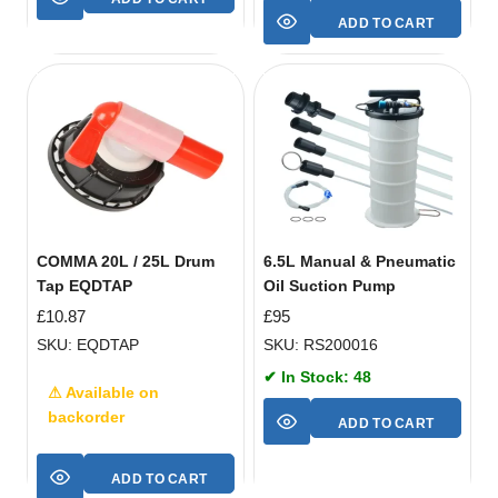
ADD TO CART
COMMA 20L / 25L Drum
6.5L Manual & Pneumatic
Tap EQDTAP
Oil Suction Pump
£
10.87
£
95
SKU: EQDTAP
SKU: RS200016
✔ In Stock: 48
⚠ Available on
backorder
ADD TO CART
ADD TO CART