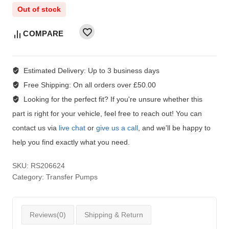
Out of stock
COMPARE
Estimated Delivery:
Up to 3 business days
Free Shipping:
On all orders over £50.00
Looking for the perfect fit?
If you're unsure whether this
part is right for your vehicle, feel free to reach out! You can
contact us via
live chat
or
give us a call
, and we'll be happy to
help you find exactly what you need.
SKU:
RS206624
Category:
Transfer Pumps
Reviews(0)
Shipping & Return