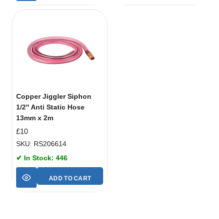
Copper Jiggler Siphon
1/2″ Anti Static Hose
13mm x 2m
£
10
SKU: RS206614
✔ In Stock: 446
ADD TO CART