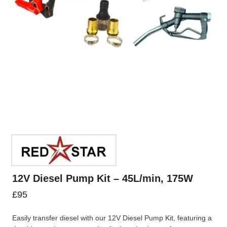
12V Diesel Pump Kit – 45L/min, 175W
£
95
Easily transfer diesel with our 12V Diesel Pump Kit, featuring a