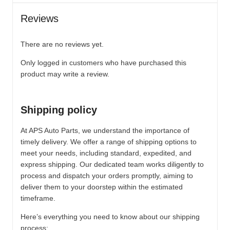
Reviews
There are no reviews yet.
Only logged in customers who have purchased this
product may write a review.
Shipping policy
At APS Auto Parts, we understand the importance of
timely delivery. We offer a range of shipping options to
meet your needs, including standard, expedited, and
express shipping. Our dedicated team works diligently to
process and dispatch your orders promptly, aiming to
deliver them to your doorstep within the estimated
timeframe.
Here’s everything you need to know about our shipping
process: