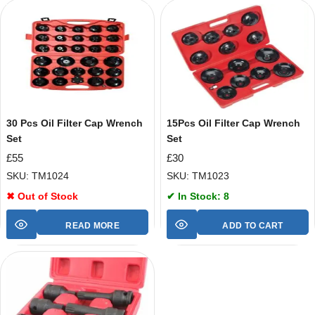
30 Pcs Oil Filter Cap Wrench
15Pcs Oil Filter Cap Wrench
Set
Set
£
55
£
30
SKU: TM1024
SKU: TM1023
✖ Out of Stock
✔ In Stock: 8
READ MORE
ADD TO CART