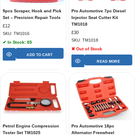
9pcs Scraper, Hook and Pick
Pro Automotive 7pc Diesel
Set – Precision Repair Tools
Injector Seat Cutter Kit
TM1018
£
12
£
30
SKU: TM1016
SKU: TM1018
✔ In Stock: 65
✖ Out of Stock
ADD TO CART
READ MORE
Petrol Engine Compression
Pro Automotive 18pc
Tester Set TM1025
Alternator Freewheel