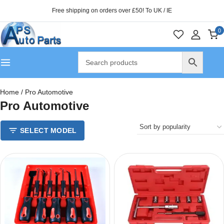
Free shipping on orders over £50! To UK / IE
0
Home
/
Pro Automotive
Pro Automotive
SELECT MODEL