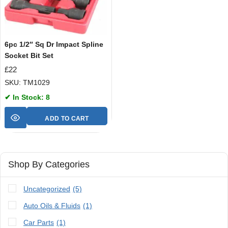
6pc 1/2″ Sq Dr Impact Spline
Socket Bit Set
£
22
SKU: TM1029
✔ In Stock: 8
ADD TO CART
Shop By Categories
Uncategorized
(5)
Auto Oils & Fluids
(1)
Car Parts
(1)