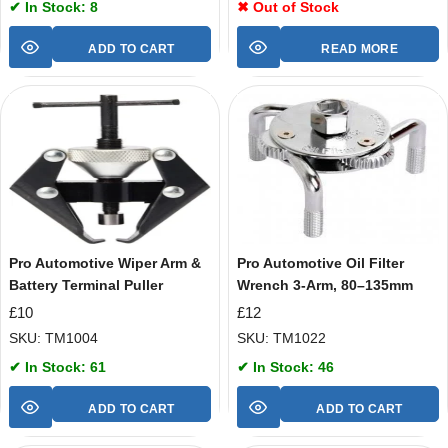
✔ In Stock: 8
✖ Out of Stock
ADD TO CART
READ MORE
Pro Automotive Wiper Arm &
Pro Automotive Oil Filter
Battery Terminal Puller
Wrench 3-Arm, 80–135mm
£
10
£
12
SKU: TM1004
SKU: TM1022
✔ In Stock: 61
✔ In Stock: 46
ADD TO CART
ADD TO CART