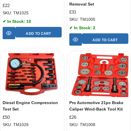
Removal Set
£
22
£
31
SKU: TM1025
SKU: TM1005
✔ In Stock: 10
✔ In Stock: 2
ADD TO CART
ADD TO CART
Diesel Engine Compression
Pro Automotive 21pc Brake
Test Set
Caliper Wind-Back Tool Kit
£
50
£
26
SKU: TM1026
SKU: TM1008