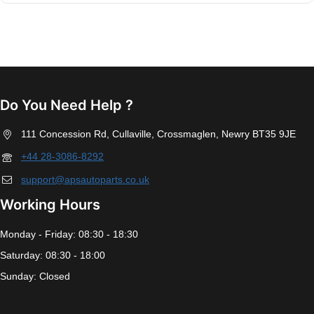
Do You Need Help ?
111 Concession Rd, Cullaville, Crossmaglen, Newry BT35 9JE
+44 28-3086-8292
support@apsautoparts.co.uk
Working Hours
Monday - Friday: 08:30 - 18:30
Saturday: 08:30 - 18:00
Sunday: Closed