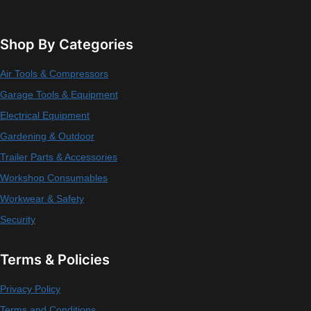
Shop By Categories
Air Tools & Compressors
Garage Tools & Equipment
Electrical Equipment
Gardening & Outdoor
Trailer Parts & Accessories
Workshop Consumables
Workwear & Safety
Security
Terms & Policies
Privacy Policy
Terms and Conditions