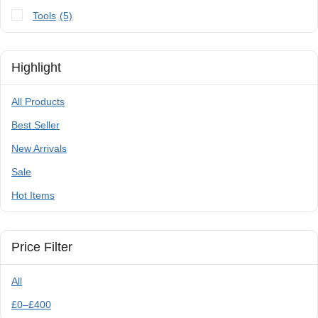
Tools
(5)
Highlight
All Products
Best Seller
New Arrivals
Sale
Hot Items
Price Filter
All
£
0
–
£
400