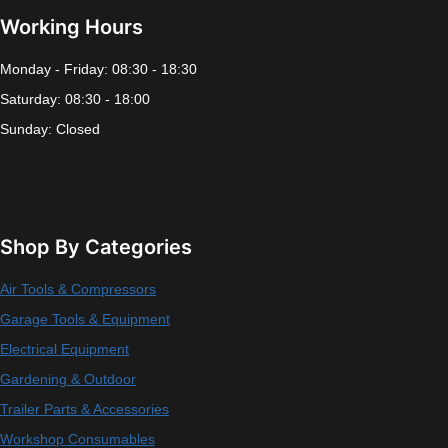
Working Hours
Monday - Friday: 08:30 - 18:30
Saturday: 08:30 - 18:00
Sunday: Closed
Shop By Categories
Air Tools & Compressors
Garage Tools & Equipment
Electrical Equipment
Gardening & Outdoor
Trailer Parts & Accessories
Workshop Consumables