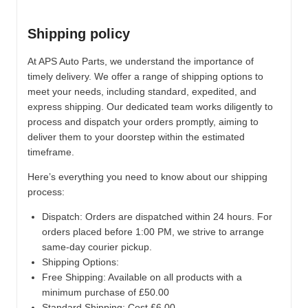
Shipping policy
At APS Auto Parts, we understand the importance of
timely delivery. We offer a range of shipping options to
meet your needs, including standard, expedited, and
express shipping. Our dedicated team works diligently to
process and dispatch your orders promptly, aiming to
deliver them to your doorstep within the estimated
timeframe.
Here’s everything you need to know about our shipping
process:
Dispatch:
Orders are dispatched within 24 hours. For
orders placed before 1:00 PM, we strive to arrange
same-day courier pickup.
Shipping Options:
Free Shipping: Available on all products with a
minimum purchase of £50.00
Standard Shipping: Cost £6.00