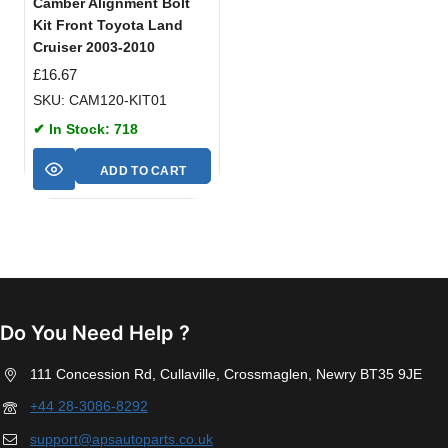
Camber Alignment Bolt
Kit Front Toyota Land
Cruiser 2003-2010
£
16.67
SKU: CAM120-KIT01
✔ In Stock: 718
ADD TO CART
Do You Need Help ?
111 Concession Rd, Cullaville, Crossmaglen, Newry BT35 9JE
+44 28-3086-8292
support@apsautoparts.co.uk