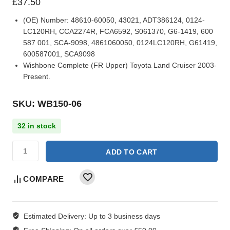
£
37.50
(OE) Number:
48610-60050, 43021, ADT386124, 0124-
LC120RH, CCA2274R, FCA6592, S061370, G6-1419, 600
587 001, SCA-9098, 4861060050, 0124LC120RH, G61419,
600587001, SCA9098
Wishbone Complete (FR Upper) Toyota Land Cruiser 2003-
Present.
SKU: WB150-06
32 in stock
ADD TO CART
COMPARE
Estimated Delivery:
Up to 3 business days