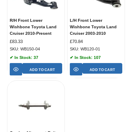
R/H Front Lower
L/H Front Lower
Wishbone Toyota Land
Wishbone Toyota Land
Cruiser 2010-Present
Cruiser 2003-2010
£
83.33
£
70.84
SKU: WB150-04
SKU: WB120-01
✔ In Stock: 37
✔ In Stock: 107
ADD TO CART
ADD TO CART