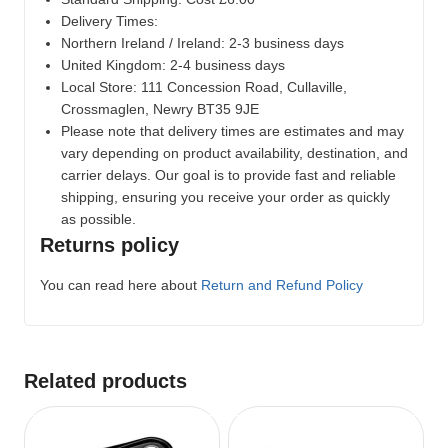
Delivery Times:
Northern Ireland / Ireland: 2-3 business days
United Kingdom: 2-4 business days
Local Store:
111 Concession Road, Cullaville,
Crossmaglen, Newry BT35 9JE
Please note that delivery times are estimates and may
vary depending on product availability, destination, and
carrier delays. Our goal is to provide fast and reliable
shipping, ensuring you receive your order as quickly
as possible.
Returns policy
You can read here about
Return and Refund Policy
Related products