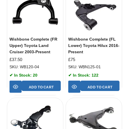
Wishbone Complete (FR
Wishbone Complete (FL
Upper) Toyota Land
Lower) Toyota Hilux 2016-
Cruiser 2003-Present
Present
£
37.50
£
75
SKU: WB120-04
SKU: WBN125-01
✔ In Stock: 20
✔ In Stock: 122
ADD TO CART
ADD TO CART