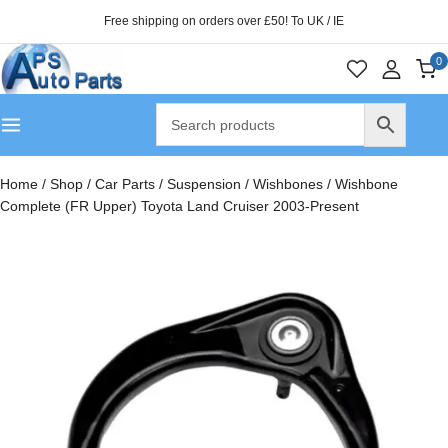
Free shipping on orders over £50! To UK / IE
0
Home
/
Shop
/
Car Parts
/
Suspension
/
Wishbones
/
Wishbone
Complete (FR Upper) Toyota Land Cruiser 2003-Present