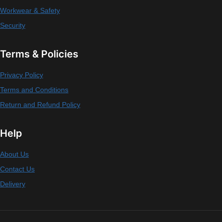
Workwear & Safety
Security
Terms & Policies
Privacy Policy
Terms and Conditions
Return and Refund Policy
Help
About Us
Contact Us
Delivery