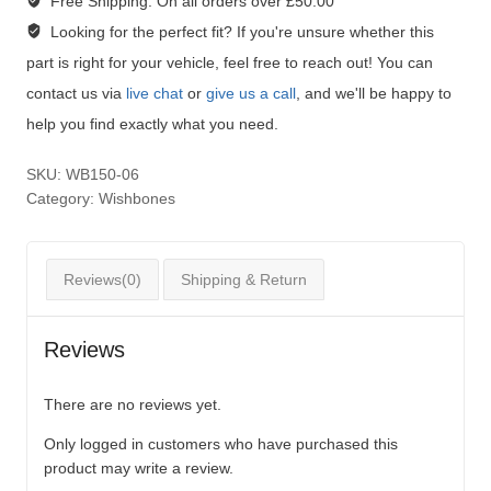
Free Shipping:
On all orders over £50.00
Looking for the perfect fit?
If you're unsure whether this
part is right for your vehicle, feel free to reach out! You can
contact us via
live chat
or
give us a call
, and we'll be happy to
help you find exactly what you need.
SKU:
WB150-06
Category:
Wishbones
Reviews(0)
Shipping & Return
Reviews
There are no reviews yet.
Only logged in customers who have purchased this
product may write a review.