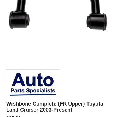
Wishbone Complete (FR Upper) Toyota
Land Cruiser 2003-Present