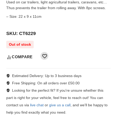
Used on car trailers, light agricultural trailers, caravans, etc…
Thus prevents the trailer from rolling away. With 8pc screws.
– Size: 22 x 9 x 11cm
SKU: CT6229
Out of stock
COMPARE
Estimated Delivery:
Up to 3 business days
Free Shipping:
On all orders over £50.00
Looking for the perfect fit?
If you're unsure whether this
part is right for your vehicle, feel free to reach out! You can
contact us via
live chat
or
give us a call
, and we'll be happy to
help you find exactly what you need.