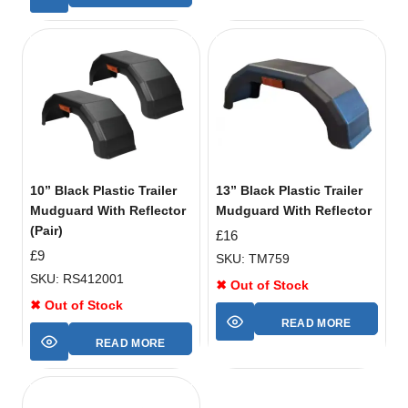
10” Black Plastic Trailer
13” Black Plastic Trailer
Mudguard With Reflector
Mudguard With Reflector
(Pair)
£
16
£
9
SKU: TM759
SKU: RS412001
✖ Out of Stock
✖ Out of Stock
READ MORE
READ MORE