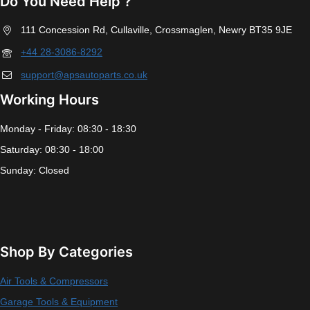
Do You Need Help ?
111 Concession Rd, Cullaville, Crossmaglen, Newry BT35 9JE
+44 28-3086-8292
support@apsautoparts.co.uk
Working Hours
Monday - Friday: 08:30 - 18:30
Saturday: 08:30 - 18:00
Sunday: Closed
Shop By Categories
Air Tools & Compressors
Garage Tools & Equipment