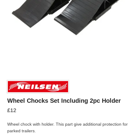
Wheel Chocks Set Including 2pc Holder
£
12
Wheel chock with holder. This part give additional protection for
parked trailers.