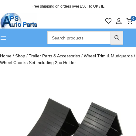
Free shipping on orders over £50! To UK / IE
0
Home
/
Shop
/
Trailer Parts & Accessories
/
Wheel Trim & Mudguards
/
Wheel Chocks Set Including 2pc Holder