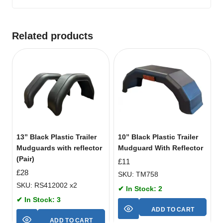
Related products
13” Black Plastic Trailer
10” Black Plastic Trailer
Mudguards with reflector
Mudguard With Reflector
(Pair)
£
11
£
28
SKU: TM758
SKU: RS412002 x2
✔ In Stock: 2
✔ In Stock: 3
ADD TO CART
ADD TO CART