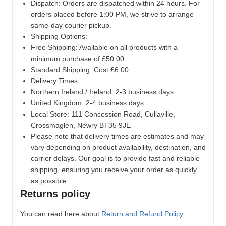
Dispatch:
Orders are dispatched within 24 hours. For
orders placed before 1:00 PM, we strive to arrange
same-day courier pickup.
Shipping Options:
Free Shipping: Available on all products with a
minimum purchase of £50.00
Standard Shipping: Cost £6.00
Delivery Times:
Northern Ireland / Ireland: 2-3 business days
United Kingdom: 2-4 business days
Local Store:
111 Concession Road, Cullaville,
Crossmaglen, Newry BT35 9JE
Please note that delivery times are estimates and may
vary depending on product availability, destination, and
carrier delays. Our goal is to provide fast and reliable
shipping, ensuring you receive your order as quickly
as possible.
Returns policy
You can read here about
Return and Refund Policy