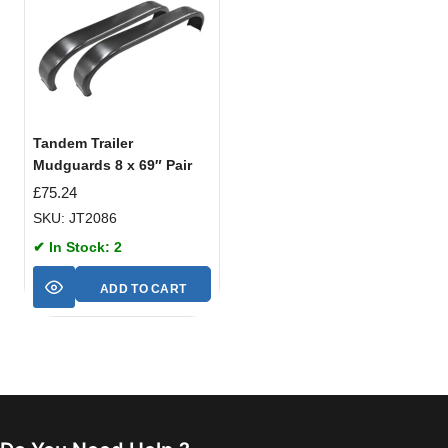
Tandem Trailer
Mudguards 8 x 69″ Pair
£
75.24
SKU: JT2086
✔ In Stock: 2
ADD TO CART