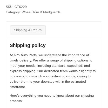
SKU:
CT6229
Category:
Wheel Trim & Mudguards
Shipping & Return
Shipping policy
At APS Auto Parts, we understand the importance of
timely delivery. We offer a range of shipping options to
meet your needs, including standard, expedited, and
express shipping. Our dedicated team works diligently to
process and dispatch your orders promptly, aiming to
deliver them to your doorstep within the estimated
timeframe.
Here’s everything you need to know about our shipping
process: