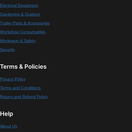
Electrical Equipment
Gardening & Outdoor
Trailer Parts & Accessories
Workshop Consumables
Workwear & Safety
Security
Terms & Policies
Privacy Policy
Terms and Conditions
Return and Refund Policy
Help
About Us