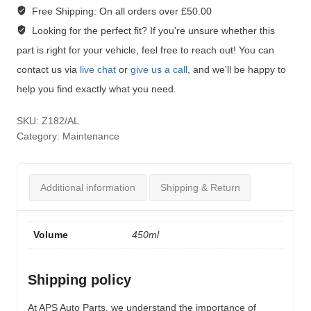
Free Shipping:
On all orders over £50.00
Looking for the perfect fit?
If you're unsure whether this
part is right for your vehicle, feel free to reach out! You can
contact us via
live chat
or
give us a call
, and we'll be happy to
help you find exactly what you need.
SKU:
Z182/AL
Category:
Maintenance
Additional information
Shipping & Return
Volume
450ml
Shipping policy
At APS Auto Parts, we understand the importance of