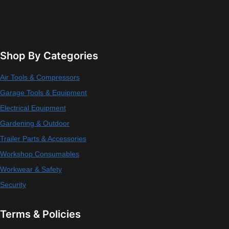
Shop By Categories
Air Tools & Compressors
Garage Tools & Equipment
Electrical Equipment
Gardening & Outdoor
Trailer Parts & Accessories
Workshop Consumables
Workwear & Safety
Security
Terms & Policies