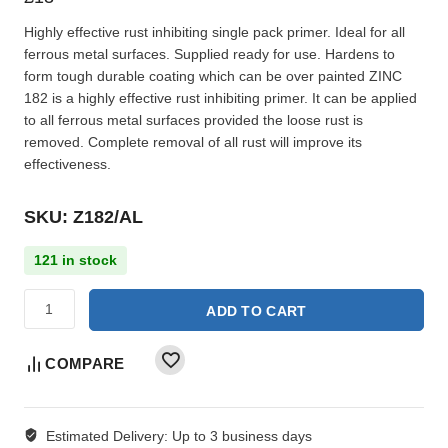
Highly effective rust inhibiting single pack primer. Ideal for all
ferrous metal surfaces. Supplied ready for use. Hardens to
form tough durable coating which can be over painted ZINC
182 is a highly effective rust inhibiting primer. It can be applied
to all ferrous metal surfaces provided the loose rust is
removed. Complete removal of all rust will improve its
effectiveness.
SKU: Z182/AL
121 in stock
ADD TO CART
COMPARE
Estimated Delivery:
Up to 3 business days