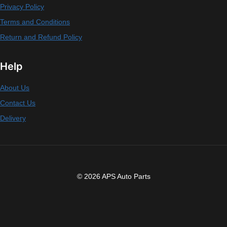
Privacy Policy
Terms and Conditions
Return and Refund Policy
Help
About Us
Contact Us
Delivery
© 2026 APS Auto Parts