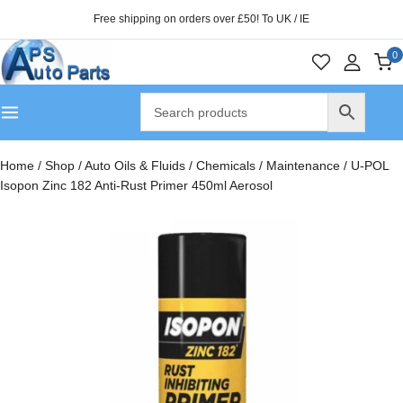
Free shipping on orders over £50! To UK / IE
0
Home
/
Shop
/
Auto Oils & Fluids
/
Chemicals
/
Maintenance
/
U-POL
Isopon Zinc 182 Anti-Rust Primer 450ml Aerosol