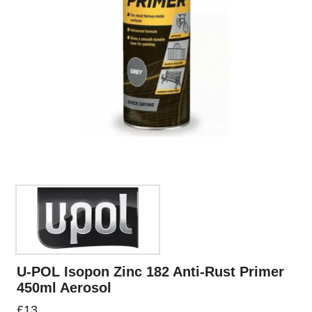
U-POL Isopon Zinc 182 Anti-Rust Primer
450ml Aerosol
£
13