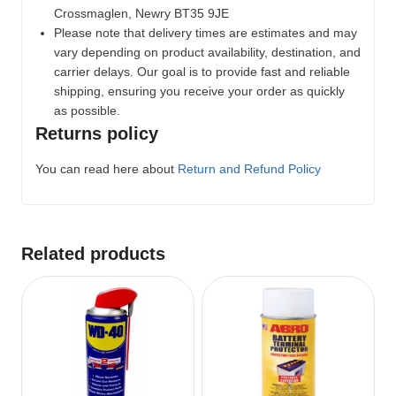
Crossmaglen, Newry BT35 9JE
Please note that delivery times are estimates and may
vary depending on product availability, destination, and
carrier delays. Our goal is to provide fast and reliable
shipping, ensuring you receive your order as quickly
as possible.
Returns policy
You can read here about
Return and Refund Policy
Related products