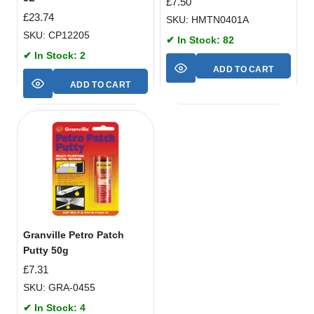
£
7.50
£
23.74
SKU: HMTN0401A
SKU: CP12205
✔ In Stock: 82
✔ In Stock: 2
ADD TO CART
ADD TO CART
Granville Petro Patch
Putty 50g
£
7.31
SKU: GRA-0455
✔ In Stock: 4