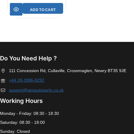
ADD TO CART
Do You Need Help ?
111 Concession Rd, Cullaville, Crossmaglen, Newry BT35 9JE
+44 28-3086-8292
support@apsautoparts.co.uk
Working Hours
Monday - Friday: 08:30 - 18:30
Saturday: 08:30 - 18:00
Sunday: Closed