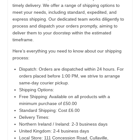
timely delivery. We offer a range of shipping options to
meet your needs, including standard, expedited, and
express shipping. Our dedicated team works diligently to
process and dispatch your orders promptly, aiming to
deliver them to your doorstep within the estimated
timeframe.
Here’s everything you need to know about our shipping
process:
Dispatch:
Orders are dispatched within 24 hours. For
orders placed before 1:00 PM, we strive to arrange
same-day courier pickup.
Shipping Options:
Free Shipping: Available on all products with a
minimum purchase of £50.00
Standard Shipping: Cost £6.00
Delivery Times:
Northern Ireland / Ireland: 2-3 business days
United Kingdom: 2-4 business days
Local Store:
111 Concession Road, Cullaville,