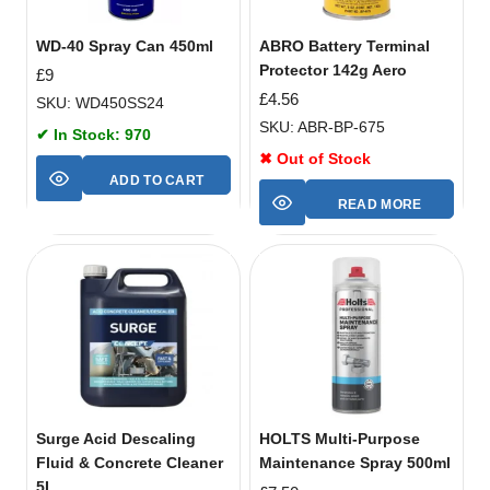
WD-40 Spray Can 450ml
ABRO Battery Terminal
Protector 142g Aero
£
9
£
4.56
SKU: WD450SS24
SKU: ABR-BP-675
✔ In Stock: 970
✖ Out of Stock
ADD TO CART
READ MORE
Surge Acid Descaling
HOLTS Multi-Purpose
Fluid & Concrete Cleaner
Maintenance Spray 500ml
5L