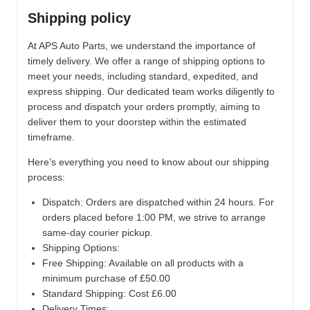
Shipping policy
At APS Auto Parts, we understand the importance of
timely delivery. We offer a range of shipping options to
meet your needs, including standard, expedited, and
express shipping. Our dedicated team works diligently to
process and dispatch your orders promptly, aiming to
deliver them to your doorstep within the estimated
timeframe.
Here’s everything you need to know about our shipping
process:
Dispatch:
Orders are dispatched within 24 hours. For
orders placed before 1:00 PM, we strive to arrange
same-day courier pickup.
Shipping Options:
Free Shipping: Available on all products with a
minimum purchase of £50.00
Standard Shipping: Cost £6.00
Delivery Times: