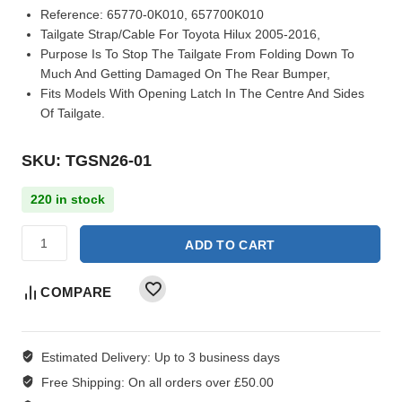
Reference:
65770-0K010, 657700K010
Tailgate Strap/Cable For Toyota Hilux 2005-2016,
Purpose Is To Stop The Tailgate From Folding Down To
Much And Getting Damaged On The Rear Bumper,
Fits Models With Opening Latch In The Centre And Sides
Of Tailgate.
SKU: TGSN26-01
220 in stock
ADD TO CART
COMPARE
Estimated Delivery:
Up to 3 business days
Free Shipping:
On all orders over £50.00