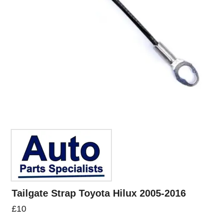
Tailgate Strap Toyota Hilux 2005-2016
£
10