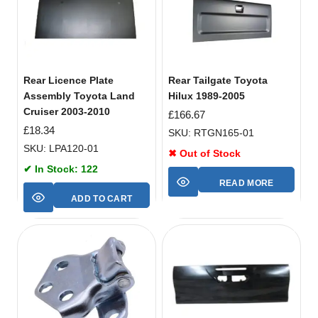
Rear Licence Plate
Rear Tailgate Toyota
Assembly Toyota Land
Hilux 1989-2005
Cruiser 2003-2010
£
166.67
£
18.34
SKU: RTGN165-01
SKU: LPA120-01
✖ Out of Stock
✔ In Stock: 122
READ MORE
ADD TO CART