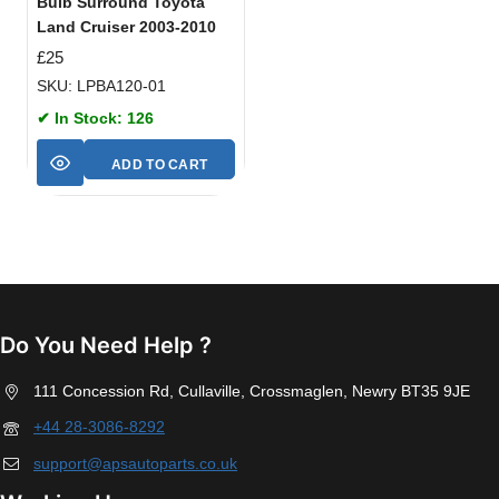
Bulb Surround Toyota
Land Cruiser 2003-2010
£
25
SKU: LPBA120-01
✔ In Stock: 126
ADD TO CART
Do You Need Help ?
111 Concession Rd, Cullaville, Crossmaglen, Newry BT35 9JE
+44 28-3086-8292
support@apsautoparts.co.uk