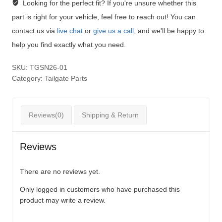
Looking for the perfect fit?
If you're unsure whether this
part is right for your vehicle, feel free to reach out! You can
contact us via
live chat
or
give us a call
, and we'll be happy to
help you find exactly what you need.
SKU:
TGSN26-01
Category:
Tailgate Parts
Reviews(0)
Shipping & Return
Reviews
There are no reviews yet.
Only logged in customers who have purchased this
product may write a review.