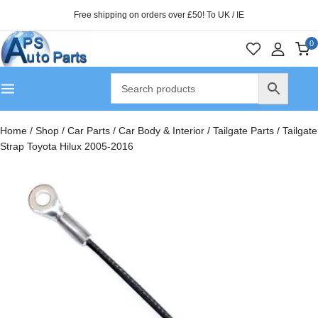
Free shipping on orders over £50! To UK / IE
0
Home
/
Shop
/
Car Parts
/
Car Body & Interior
/
Tailgate Parts
/
Tailgate
Strap Toyota Hilux 2005-2016