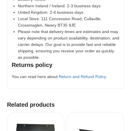
Northern Ireland / Ireland: 2-3 business days
United Kingdom: 2-4 business days
Local Store:
111 Concession Road, Cullaville,
Crossmaglen, Newry BT35 9JE
Please note that delivery times are estimates and may
vary depending on product availability, destination, and
carrier delays. Our goal is to provide fast and reliable
shipping, ensuring you receive your order as quickly
as possible.
Returns policy
You can read here about
Return and Refund Policy
Related products