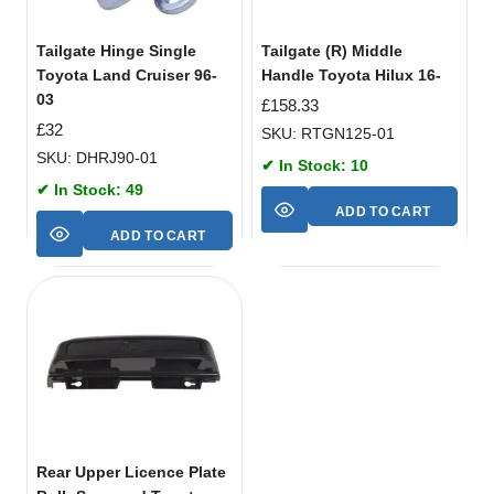
Tailgate Hinge Single
Tailgate (R) Middle
Toyota Land Cruiser 96-
Handle Toyota Hilux 16-
03
£
158.33
£
32
SKU: RTGN125-01
SKU: DHRJ90-01
✔ In Stock: 10
✔ In Stock: 49
ADD TO CART
ADD TO CART
Rear Upper Licence Plate