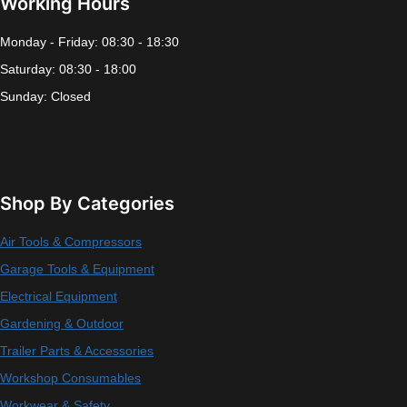
Working Hours
Monday - Friday: 08:30 - 18:30
Saturday: 08:30 - 18:00
Sunday: Closed
Shop By Categories
Air Tools & Compressors
Garage Tools & Equipment
Electrical Equipment
Gardening & Outdoor
Trailer Parts & Accessories
Workshop Consumables
Workwear & Safety