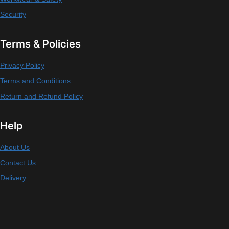
Security
Terms & Policies
Privacy Policy
Terms and Conditions
Return and Refund Policy
Help
About Us
Contact Us
Delivery