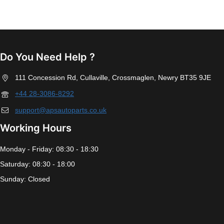
Do You Need Help ?
111 Concession Rd, Cullaville, Crossmaglen, Newry BT35 9JE
+44 28-3086-8292
support@apsautoparts.co.uk
Working Hours
Monday - Friday: 08:30 - 18:30
Saturday: 08:30 - 18:00
Sunday: Closed