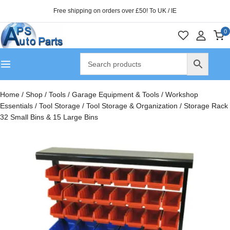
Free shipping on orders over £50! To UK / IE
0
Home
/
Shop
/
Tools
/
Garage Equipment & Tools
/
Workshop
Essentials
/
Tool Storage
/
Tool Storage & Organization
/
Storage Rack
32 Small Bins & 15 Large Bins