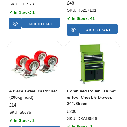
£
48
SKU: CT1973
SKU: RS217101
✔ In Stock: 1
✔ In Stock: 41
ADD TO CART
ADD TO CART
4 Piece swivel castor set
Combined Roller Cabinet
(200kg load)
& Tool Chest, 6 Drawer,
24″, Green
£
14
£
200
SKU: S5675
SKU: DRA19566
✔ In Stock: 3
✔ In Stock: 3