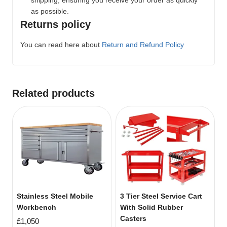
as possible.
Returns policy
You can read here about
Return and Refund Policy
Related products
Stainless Steel Mobile
3 Tier Steel Service Cart
Workbench
With Solid Rubber
Casters
£
1,050