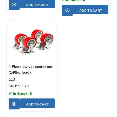
ADD TO CART
ADD TO CART
4 Piece swivel castor set
(140kg load)
£
10
SKU: S5670
✔ In Stock: 6
ADD TO CART