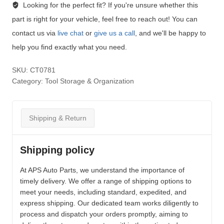
Looking for the perfect fit?
If you're unsure whether this
part is right for your vehicle, feel free to reach out! You can
contact us via
live chat
or
give us a call
, and we'll be happy to
help you find exactly what you need.
SKU:
CT0781
Category:
Tool Storage & Organization
Shipping & Return
Shipping policy
At APS Auto Parts, we understand the importance of
timely delivery. We offer a range of shipping options to
meet your needs, including standard, expedited, and
express shipping. Our dedicated team works diligently to
process and dispatch your orders promptly, aiming to