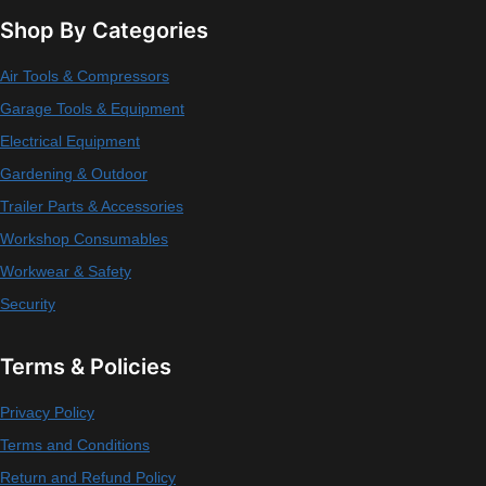
Shop By Categories
Air Tools & Compressors
Garage Tools & Equipment
Electrical Equipment
Gardening & Outdoor
Trailer Parts & Accessories
Workshop Consumables
Workwear & Safety
Security
Terms & Policies
Privacy Policy
Terms and Conditions
Return and Refund Policy