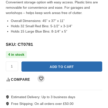
Convenient storage option with easy access. Plastic bins are
removable for convenience and ease. For garages and
workshops – helps keep work areas free of clutter.
Overall Dimensions:
45” x 37” x 11”
Holds 32 Small Red Bins:
5-1/2” x 3-1/4”
Holds 15 Large Blue Bins:
8-1/4” x 5”
SKU: CT0781
4 in stock
ADD TO CART
COMPARE
Estimated Delivery:
Up to 3 business days
Free Shipping:
On all orders over £50.00