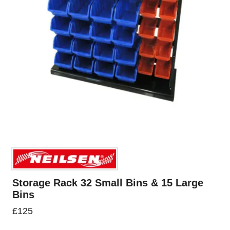
Storage Rack 32 Small Bins & 15 Large
Bins
£
125