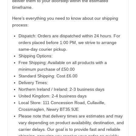
deliver them to your doorstep within the estimated
timeframe.
Here’s everything you need to know about our shipping
process:
Dispatch:
Orders are dispatched within 24 hours. For
orders placed before 1:00 PM, we strive to arrange
same-day courier pickup.
Shipping Options:
Free Shipping: Available on all products with a
minimum purchase of £50.00
Standard Shipping: Cost £6.00
Delivery Times:
Northern Ireland / Ireland: 2-3 business days
United Kingdom: 2-4 business days
Local Store:
111 Concession Road, Cullaville,
Crossmaglen, Newry BT35 9JE
Please note that delivery times are estimates and may
vary depending on product availability, destination, and
carrier delays. Our goal is to provide fast and reliable
shipping, ensuring you receive your order as quickly