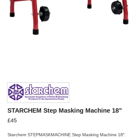
STARCHEM Step Masking Machine 18”
£
45
Starchem STEPMASKMACHINE Step Masking Machine 18″.