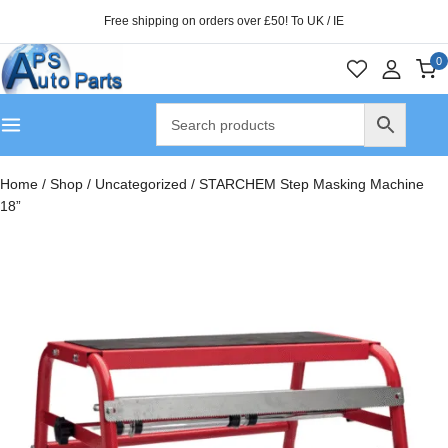
Free shipping on orders over £50! To UK / IE
0
Home
/
Shop
/
Uncategorized
/
STARCHEM Step Masking Machine
18”