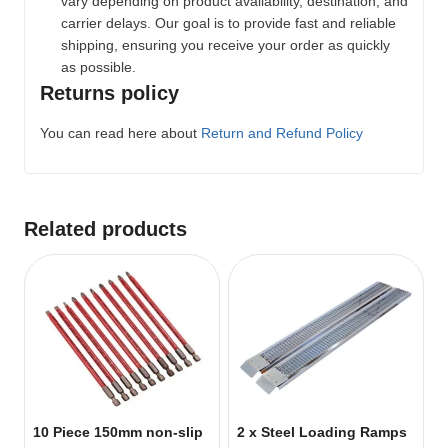
vary depending on product availability, destination, and
carrier delays. Our goal is to provide fast and reliable
shipping, ensuring you receive your order as quickly
as possible.
Returns policy
You can read here about
Return and Refund Policy
Related products
10 Piece 150mm non-slip
2 x Steel Loading Ramps