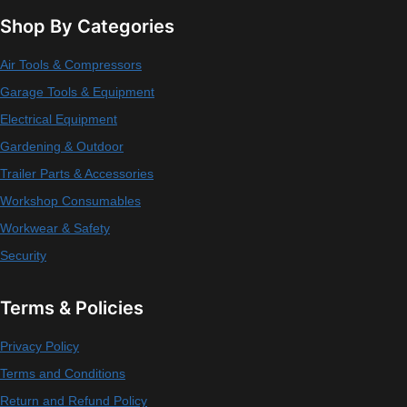
Shop By Categories
Air Tools & Compressors
Garage Tools & Equipment
Electrical Equipment
Gardening & Outdoor
Trailer Parts & Accessories
Workshop Consumables
Workwear & Safety
Security
Terms & Policies
Privacy Policy
Terms and Conditions
Return and Refund Policy