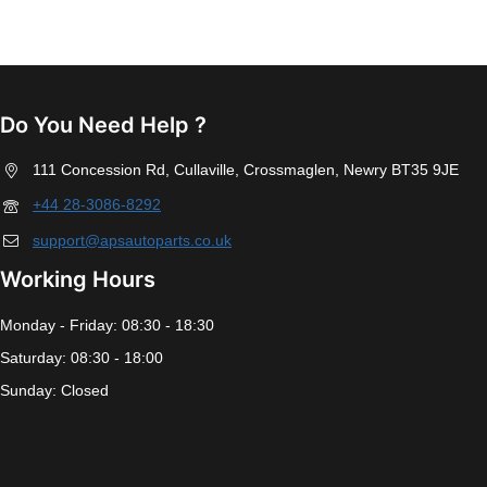
Do You Need Help ?
111 Concession Rd, Cullaville, Crossmaglen, Newry BT35 9JE
+44 28-3086-8292
support@apsautoparts.co.uk
Working Hours
Monday - Friday: 08:30 - 18:30
Saturday: 08:30 - 18:00
Sunday: Closed