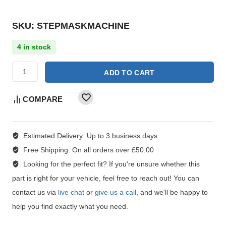
SKU: STEPMASKMACHINE
4 in stock
ADD TO CART
COMPARE
Estimated Delivery:
Up to 3 business days
Free Shipping:
On all orders over £50.00
Looking for the perfect fit?
If you're unsure whether this
part is right for your vehicle, feel free to reach out! You can
contact us via
live chat
or
give us a call
, and we'll be happy to
help you find exactly what you need.