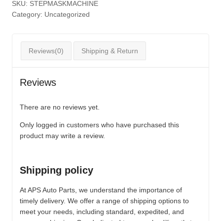
SKU:
STEPMASKMACHINE
Category:
Uncategorized
Reviews(0)
Shipping & Return
Reviews
There are no reviews yet.
Only logged in customers who have purchased this
product may write a review.
Shipping policy
At APS Auto Parts, we understand the importance of
timely delivery. We offer a range of shipping options to
meet your needs, including standard, expedited, and