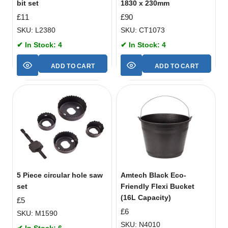
bit set
1830 x 230mm
£
11
£
90
SKU: L2380
SKU: CT1073
✔ In Stock: 4
✔ In Stock: 4
ADD TO CART
ADD TO CART
5 Piece circular hole saw
Amtech Black Eco-
set
Friendly Flexi Bucket
(16L Capacity)
£
5
£
6
SKU: M1590
SKU: N4010
✔ In Stock: 6