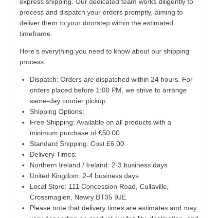
express shipping. Our dedicated team works diligently to
process and dispatch your orders promptly, aiming to
deliver them to your doorstep within the estimated
timeframe.
Here’s everything you need to know about our shipping
process:
Dispatch:
Orders are dispatched within 24 hours. For
orders placed before 1:00 PM, we strive to arrange
same-day courier pickup.
Shipping Options:
Free Shipping: Available on all products with a
minimum purchase of £50.00
Standard Shipping: Cost £6.00
Delivery Times:
Northern Ireland / Ireland: 2-3 business days
United Kingdom: 2-4 business days
Local Store:
111 Concession Road, Cullaville,
Crossmaglen, Newry BT35 9JE
Please note that delivery times are estimates and may