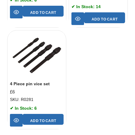
✔ In Stock: 14
ADD TO CART
ADD TO CART
4 Piece pin vice set
£
6
SKU: R0281
✔ In Stock: 6
ADD TO CART