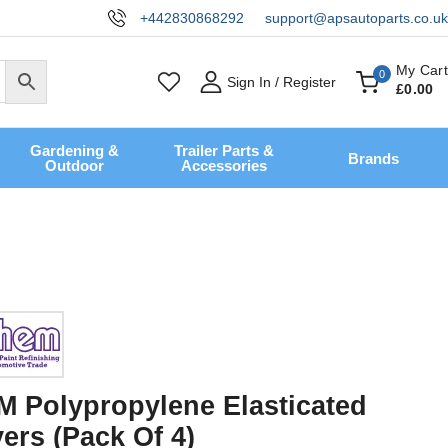
+442830868292
support@apsautoparts.co.uk
My Cart
0
Sign In / Register
£
0
.00
Gardening &
Trailer Parts &
Brands
Outdoor
Accessories
Polypropylene Elasticated
ers (Pack Of 4)