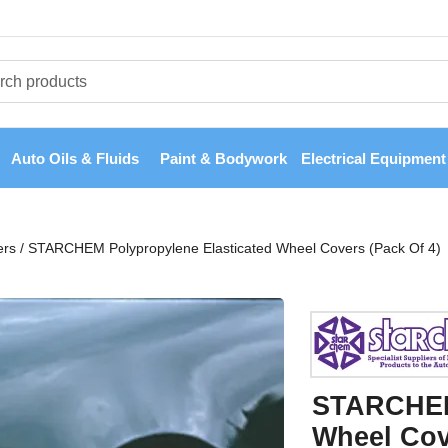
Auto Oils & Fluids
Paint & Bodywork
Electrical Equipment
ers
/
STARCHEM Polypropylene Elasticated Wheel Covers (Pack Of 4)
STARCHEM 
Wheel Cov