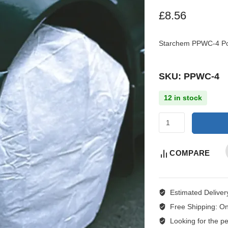
£
8.56
Starchem PPWC-4 Pol
SKU: PPWC-4
12 in stock
COMPARE
Estimated Deliver
Free Shipping:
On
Looking for the per