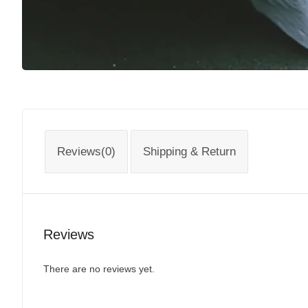
Reviews(0)
Shipping & Return
Reviews
There are no reviews yet.