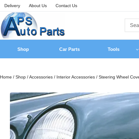
Delivery
About Us
Contact Us
Shop
Car Parts
Tools
Home
/
Shop
/
Accessories
/
Interior Accessories
/
Steering Wheel Cov