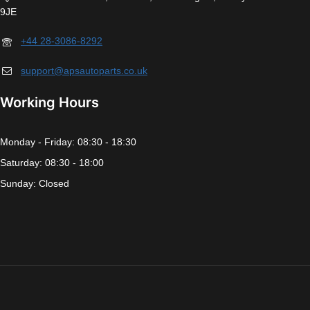
9JE
+44 28-3086-8292
support@apsautoparts.co.uk
Working Hours
Monday - Friday: 08:30 - 18:30
Saturday: 08:30 - 18:00
Sunday: Closed