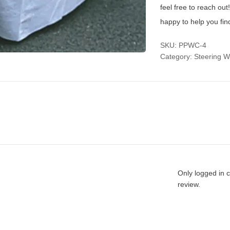
feel free to reach ou
happy to help you fin
SKU:
PPWC-4
Category:
Steering W
Only logged in 
review.