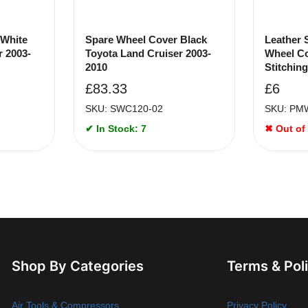
 White
Spare Wheel Cover Black
Leather 
r 2003-
Toyota Land Cruiser 2003-
Wheel Co
2010
Stitching
£
83.33
£
6
SKU: SWC120-02
SKU: PM
✔ In Stock: 7
✖ Out of
Shop By Categories
Terms & Pol
Air Tools & Compressors
Privacy Policy