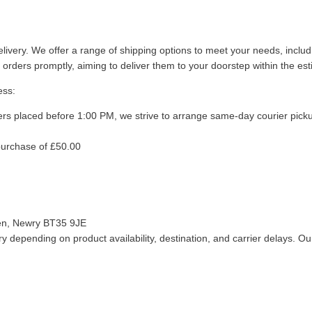
livery. We offer a range of shipping options to meet your needs, inclu
 orders promptly, aiming to deliver them to your doorstep within the es
ess:
ers placed before 1:00 PM, we strive to arrange same-day courier pick
purchase of £50.00
len, Newry BT35 9JE
 depending on product availability, destination, and carrier delays. Our