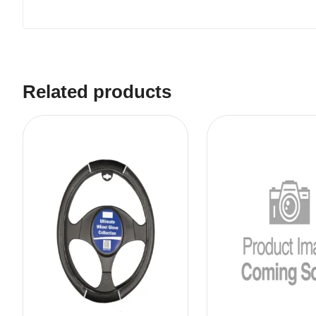
Related products