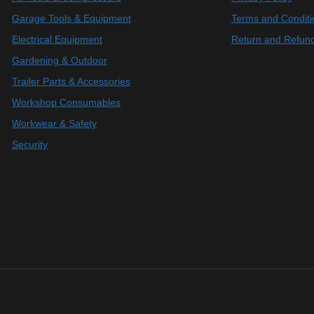
Garage Tools & Equipment
Terms and Conditi
Electrical Equipment
Return and Refund
Gardening & Outdoor
Trailer Parts & Accessories
Workshop Consumables
Workwear & Safety
Security