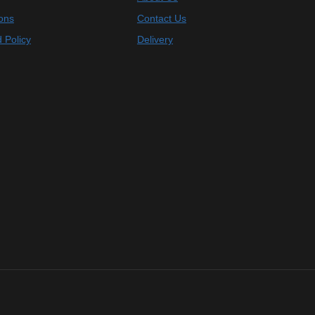
ons
Contact Us
 Policy
Delivery