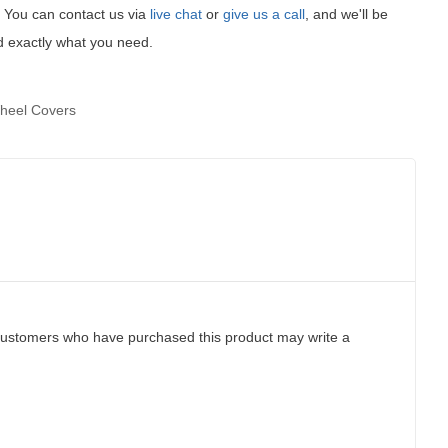
t! You can contact us via
live chat
or
give us a call
, and we'll be
d exactly what you need.
heel Covers
customers who have purchased this product may write a