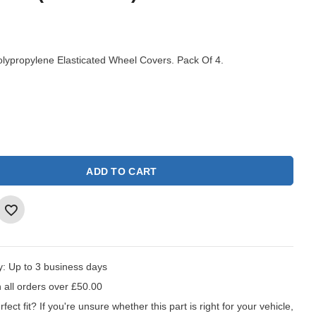
ypropylene Elasticated Wheel Covers. Pack Of 4.
ADD TO CART
y:
Up to 3 business days
 all orders over £50.00
fect fit?
If you're unsure whether this part is right for your vehicle,