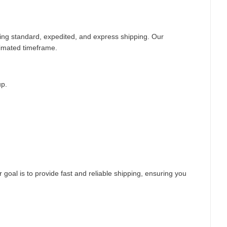
ding standard, expedited, and express shipping. Our
timated timeframe.
up.
 goal is to provide fast and reliable shipping, ensuring you