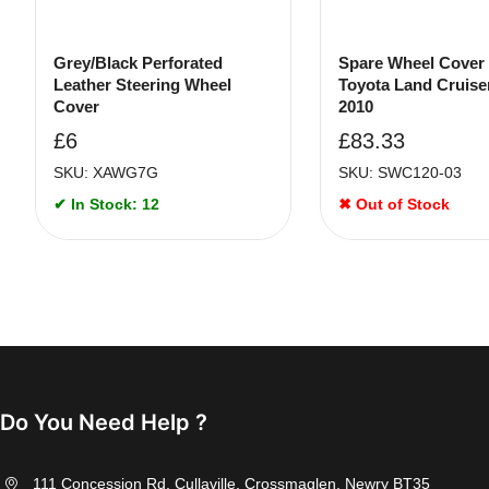
Grey/Black Perforated
Spare Wheel Cover
Leather Steering Wheel
Toyota Land Cruise
Cover
2010
£
6
£
83.33
SKU: XAWG7G
SKU: SWC120-03
✔ In Stock: 12
✖ Out of Stock
Do You Need Help ?
111 Concession Rd, Cullaville, Crossmaglen, Newry BT35