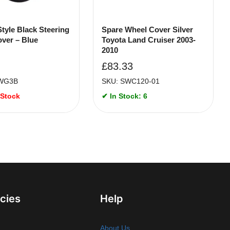
Style Black Steering
Spare Wheel Cover Silver
ver – Blue
Toyota Land Cruiser 2003-
2010
£
83.33
WG3B
SKU: SWC120-01
 Stock
✔ In Stock: 6
icies
Help
About Us