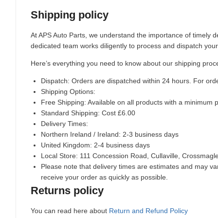
Shipping policy
At APS Auto Parts, we understand the importance of timely de
dedicated team works diligently to process and dispatch your
Here’s everything you need to know about our shipping proc
Dispatch:
Orders are dispatched within 24 hours. For ord
Shipping Options:
Free Shipping: Available on all products with a minimum 
Standard Shipping: Cost £6.00
Delivery Times:
Northern Ireland / Ireland: 2-3 business days
United Kingdom: 2-4 business days
Local Store:
111 Concession Road, Cullaville, Crossmag
Please note that delivery times are estimates and may vary
receive your order as quickly as possible.
Returns policy
You can read here about
Return and Refund Policy