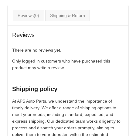
Reviews(0)
Shipping & Return
Reviews
There are no reviews yet.
Only logged in customers who have purchased this
product may write a review.
Shipping policy
At APS Auto Parts, we understand the importance of
timely delivery. We offer a range of shipping options to
meet your needs, including standard, expedited, and
express shipping. Our dedicated team works diligently to
process and dispatch your orders promptly, aiming to
deliver them to your doorstep within the estimated