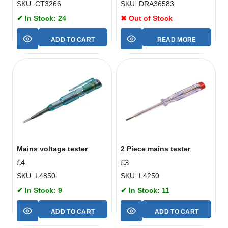
SKU: CT3266
SKU: DRA36583
✔ In Stock: 24
✖ Out of Stock
ADD TO CART
READ MORE
Mains voltage tester
2 Piece mains tester
£
4
£
3
SKU: L4850
SKU: L4250
✔ In Stock: 9
✔ In Stock: 11
ADD TO CART
ADD TO CART