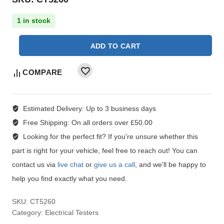
1 in stock
ADD TO CART
COMPARE
Estimated Delivery:
Up to 3 business days
Free Shipping:
On all orders over £50.00
Looking for the perfect fit?
If you're unsure whether this
part is right for your vehicle, feel free to reach out! You can
contact us via
live chat
or
give us a call
, and we'll be happy to
help you find exactly what you need.
SKU:
CT5260
Category:
Electrical Testers