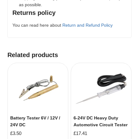
as possible.
Returns policy
You can read here about
Return and Refund Policy
Related products
Battery Tester 6V / 12V /
6-24V DC Heavy Duty
24V DC
Automotive Circuit Tester
£
3.50
£
17.41