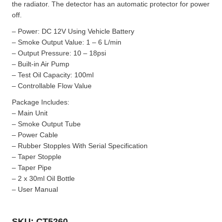
the radiator. The detector has an automatic protector for power
off.
– Power: DC 12V Using Vehicle Battery
– Smoke Output Value: 1 – 6 L/min
– Output Pressure: 10 – 18psi
– Built-in Air Pump
– Test Oil Capacity: 100ml
– Controllable Flow Value
Package Includes:
– Main Unit
– Smoke Output Tube
– Power Cable
– Rubber Stopples With Serial Specification
– Taper Stopple
– Taper Pipe
– 2 x 30ml Oil Bottle
– User Manual
SKU: CT5260