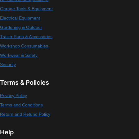
Garage Tools & Equipment
Electrical Equipment
Gardening & Outdoor
Trailer Parts & Accessories
Workshop Consumables
Workwear & Safety
Security
Terms & Policies
Privacy Policy
Terms and Conditions
Return and Refund Policy
Help