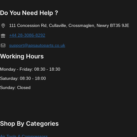
Do You Need Help ?
111 Concession Rd, Cullaville, Crossmaglen, Newry BT35 9JE
+44 28-3086-8292
support@apsautoparts.co.uk
Working Hours
Monday - Friday: 08:30 - 18:30
Saturday: 08:30 - 18:00
Sunday: Closed
Shop By Categories
Air Tools & Compressors