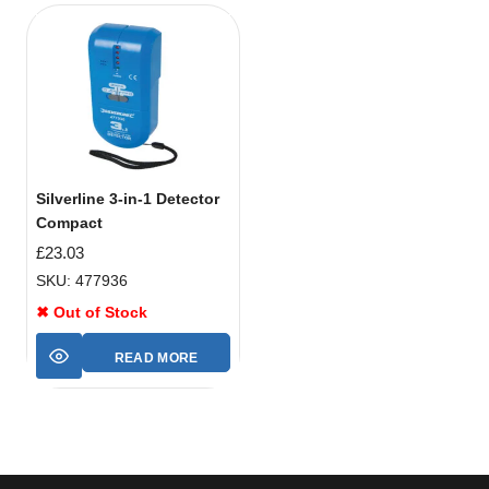
Silverline 3-in-1 Detector
Compact
£
23.03
SKU: 477936
✖ Out of Stock
READ MORE