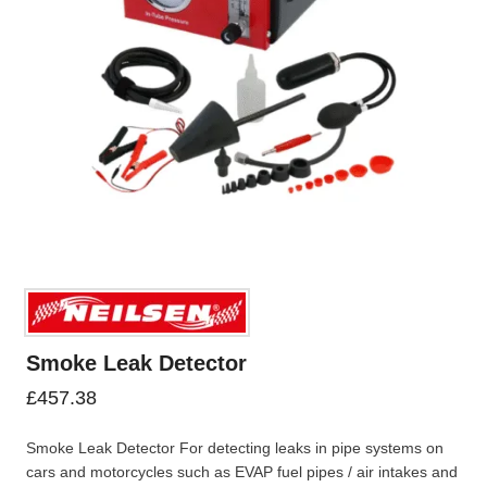
Smoke Leak Detector
£
457.38
Smoke Leak Detector For detecting leaks in pipe systems on
cars and motorcycles such as EVAP fuel pipes / air intakes and