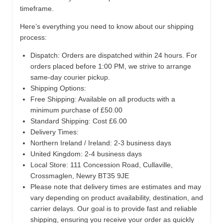
timeframe.
Here’s everything you need to know about our shipping
process:
Dispatch:
Orders are dispatched within 24 hours. For
orders placed before 1:00 PM, we strive to arrange
same-day courier pickup.
Shipping Options:
Free Shipping: Available on all products with a
minimum purchase of £50.00
Standard Shipping: Cost £6.00
Delivery Times:
Northern Ireland / Ireland: 2-3 business days
United Kingdom: 2-4 business days
Local Store:
111 Concession Road, Cullaville,
Crossmaglen, Newry BT35 9JE
Please note that delivery times are estimates and may
vary depending on product availability, destination, and
carrier delays. Our goal is to provide fast and reliable
shipping, ensuring you receive your order as quickly