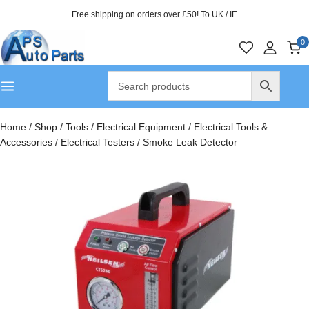
Free shipping on orders over £50! To UK / IE
0
Home
/
Shop
/
Tools
/
Electrical Equipment
/
Electrical Tools &
Accessories
/
Electrical Testers
/
Smoke Leak Detector