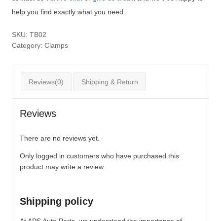
help you find exactly what you need.
SKU:
TB02
Category:
Clamps
Reviews(0)
Shipping & Return
Reviews
There are no reviews yet.
Only logged in customers who have purchased this
product may write a review.
Shipping policy