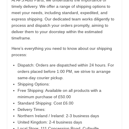
At APS Auto Parts, we understand the importance of
timely delivery. We offer a range of shipping options to
meet your needs, including standard, expedited, and
express shipping. Our dedicated team works diligently to
process and dispatch your orders promptly, aiming to
deliver them to your doorstep within the estimated
timeframe.
Here’s everything you need to know about our shipping
process:
Dispatch:
Orders are dispatched within 24 hours. For
orders placed before 1:00 PM, we strive to arrange
same-day courier pickup.
Shipping Options:
Free Shipping: Available on all products with a
minimum purchase of £50.00
Standard Shipping: Cost £6.00
Delivery Times:
Northern Ireland / Ireland: 2-3 business days
United Kingdom: 2-4 business days
Local Store:
111 Concession Road, Cullaville,