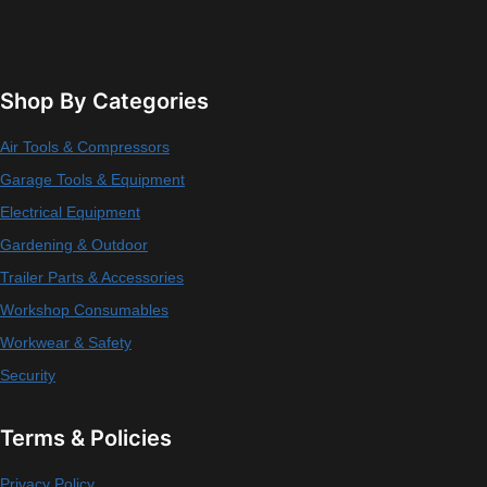
Shop By Categories
Air Tools & Compressors
Garage Tools & Equipment
Electrical Equipment
Gardening & Outdoor
Trailer Parts & Accessories
Workshop Consumables
Workwear & Safety
Security
Terms & Policies
Privacy Policy