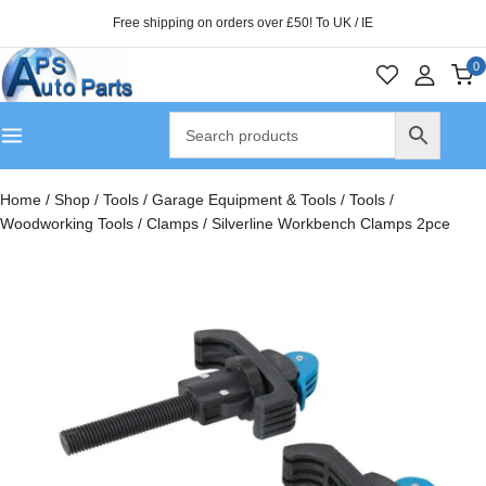
Free shipping on orders over £50! To UK / IE
0
Home
/
Shop
/
Tools
/
Garage Equipment & Tools
/
Tools
/
Woodworking Tools
/
Clamps
/
Silverline Workbench Clamps 2pce