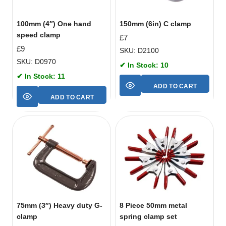
100mm (4″) One hand
150mm (6in) C clamp
speed clamp
£
7
£
9
SKU: D2100
SKU: D0970
✔ In Stock: 10
✔ In Stock: 11
ADD TO CART
ADD TO CART
75mm (3″) Heavy duty G-
8 Piece 50mm metal
clamp
spring clamp set