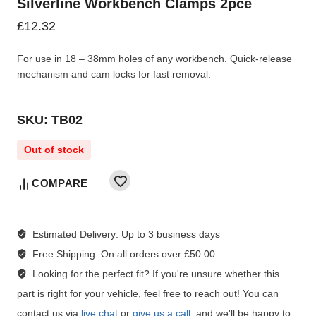
Silverline Workbench Clamps 2pce
£
12.32
For use in 18 – 38mm holes of any workbench. Quick-release
mechanism and cam locks for fast removal.
SKU: TB02
Out of stock
COMPARE
Estimated Delivery:
Up to 3 business days
Free Shipping:
On all orders over £50.00
Looking for the perfect fit?
If you're unsure whether this
part is right for your vehicle, feel free to reach out! You can
contact us via
live chat
or
give us a call
, and we'll be happy to