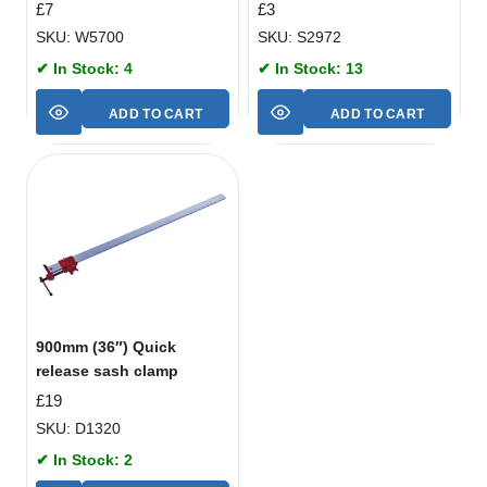
£
7
£
3
SKU: W5700
SKU: S2972
✔ In Stock: 4
✔ In Stock: 13
ADD TO CART
ADD TO CART
900mm (36″) Quick
release sash clamp
£
19
SKU: D1320
✔ In Stock: 2