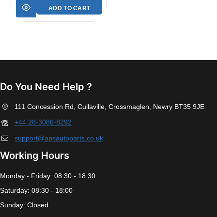
ADD TO CART
Do You Need Help ?
111 Concession Rd, Cullaville, Crossmaglen, Newry BT35 9JE
+44 28-3086-8292
support@apsautoparts.co.uk
Working Hours
Monday - Friday: 08:30 - 18:30
Saturday: 08:30 - 18:00
Sunday: Closed