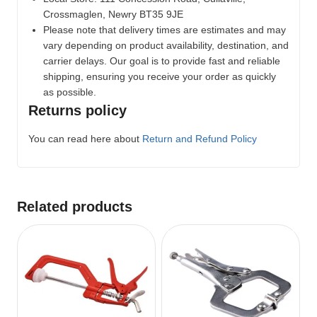
Crossmaglen, Newry BT35 9JE
Please note that delivery times are estimates and may
vary depending on product availability, destination, and
carrier delays. Our goal is to provide fast and reliable
shipping, ensuring you receive your order as quickly
as possible.
Returns policy
You can read here about
Return and Refund Policy
Related products