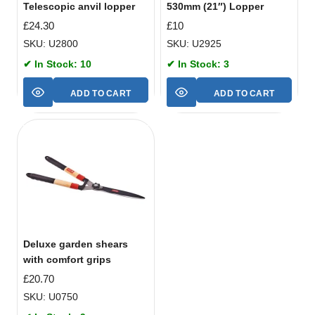
Telescopic anvil lopper
530mm (21″) Lopper
£
24.30
£
10
SKU: U2800
SKU: U2925
✔ In Stock: 10
✔ In Stock: 3
ADD TO CART
ADD TO CART
Deluxe garden shears
with comfort grips
£
20.70
SKU: U0750