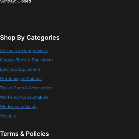
Sunday: Closed
Shop By Categories
Air Tools & Compressors
Garage Tools & Equipment
Electrical Equipment
Gardening & Outdoor
Trailer Parts & Accessories
Workshop Consumables
Workwear & Safety
Security
Terms & Policies