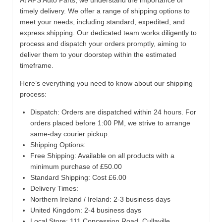
At APS Auto Parts, we understand the importance of
timely delivery. We offer a range of shipping options to
meet your needs, including standard, expedited, and
express shipping. Our dedicated team works diligently to
process and dispatch your orders promptly, aiming to
deliver them to your doorstep within the estimated
timeframe.
Here’s everything you need to know about our shipping
process:
Dispatch:
Orders are dispatched within 24 hours. For
orders placed before 1:00 PM, we strive to arrange
same-day courier pickup.
Shipping Options:
Free Shipping: Available on all products with a
minimum purchase of £50.00
Standard Shipping: Cost £6.00
Delivery Times:
Northern Ireland / Ireland: 2-3 business days
United Kingdom: 2-4 business days
Local Store:
111 Concession Road, Cullaville,