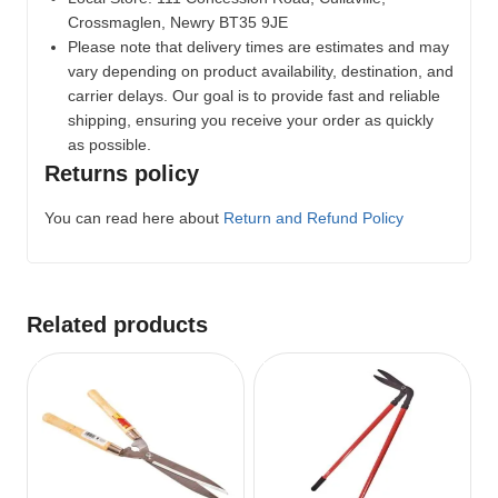
Crossmaglen, Newry BT35 9JE
Please note that delivery times are estimates and may
vary depending on product availability, destination, and
carrier delays. Our goal is to provide fast and reliable
shipping, ensuring you receive your order as quickly
as possible.
Returns policy
You can read here about
Return and Refund Policy
Related products