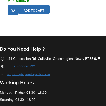
✔ In Stock: 9
ADD TO CART
Do You Need Help ?
111 Concession Rd, Cullaville, Crossmaglen, Newry BT35 9JE
+44 28-3086-8292
support@apsautoparts.co.uk
Working Hours
Monday - Friday: 08:30 - 18:30
Saturday: 08:30 - 18:00