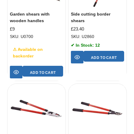
Garden shears with
Side cutting border
wooden handles
shears
£
9
£
23.40
SKU: U0700
SKU: U2860
✔ In Stock: 12
⚠ Available on
backorder
ADD TO CART
ADD TO CART