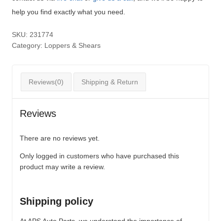
help you find exactly what you need.
SKU:
231774
Category:
Loppers & Shears
Reviews(0)
Shipping & Return
Reviews
There are no reviews yet.
Only logged in customers who have purchased this
product may write a review.
Shipping policy