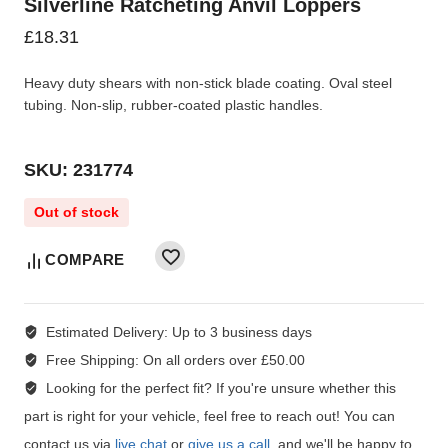
Silverline Ratcheting Anvil Loppers
£
18.31
Heavy duty shears with non-stick blade coating. Oval steel
tubing. Non-slip, rubber-coated plastic handles.
SKU: 231774
Out of stock
COMPARE
Estimated Delivery:
Up to 3 business days
Free Shipping:
On all orders over £50.00
Looking for the perfect fit?
If you're unsure whether this
part is right for your vehicle, feel free to reach out! You can
contact us via
live chat
or
give us a call
, and we'll be happy to