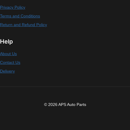
Privacy Policy
Terms and Conditions
Return and Refund Policy
Help
About Us
Contact Us
Delivery
© 2026 APS Auto Parts