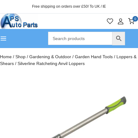
Free shipping on orders over £50! To UK / IE
0
Home
/
Shop
/
Gardening & Outdoor
/
Garden Hand Tools
/
Loppers &
Shears
/
Silverline Ratcheting Anvil Loppers