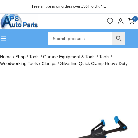
Free shipping on orders over £50! To UK / IE
0
Home
/
Shop
/
Tools
/
Garage Equipment & Tools
/
Tools
/
Woodworking Tools
/
Clamps
/
Silverline Quick Clamp Heavy Duty