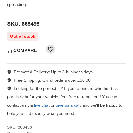
spreading.
SKU: 868498
Out of stock
COMPARE
Estimated Delivery:
Up to 3 business days
Free Shipping:
On all orders over £50.00
Looking for the perfect fit?
If you're unsure whether this
part is right for your vehicle, feel free to reach out! You can
contact us via
live chat
or
give us a call
, and we'll be happy to
help you find exactly what you need.
SKU:
868498