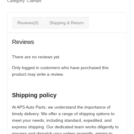
Category:
Clamps
Reviews(0)
Shipping & Return
Reviews
There are no reviews yet.
Only logged in customers who have purchased this
product may write a review.
Shipping policy
At APS Auto Parts, we understand the importance of
timely delivery. We offer a range of shipping options to
meet your needs, including standard, expedited, and
express shipping. Our dedicated team works diligently to
process and dispatch your orders promptly, aiming to