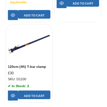
backorder
ADD TO CART
ADD TO CART
120cm (4ft) T-bar clamp
£
30
SKU: D1100
✔ In Stock: 2
ADD TO CART