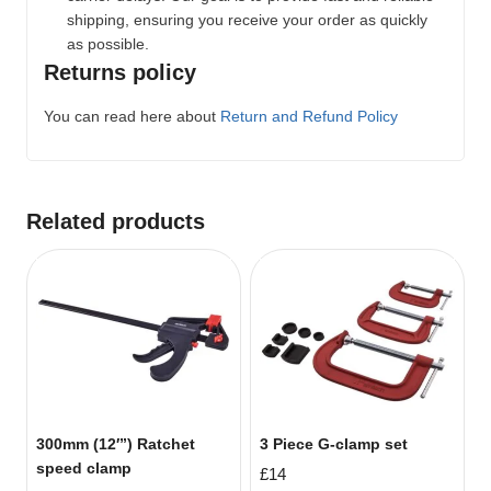
shipping, ensuring you receive your order as quickly
as possible.
Returns policy
You can read here about
Return and Refund Policy
Related products
300mm (12′”) Ratchet
3 Piece G-clamp set
speed clamp
£
14