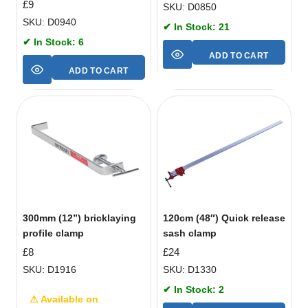
£
9
SKU: D0850
SKU: D0940
✔ In Stock: 21
✔ In Stock: 6
ADD TO CART
ADD TO CART
300mm (12”) bricklaying
120cm (48″) Quick release
profile clamp
sash clamp
£
8
£
24
SKU: D1916
SKU: D1330
✔ In Stock: 2
⚠ Available on