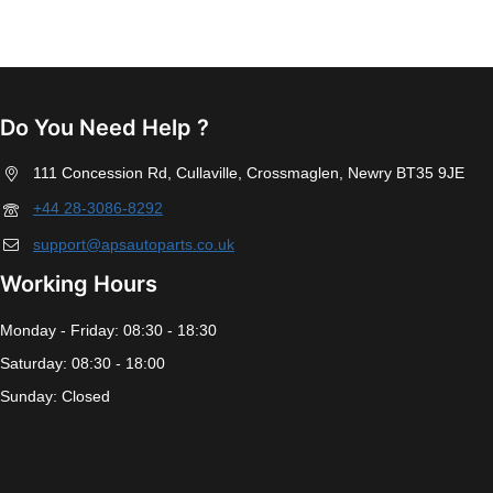
Do You Need Help ?
111 Concession Rd, Cullaville, Crossmaglen, Newry BT35 9JE
+44 28-3086-8292
support@apsautoparts.co.uk
Working Hours
Monday - Friday: 08:30 - 18:30
Saturday: 08:30 - 18:00
Sunday: Closed