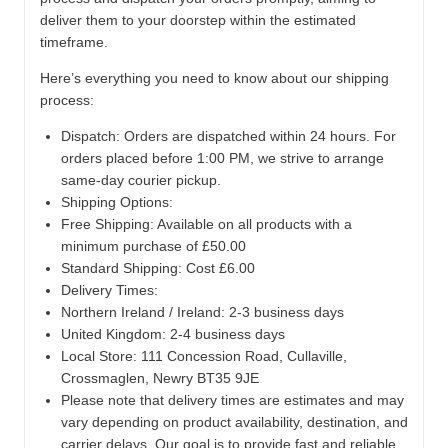
deliver them to your doorstep within the estimated
timeframe.
Here’s everything you need to know about our shipping
process:
Dispatch:
Orders are dispatched within 24 hours. For
orders placed before 1:00 PM, we strive to arrange
same-day courier pickup.
Shipping Options:
Free Shipping: Available on all products with a
minimum purchase of £50.00
Standard Shipping: Cost £6.00
Delivery Times:
Northern Ireland / Ireland: 2-3 business days
United Kingdom: 2-4 business days
Local Store:
111 Concession Road, Cullaville,
Crossmaglen, Newry BT35 9JE
Please note that delivery times are estimates and may
vary depending on product availability, destination, and
carrier delays. Our goal is to provide fast and reliable