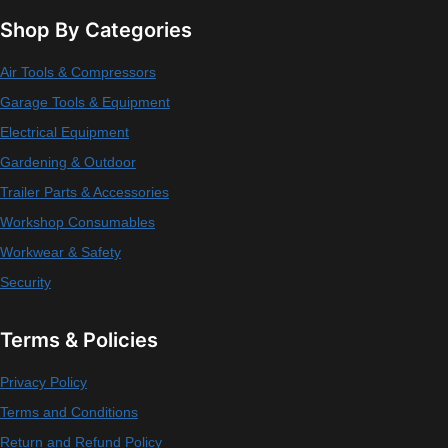
Shop By Categories
Air Tools & Compressors
Garage Tools & Equipment
Electrical Equipment
Gardening & Outdoor
Trailer Parts & Accessories
Workshop Consumables
Workwear & Safety
Security
Terms & Policies
Privacy Policy
Terms and Conditions
Return and Refund Policy