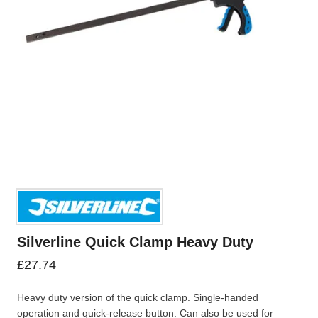
Silverline Quick Clamp Heavy Duty
£
27.74
Heavy duty version of the quick clamp. Single-handed
operation and quick-release button. Can also be used for