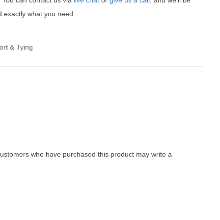
t! You can contact us via
live chat
or
give us a call
, and we'll be
d exactly what you need.
ort & Tying
customers who have purchased this product may write a