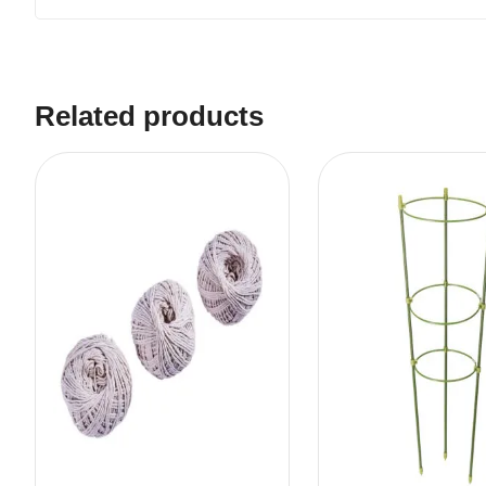
Related products