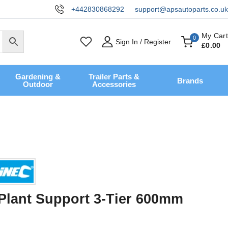
+442830868292
support@apsautoparts.co.uk
My Cart
0
Sign In / Register
£
0
.00
Gardening &
Trailer Parts &
Brands
Outdoor
Accessories
 Plant Support 3-Tier 600mm