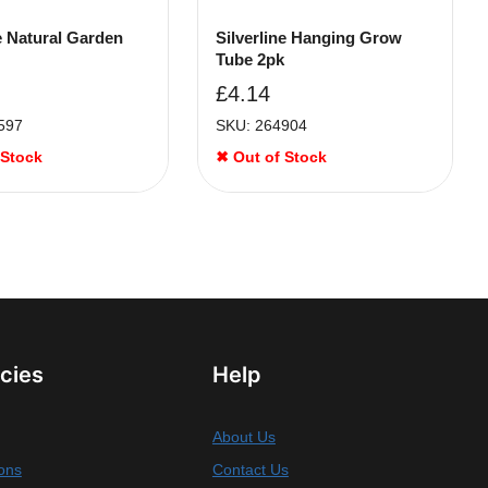
ne Natural Garden
Silverline Hanging Grow
Tube 2pk
£
4.14
597
SKU: 264904
 Stock
✖ Out of Stock
icies
Help
About Us
ons
Contact Us