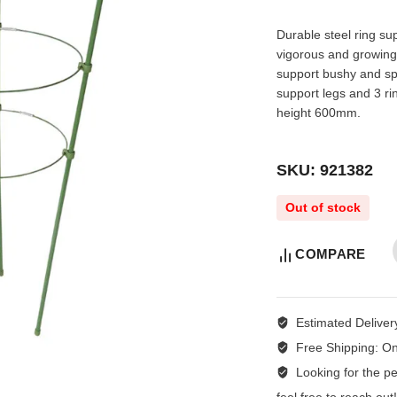
Durable steel ring sup
vigorous and growing
support bushy and spl
support legs and 3 
height 600mm.
SKU: 921382
Out of stock
COMPARE
Estimated Deliver
Free Shipping:
On
Looking for the per