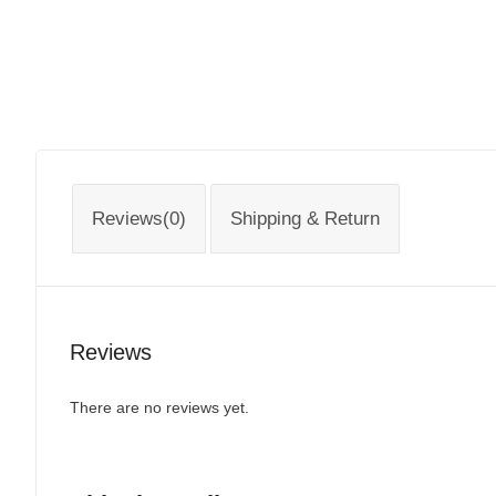
Reviews(0)
Shipping & Return
Reviews
There are no reviews yet.