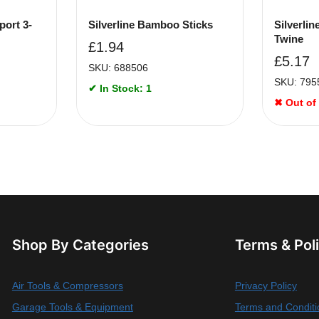
port 3-
Silverline Bamboo Sticks
Silverli
Twine
£
1.94
£
5.17
SKU: 688506
SKU: 795
✔ In Stock: 1
✖ Out of
Shop By Categories
Terms & Pol
Air Tools & Compressors
Privacy Policy
Garage Tools & Equipment
Terms and Conditi