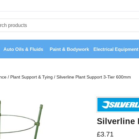
Auto Oils & Fluids
Paint & Bodywork
Electrical Equipment
nce
/
Plant Support & Tying
/
Silverline Plant Support 3-Tier 600mm
Silverline
£
3.71