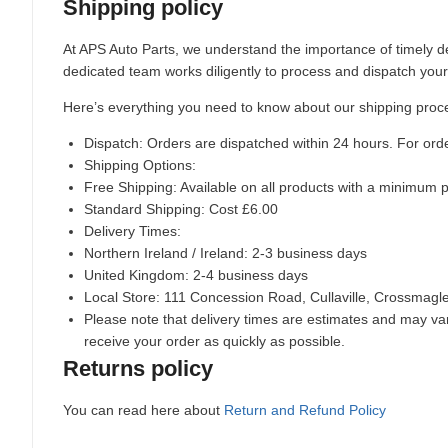
Shipping policy
At APS Auto Parts, we understand the importance of timely de
dedicated team works diligently to process and dispatch your
Here’s everything you need to know about our shipping proc
Dispatch:
Orders are dispatched within 24 hours. For ord
Shipping Options:
Free Shipping: Available on all products with a minimum 
Standard Shipping: Cost £6.00
Delivery Times:
Northern Ireland / Ireland: 2-3 business days
United Kingdom: 2-4 business days
Local Store:
111 Concession Road, Cullaville, Crossmag
Please note that delivery times are estimates and may vary
receive your order as quickly as possible.
Returns policy
You can read here about
Return and Refund Policy