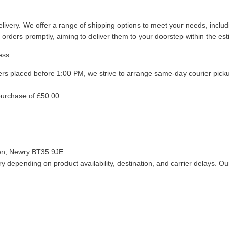
livery. We offer a range of shipping options to meet your needs, inclu
 orders promptly, aiming to deliver them to your doorstep within the es
ess:
ers placed before 1:00 PM, we strive to arrange same-day courier pick
purchase of £50.00
len, Newry BT35 9JE
 depending on product availability, destination, and carrier delays. Our