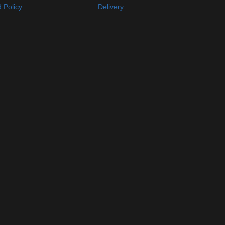
 Policy
Delivery