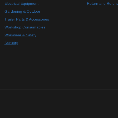
Electrical Equipment
Return and Refund
Gardening & Outdoor
Trailer Parts & Accessories
Workshop Consumables
Workwear & Safety
Security