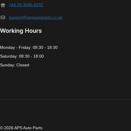
+44 28-3086-8292
support@apsautoparts.co.uk
Working Hours
Monday - Friday: 08:30 - 18:30
Saturday: 08:30 - 18:00
Sunday: Closed
© 2026 APS Auto Parts