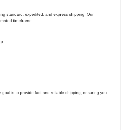
ding standard, expedited, and express shipping. Our
timated timeframe.
up.
 goal is to provide fast and reliable shipping, ensuring you