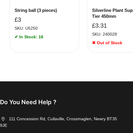
String ball (3 pieces)
Silverline Plant Sup
Tier 450mm
£
3
£
3.31
SKU: U5250
SKU: 240028
✔ In Stock: 16
✖ Out of Stock
Do You Need Help ?
111 Concession Rd, Cullaville, Crossmaglen, Newry BT35
9JE