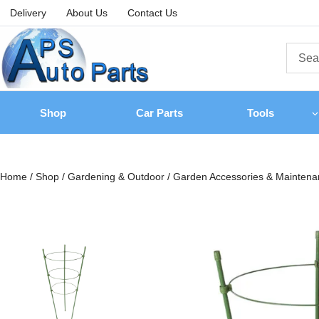
Delivery
About Us
Contact Us
Shop
Car Parts
Tools
Home
/
Shop
/
Gardening & Outdoor
/
Garden Accessories & Maintena