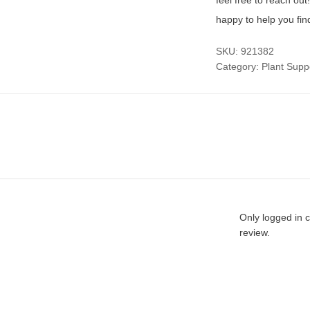
feel free to reach ou
happy to help you fin
SKU:
921382
Category:
Plant Supp
Only logged in 
review.