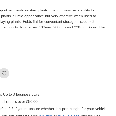
port with rust-resistant plastic coating provides stability to
 plants. Subtle appearance but very effective when used to
aying plants. Folds flat for convenient storage. Includes 3
ring supports. Ring sizes: 180mm, 200mm and 220mm. Assembled
y:
Up to 3 business days
 all orders over £50.00
fect fit?
If you're unsure whether this part is right for your vehicle,