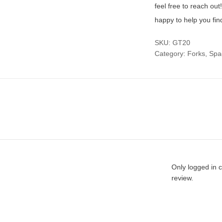
feel free to reach ou
happy to help you fin
SKU:
GT20
Category:
Forks, Sp
Only logged in 
review.