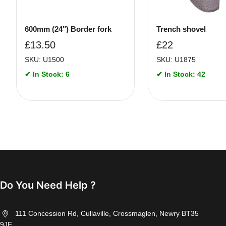
600mm (24″) Border fork
Trench shovel
£
13.50
£
22
SKU: U1500
SKU: U1875
✔ In Stock: 6
✔ In Stock: 42
Do You Need Help ?
111 Concession Rd, Cullaville, Crossmaglen, Newry BT35
9JE