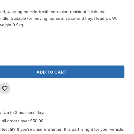
ged, 4-prong muckfork with corrosion-resistant finish and
dle. Suitable for moving manure, straw and hay. Head L x W:
eight 0.9kg.
ADD TO CART
y:
Up to 3 business days
 all orders over £50.00
fect fit?
If you're unsure whether this part is right for your vehicle,