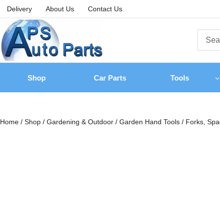
Delivery
About Us
Contact Us
Shop
Car Parts
Tools
Home
/
Shop
/
Gardening & Outdoor
/
Garden Hand Tools
/
Forks, Sp