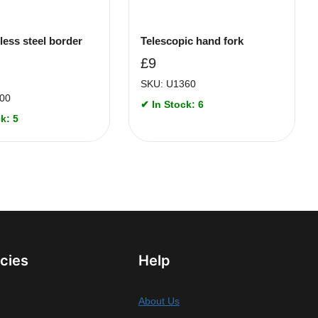
less steel border
Telescopic hand fork
£
9
SKU: U1360
00
✔ In Stock: 6
k: 5
icies
Help
About Us