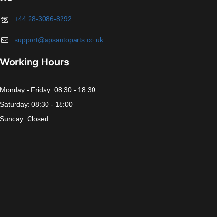
+44 28-3086-8292
support@apsautoparts.co.uk
Working Hours
Monday - Friday: 08:30 - 18:30
Saturday: 08:30 - 18:00
Sunday: Closed