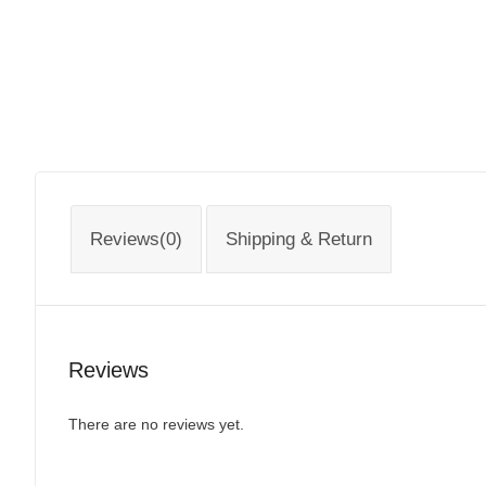
Reviews(0)
Shipping & Return
Reviews
There are no reviews yet.