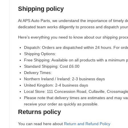
Shipping policy
At APS Auto Parts, we understand the importance of timely de
dedicated team works diligently to process and dispatch your
Here’s everything you need to know about our shipping proc
Dispatch:
Orders are dispatched within 24 hours. For ord
Shipping Options:
Free Shipping: Available on all products with a minimum 
Standard Shipping: Cost £6.00
Delivery Times:
Northern Ireland / Ireland: 2-3 business days
United Kingdom: 2-4 business days
Local Store:
111 Concession Road, Cullaville, Crossmag
Please note that delivery times are estimates and may vary
receive your order as quickly as possible.
Returns policy
You can read here about
Return and Refund Policy