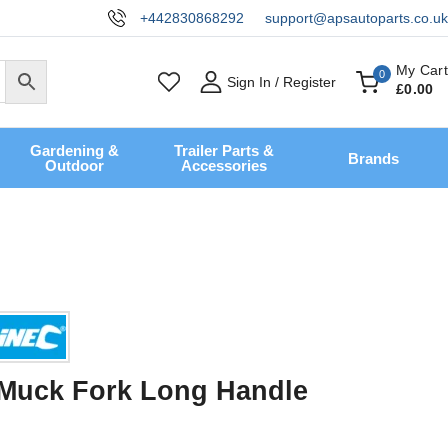
+442830868292
support@apsautoparts.co.uk
My Cart
0
Sign In / Register
£
0
.00
Gardening &
Trailer Parts &
Brands
Outdoor
Accessories
e Muck Fork Long Handle