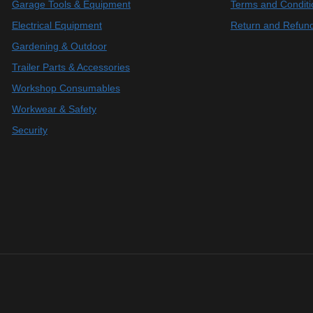
Garage Tools & Equipment
Terms and Conditi
Electrical Equipment
Return and Refund
Gardening & Outdoor
Trailer Parts & Accessories
Workshop Consumables
Workwear & Safety
Security