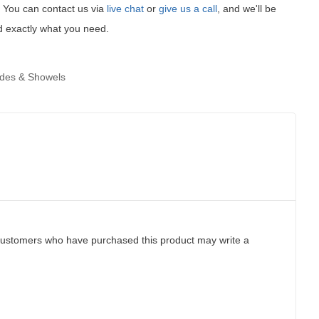
t! You can contact us via
live chat
or
give us a call
, and we'll be
d exactly what you need.
ades & Showels
customers who have purchased this product may write a