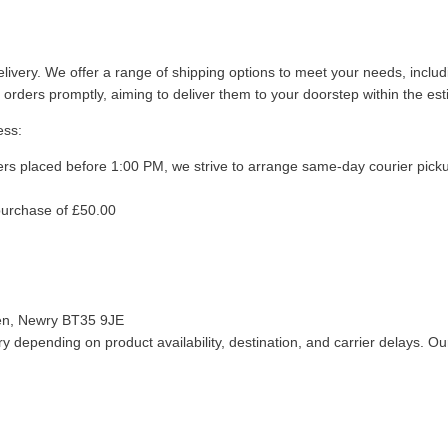
livery. We offer a range of shipping options to meet your needs, inclu
 orders promptly, aiming to deliver them to your doorstep within the es
ess:
ers placed before 1:00 PM, we strive to arrange same-day courier pick
purchase of £50.00
len, Newry BT35 9JE
 depending on product availability, destination, and carrier delays. Our