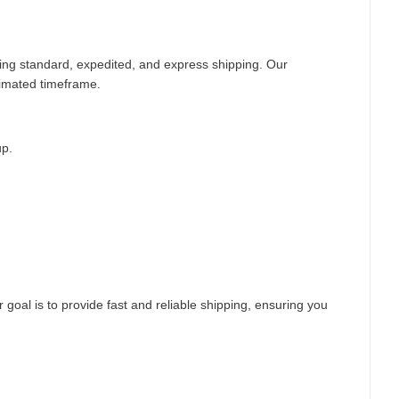
ding standard, expedited, and express shipping. Our
timated timeframe.
up.
 goal is to provide fast and reliable shipping, ensuring you