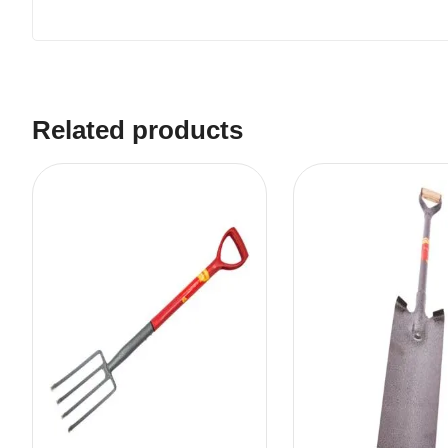
Related products