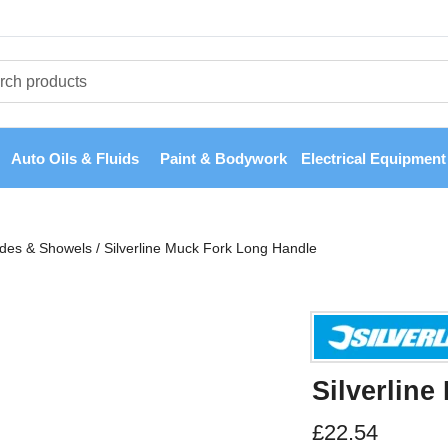
Auto Oils & Fluids
Paint & Bodywork
Electrical Equipment
ades & Showels
/
Silverline Muck Fork Long Handle
Silverlin
£
22.54