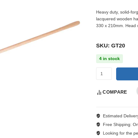
Heavy duty, solid-for
lacquered wooden han
330 x 210mm. Head w
SKU: GT20
4 in stock
COMPARE
Estimated Deliver
Free Shipping:
On
Looking for the per