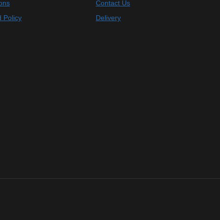
ons
Contact Us
 Policy
Delivery