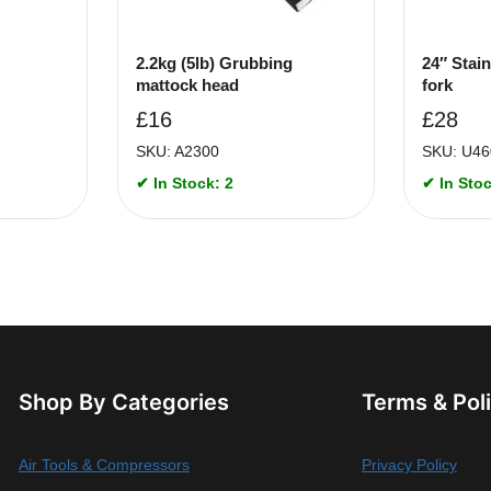
2.2kg (5lb) Grubbing
24″ Stain
mattock head
fork
£
16
£
28
SKU: A2300
SKU: U46
✔ In Stock: 2
✔ In Stoc
Shop By Categories
Terms & Pol
Air Tools & Compressors
Privacy Policy