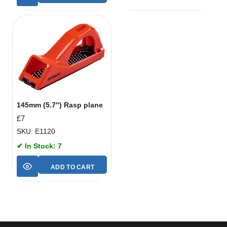
145mm (5.7″) Rasp plane
£
7
SKU: E1120
✔ In Stock: 7
ADD TO CART