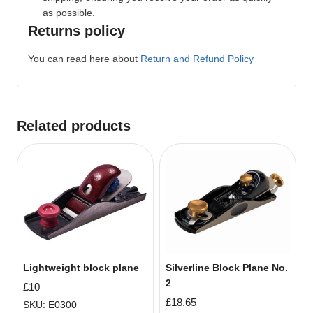
as possible.
Returns policy
You can read here about
Return and Refund Policy
Related products
Lightweight block plane
Silverline Block Plane No.
2
£
10
£
18.65
SKU: E0300