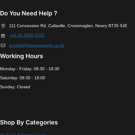
Do You Need Help ?
111 Concession Rd, Cullaville, Crossmaglen, Newry BT35 9JE
+44 28-3086-8292
support@apsautoparts.co.uk
Working Hours
Monday - Friday: 08:30 - 18:30
Saturday: 08:30 - 18:00
Sunday: Closed
Shop By Categories