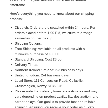
timeframe.
Here’s everything you need to know about our shipping
process:
Dispatch:
Orders are dispatched within 24 hours. For
orders placed before 1:00 PM, we strive to arrange
same-day courier pickup.
Shipping Options:
Free Shipping: Available on all products with a
minimum purchase of £50.00
Standard Shipping: Cost £6.00
Delivery Times:
Northern Ireland / Ireland: 2-3 business days
United Kingdom: 2-4 business days
Local Store:
111 Concession Road, Cullaville,
Crossmaglen, Newry BT35 9JE
Please note that delivery times are estimates and may
vary depending on product availability, destination, and
carrier delays. Our goal is to provide fast and reliable
shipping, ensuring you receive your order as quickly