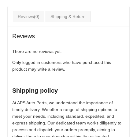
Reviews(0)
Shipping & Return
Reviews
There are no reviews yet.
Only logged in customers who have purchased this
product may write a review.
Shipping policy
At APS Auto Parts, we understand the importance of
timely delivery. We offer a range of shipping options to
meet your needs, including standard, expedited, and
express shipping. Our dedicated team works diligently to
process and dispatch your orders promptly, aiming to
deliver them to your doorstep within the estimated