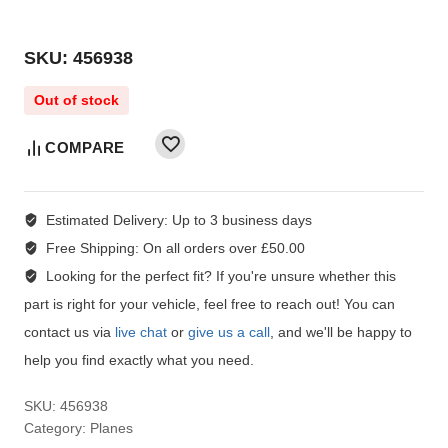
SKU: 456938
Out of stock
COMPARE
Estimated Delivery:
Up to 3 business days
Free Shipping:
On all orders over £50.00
Looking for the perfect fit?
If you're unsure whether this
part is right for your vehicle, feel free to reach out! You can
contact us via
live chat
or
give us a call
, and we'll be happy to
help you find exactly what you need.
SKU:
456938
Category:
Planes