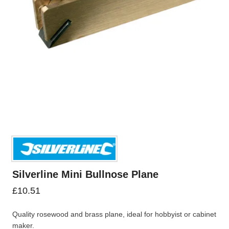
Silverline Mini Bullnose Plane
£
10.51
Quality rosewood and brass plane, ideal for hobbyist or cabinet
maker.