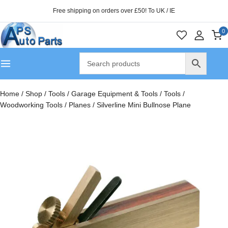
Free shipping on orders over £50! To UK / IE
0
Home
/
Shop
/
Tools
/
Garage Equipment & Tools
/
Tools
/
Woodworking Tools
/
Planes
/
Silverline Mini Bullnose Plane