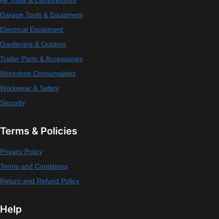
Air Tools & Compressors
Garage Tools & Equipment
Electrical Equipment
Gardening & Outdoor
Trailer Parts & Accessories
Workshop Consumables
Workwear & Safety
Security
Terms & Policies
Privacy Policy
Terms and Conditions
Return and Refund Policy
Help