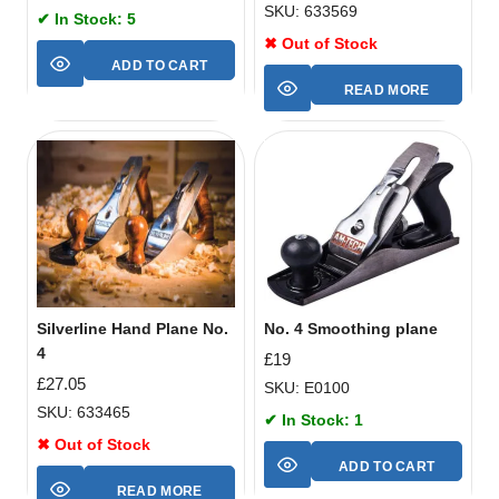
SKU: 633569
✔ In Stock: 5
✖ Out of Stock
ADD TO CART
READ MORE
Silverline Hand Plane No.
No. 4 Smoothing plane
4
£
19
£
27.05
SKU: E0100
SKU: 633465
✔ In Stock: 1
✖ Out of Stock
ADD TO CART
READ MORE