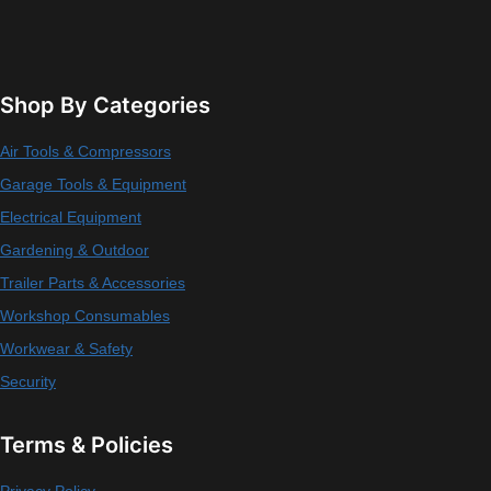
Shop By Categories
Air Tools & Compressors
Garage Tools & Equipment
Electrical Equipment
Gardening & Outdoor
Trailer Parts & Accessories
Workshop Consumables
Workwear & Safety
Security
Terms & Policies