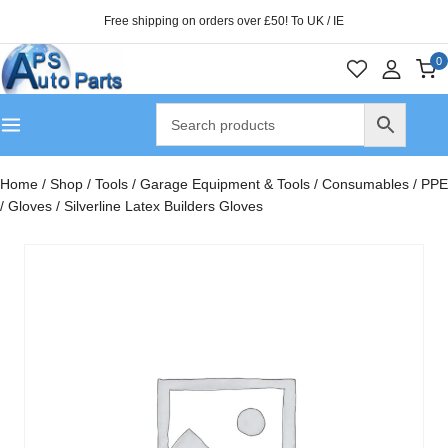
Free shipping on orders over £50! To UK / IE
0
Home
/
Shop
/
Tools
/
Garage Equipment & Tools
/
Consumables
/
PPE
/
Gloves
/
Silverline Latex Builders Gloves