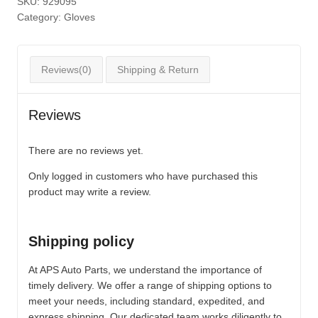
SKU:
929095
Category:
Gloves
Reviews(0)
Shipping & Return
Reviews
There are no reviews yet.
Only logged in customers who have purchased this
product may write a review.
Shipping policy
At APS Auto Parts, we understand the importance of
timely delivery. We offer a range of shipping options to
meet your needs, including standard, expedited, and
express shipping. Our dedicated team works diligently to