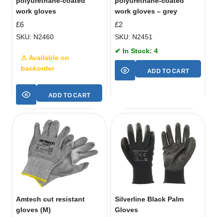
polyurethane-coated
polyurethane-coated
work gloves
work gloves – grey
£
6
£
2
SKU: N2460
SKU: N2451
✔ In Stock: 4
⚠ Available on
backorder
ADD TO CART
ADD TO CART
Amtech cut resistant
Silverline Black Palm
gloves (M)
Gloves