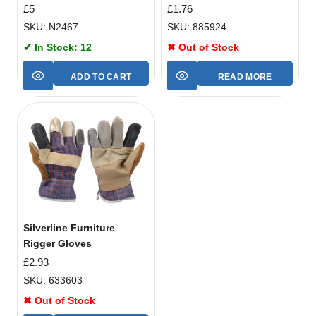
£
5
£
1.76
SKU: N2467
SKU: 885924
✔ In Stock: 12
✖ Out of Stock
ADD TO CART
READ MORE
Silverline Furniture
Rigger Gloves
£
2.93
SKU: 633603
✖ Out of Stock