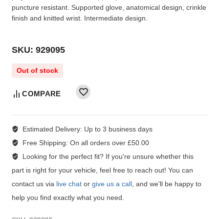
puncture resistant. Supported glove, anatomical design, crinkle
finish and knitted wrist. Intermediate design.
SKU: 929095
Out of stock
COMPARE
Estimated Delivery:
Up to 3 business days
Free Shipping:
On all orders over £50.00
Looking for the perfect fit?
If you're unsure whether this
part is right for your vehicle, feel free to reach out! You can
contact us via
live chat
or
give us a call
, and we'll be happy to
help you find exactly what you need.