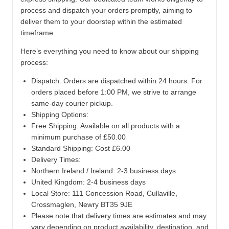
process and dispatch your orders promptly, aiming to
deliver them to your doorstep within the estimated
timeframe.
Here’s everything you need to know about our shipping
process:
Dispatch:
Orders are dispatched within 24 hours. For
orders placed before 1:00 PM, we strive to arrange
same-day courier pickup.
Shipping Options:
Free Shipping: Available on all products with a
minimum purchase of £50.00
Standard Shipping: Cost £6.00
Delivery Times:
Northern Ireland / Ireland: 2-3 business days
United Kingdom: 2-4 business days
Local Store:
111 Concession Road, Cullaville,
Crossmaglen, Newry BT35 9JE
Please note that delivery times are estimates and may
vary depending on product availability, destination, and