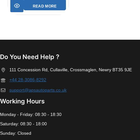
READ MORE
Do You Need Help ?
111 Concession Rd, Cullaville, Crossmaglen, Newry BT35 9JE
+44 28-3086-8292
support@apsautoparts.co.uk
Working Hours
Monday - Friday: 08:30 - 18:30
Saturday: 08:30 - 18:00
Sunday: Closed