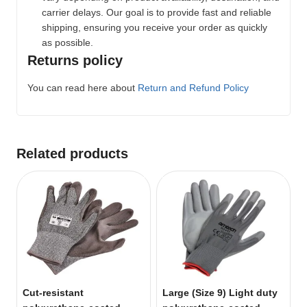
carrier delays. Our goal is to provide fast and reliable
shipping, ensuring you receive your order as quickly
as possible.
Returns policy
You can read here about
Return and Refund Policy
Related products
Cut-resistant
Large (Size 9) Light duty