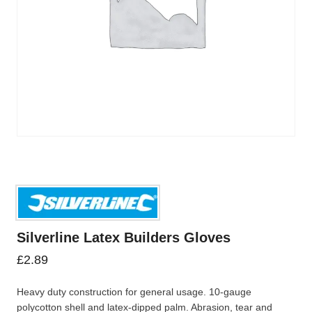
Silverline Latex Builders Gloves
£
2.89
Heavy duty construction for general usage. 10-gauge
polycotton shell and latex-dipped palm. Abrasion, tear and