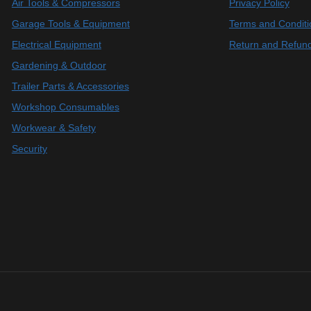
Air Tools & Compressors
Privacy Policy
Garage Tools & Equipment
Terms and Conditi
Electrical Equipment
Return and Refund
Gardening & Outdoor
Trailer Parts & Accessories
Workshop Consumables
Workwear & Safety
Security