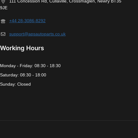
111 Concession Rd, Cullaville, Crossmaglen, Newry BT35
9JE
+44 28-3086-8292
support@apsautoparts.co.uk
Working Hours
Monday - Friday: 08:30 - 18:30
Saturday: 08:30 - 18:00
Sunday: Closed