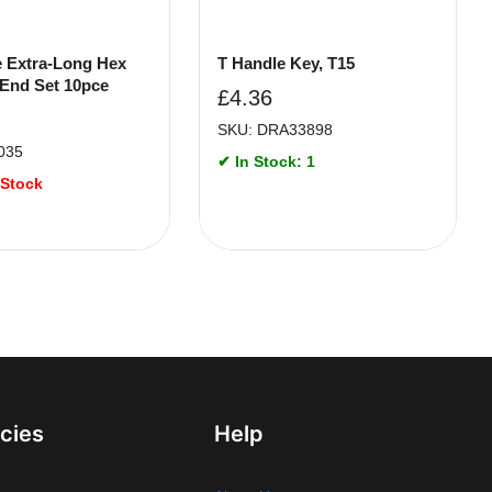
ne Extra-Long Hex
T Handle Key, T15
 End Set 10pce
£
4.36
SKU: DRA33898
035
✔ In Stock: 1
 Stock
icies
Help