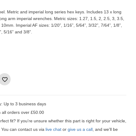
. Metric and imperial long series hex keys. Includes 13 x long
ong arm imperial wrenches. Metric sizes: 1.27, 1.5, 2, 2.5, 3, 3.5,
d 10mm. Imperial AF sizes: 1/20”, 1/16”, 5/64”, 3/32”, 7/64”, 1/8”,
”, 5/16” and 3/8”.
y:
Up to 3 business days
 all orders over £50.00
fect fit?
If you're unsure whether this part is right for your vehicle,
t! You can contact us via
live chat
or
give us a call
, and we'll be