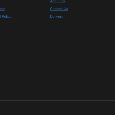
About Us
ons
Contact Us
 Policy
Delivery