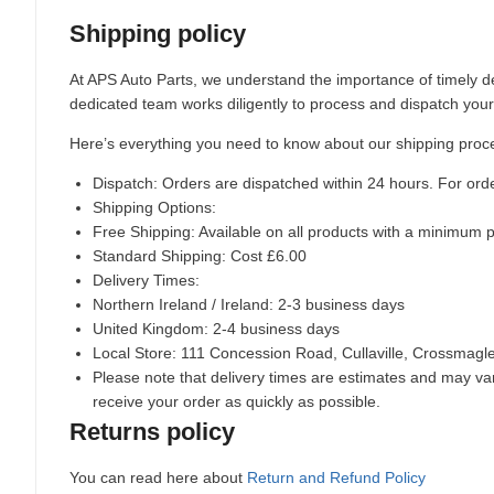
Shipping policy
At APS Auto Parts, we understand the importance of timely de
dedicated team works diligently to process and dispatch your
Here’s everything you need to know about our shipping proc
Dispatch:
Orders are dispatched within 24 hours. For ord
Shipping Options:
Free Shipping: Available on all products with a minimum 
Standard Shipping: Cost £6.00
Delivery Times:
Northern Ireland / Ireland: 2-3 business days
United Kingdom: 2-4 business days
Local Store:
111 Concession Road, Cullaville, Crossmag
Please note that delivery times are estimates and may vary
receive your order as quickly as possible.
Returns policy
You can read here about
Return and Refund Policy