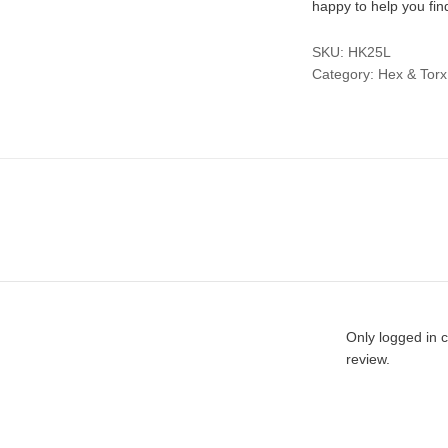
happy to help you fin
SKU:
HK25L
Category:
Hex & Torx
Only logged in 
review.