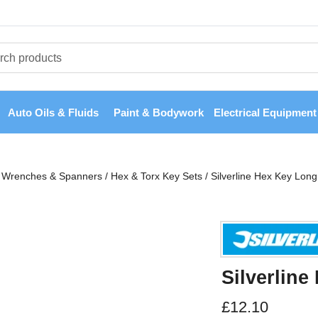
Auto Oils & Fluids
Paint & Bodywork
Electrical Equipment
Wrenches & Spanners
/
Hex & Torx Key Sets
/
Silverline Hex Key Long
Silverline
£
12.10