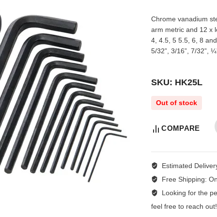
Chrome vanadium steel
arm metric and 12 x l
4, 4.5, 5 5.5, 6, 8 an
5/32”, 3/16”, 7/32”, ¼
SKU: HK25L
Out of stock
COMPARE
Estimated Deliver
Free Shipping:
On
Looking for the per
feel free to reach ou