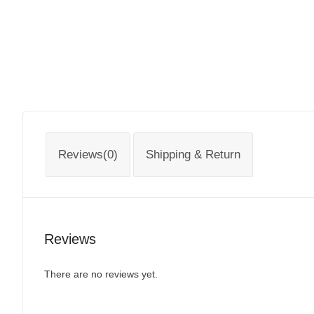
Reviews(0)
Shipping & Return
Reviews
There are no reviews yet.