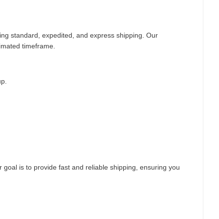
ding standard, expedited, and express shipping. Our
timated timeframe.
up.
 goal is to provide fast and reliable shipping, ensuring you