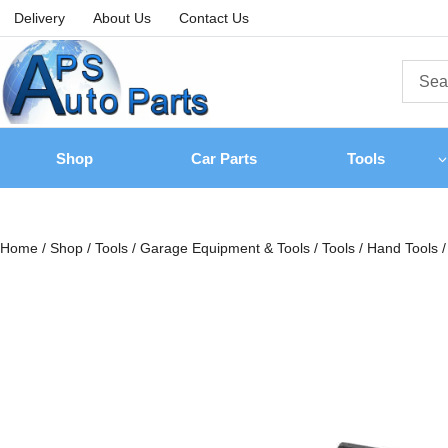
Delivery
About Us
Contact Us
Shop
Car Parts
Tools
Home
/
Shop
/
Tools
/
Garage Equipment & Tools
/
Tools
/
Hand Tools
/