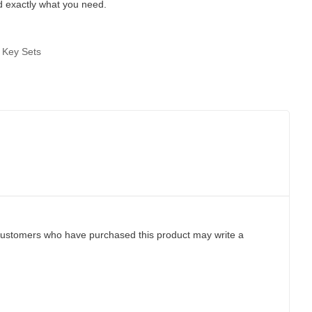
d exactly what you need.
 Key Sets
customers who have purchased this product may write a