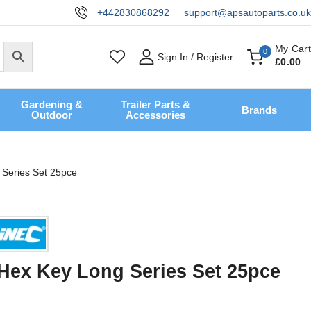
+442830868292
support@apsautoparts.co.uk
My Cart
0
Sign In / Register
£
0
.00
Gardening &
Trailer Parts &
Brands
Outdoor
Accessories
 Series Set 25pce
 Hex Key Long Series Set 25pce