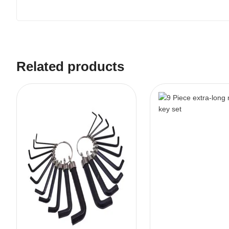
Related products