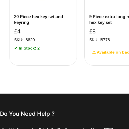
20 Piece hex key set and
9 Piece extra-long 
keyring
hex key set
£
4
£
8
SKU: I8820
SKU: I8778
✔ In Stock: 2
⚠ Available on ba
Do You Need Help ?