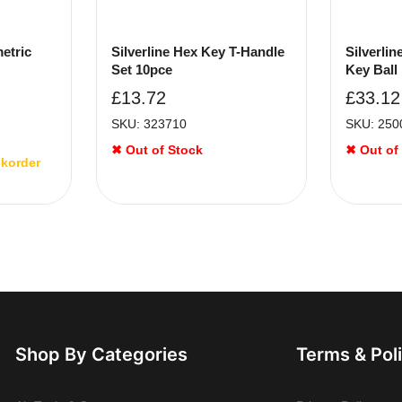
metric
Silverline Hex Key T-Handle
Silverli
Set 10pce
Key Ball
£
13.72
£
33.12
SKU: 323710
SKU: 250
✖ Out of Stock
✖ Out of
ckorder
Shop By Categories
Terms & Pol