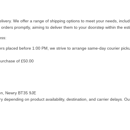
livery. We offer a range of shipping options to meet your needs, inclu
 orders promptly, aiming to deliver them to your doorstep within the es
ess:
ers placed before 1:00 PM, we strive to arrange same-day courier pick
purchase of £50.00
len, Newry BT35 9JE
 depending on product availability, destination, and carrier delays. Our