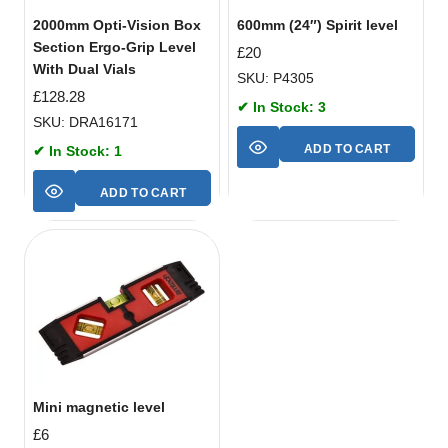
2000mm Opti-Vision Box
600mm (24″) Spirit level
Section Ergo-Grip Level
£
20
With Dual Vials
SKU: P4305
£
128.28
✔ In Stock: 3
SKU: DRA16171
ADD TO CART
✔ In Stock: 1
ADD TO CART
Mini magnetic level
£
6