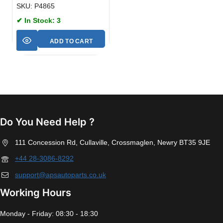
SKU: P4865
✔ In Stock: 3
ADD TO CART
Do You Need Help ?
111 Concession Rd, Cullaville, Crossmaglen, Newry BT35 9JE
+44 28-3086-8292
support@apsautoparts.co.uk
Working Hours
Monday - Friday: 08:30 - 18:30