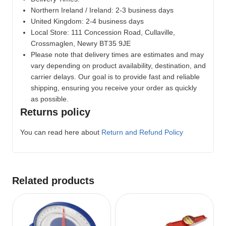
Northern Ireland / Ireland: 2-3 business days
United Kingdom: 2-4 business days
Local Store:
111 Concession Road, Cullaville,
Crossmaglen, Newry BT35 9JE
Please note that delivery times are estimates and may
vary depending on product availability, destination, and
carrier delays. Our goal is to provide fast and reliable
shipping, ensuring you receive your order as quickly
as possible.
Returns policy
You can read here about
Return and Refund Policy
Related products