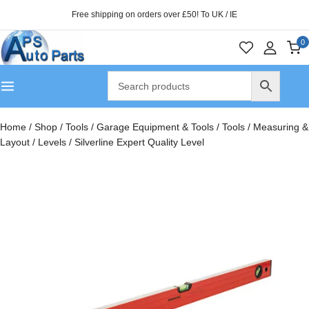
Free shipping on orders over £50! To UK / IE
0
Home
/
Shop
/
Tools
/
Garage Equipment & Tools
/
Tools
/
Measuring &
Layout
/
Levels
/
Silverline Expert Quality Level