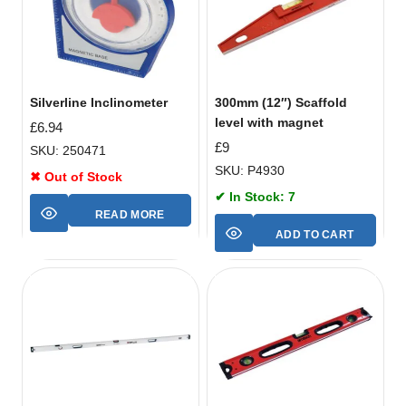
Silverline Inclinometer
300mm (12″) Scaffold
level with magnet
£
6.94
£
9
SKU: 250471
SKU: P4930
✖ Out of Stock
✔ In Stock: 7
READ MORE
ADD TO CART