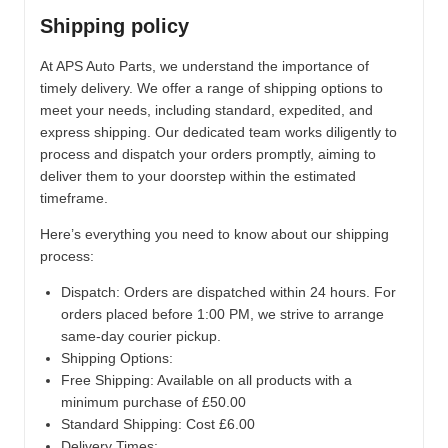
Shipping policy
At APS Auto Parts, we understand the importance of
timely delivery. We offer a range of shipping options to
meet your needs, including standard, expedited, and
express shipping. Our dedicated team works diligently to
process and dispatch your orders promptly, aiming to
deliver them to your doorstep within the estimated
timeframe.
Here’s everything you need to know about our shipping
process:
Dispatch:
Orders are dispatched within 24 hours. For
orders placed before 1:00 PM, we strive to arrange
same-day courier pickup.
Shipping Options:
Free Shipping: Available on all products with a
minimum purchase of £50.00
Standard Shipping: Cost £6.00
Delivery Times: