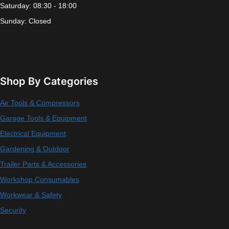
Saturday: 08:30 - 18:00
Sunday: Closed
Shop By Categories
Air Tools & Compressors
Garage Tools & Equipment
Electrical Equipment
Gardening & Outdoor
Trailer Parts & Accessories
Workshop Consumables
Workwear & Safety
Security