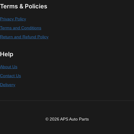
Terms & Policies
Privacy Policy
Terms and Conditions
Return and Refund Policy
Help
About Us
Contact Us
Delivery
© 2026 APS Auto Parts