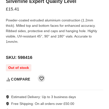
Silverline Expert Quality Level
£
15.41
Powder-coated extruded aluminium construction (1.2mm
thick). Milled top and bottom faces for enhanced accuracy.
Ribbed sides, protective end caps and hanging hole. Highly
visible, UV-resistant 45°, 90° and 180° vials. Accurate to
1mm/m.
SKU: 598416
Out of stock
COMPARE
Estimated Delivery:
Up to 3 business days
Free Shipping:
On all orders over £50.00