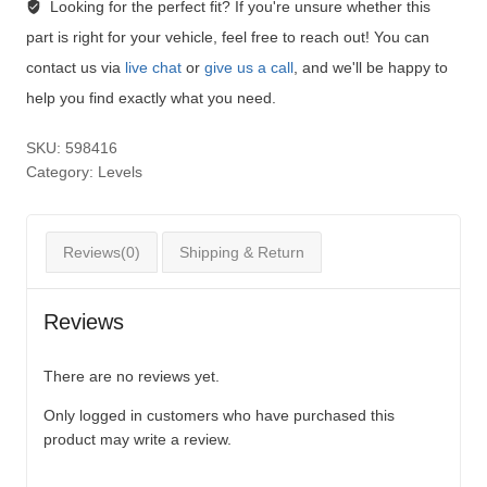
Looking for the perfect fit?
If you're unsure whether this
part is right for your vehicle, feel free to reach out! You can
contact us via
live chat
or
give us a call
, and we'll be happy to
help you find exactly what you need.
SKU:
598416
Category:
Levels
Reviews(0)
Shipping & Return
Reviews
There are no reviews yet.
Only logged in customers who have purchased this
product may write a review.