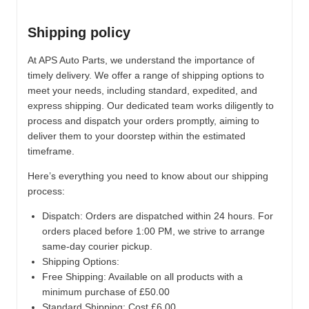
Shipping policy
At APS Auto Parts, we understand the importance of
timely delivery. We offer a range of shipping options to
meet your needs, including standard, expedited, and
express shipping. Our dedicated team works diligently to
process and dispatch your orders promptly, aiming to
deliver them to your doorstep within the estimated
timeframe.
Here’s everything you need to know about our shipping
process:
Dispatch:
Orders are dispatched within 24 hours. For
orders placed before 1:00 PM, we strive to arrange
same-day courier pickup.
Shipping Options:
Free Shipping: Available on all products with a
minimum purchase of £50.00
Standard Shipping: Cost £6.00