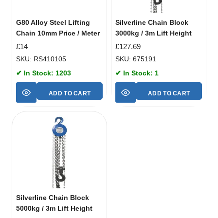
G80 Alloy Steel Lifting
Silverline Chain Block
Chain 10mm Price / Meter
3000kg / 3m Lift Height
£
14
£
127.69
SKU: RS410105
SKU: 675191
✔ In Stock: 1203
✔ In Stock: 1
ADD TO CART
ADD TO CART
Silverline Chain Block
5000kg / 3m Lift Height