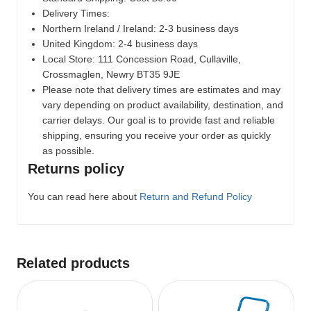
Delivery Times:
Northern Ireland / Ireland: 2-3 business days
United Kingdom: 2-4 business days
Local Store:
111 Concession Road, Cullaville,
Crossmaglen, Newry BT35 9JE
Please note that delivery times are estimates and may
vary depending on product availability, destination, and
carrier delays. Our goal is to provide fast and reliable
shipping, ensuring you receive your order as quickly
as possible.
Returns policy
You can read here about
Return and Refund Policy
Related products