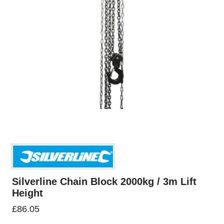
Silverline Chain Block 2000kg / 3m Lift
Height
£
86.05