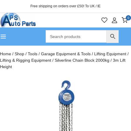
Free shipping on orders over £50! To UK / IE
0
Home
/
Shop
/
Tools
/
Garage Equipment & Tools
/
Lifting Equipment
/
Lifting & Rigging Equipment
/
Silverline Chain Block 2000kg / 3m Lift
Height