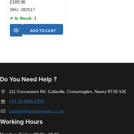
£
189.96
SKU: 282517
✔ In Stock: 1
ADD TO CART
Do You Need Help ?
111 Concession Rd, Cullaville, Crossmaglen, Newry BT35 9JE
+44 28-3086-8292
support@apsautoparts.co.uk
Working Hours