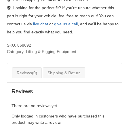
Looking for the perfect fit?
If you're unsure whether this
part is right for your vehicle, feel free to reach out! You can
contact us via
live chat
or
give us a call
, and we'll be happy to
help you find exactly what you need.
SKU:
868692
Category:
Lifting & Rigging Equipment
Reviews(0)
Shipping & Return
Reviews
There are no reviews yet.
Only logged in customers who have purchased this
product may write a review.