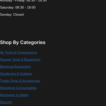
Monday - Friday: 08:30 - 18:30
Saturday: 08:30 - 18:00
Sunday: Closed
Shop By Categories
Air Tools & Compressors
Garage Tools & Equipment
Electrical Equipment
Gardening & Outdoor
Trailer Parts & Accessories
Workshop Consumables
Workwear & Safety
Security