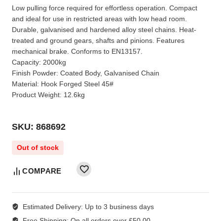
Low pulling force required for effortless operation. Compact
and ideal for use in restricted areas with low head room.
Durable, galvanised and hardened alloy steel chains. Heat-
treated and ground gears, shafts and pinions. Features
mechanical brake. Conforms to EN13157.
Capacity: 2000kg
Finish Powder: Coated Body, Galvanised Chain
Material: Hook Forged Steel 45#
Product Weight: 12.6kg
SKU: 868692
Out of stock
COMPARE
Estimated Delivery:
Up to 3 business days
Free Shipping:
On all orders over £50.00