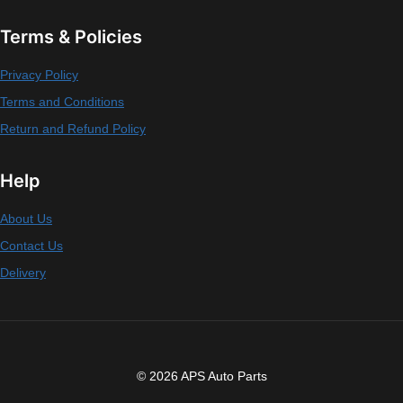
Terms & Policies
Privacy Policy
Terms and Conditions
Return and Refund Policy
Help
About Us
Contact Us
Delivery
© 2026 APS Auto Parts