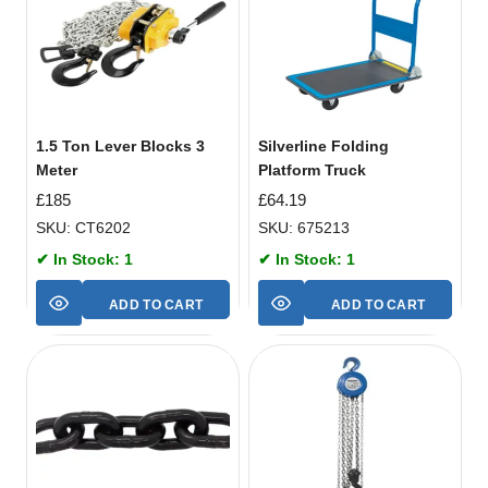
1.5 Ton Lever Blocks 3
Silverline Folding
Meter
Platform Truck
£
185
£
64.19
SKU: CT6202
SKU: 675213
✔ In Stock: 1
✔ In Stock: 1
ADD TO CART
ADD TO CART