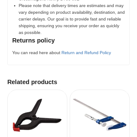
Please note that delivery times are estimates and may
vary depending on product availability, destination, and
carrier delays. Our goal is to provide fast and reliable
shipping, ensuring you receive your order as quickly
as possible.
Returns policy
You can read here about
Return and Refund Policy
Related products