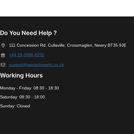
Do You Need Help ?
111 Concession Rd, Cullaville, Crossmaglen, Newry BT35 9JE
+44 28-3086-8292
support@apsautoparts.co.uk
Working Hours
Monday - Friday: 08:30 - 18:30
Saturday: 08:30 - 18:00
Sunday: Closed