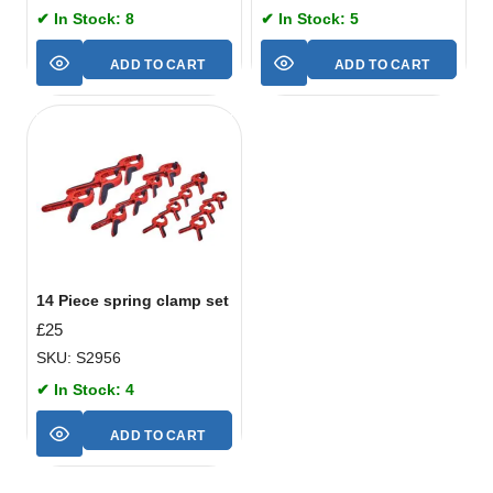
✔ In Stock: 8
✔ In Stock: 5
ADD TO CART
ADD TO CART
14 Piece spring clamp set
£
25
SKU: S2956
✔ In Stock: 4
ADD TO CART