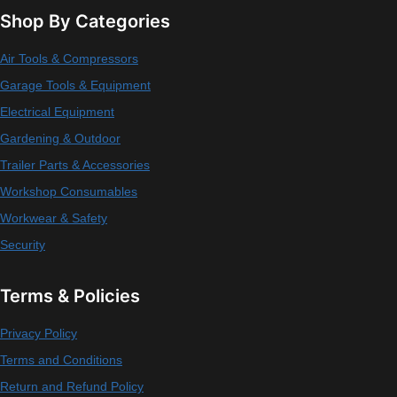
Shop By Categories
Air Tools & Compressors
Garage Tools & Equipment
Electrical Equipment
Gardening & Outdoor
Trailer Parts & Accessories
Workshop Consumables
Workwear & Safety
Security
Terms & Policies
Privacy Policy
Terms and Conditions
Return and Refund Policy