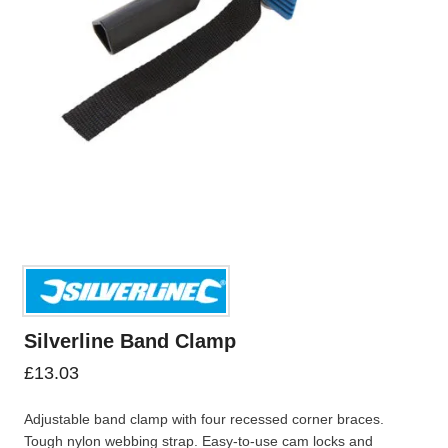
Silverline Band Clamp
£
13.03
Adjustable band clamp with four recessed corner braces.
Tough nylon webbing strap. Easy-to-use cam locks and