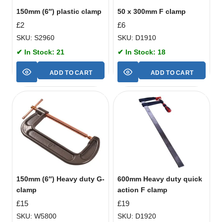
150mm (6″) plastic clamp
50 x 300mm F clamp
£
2
£
6
SKU: S2960
SKU: D1910
✔ In Stock: 21
✔ In Stock: 18
ADD TO CART
ADD TO CART
150mm (6″) Heavy duty G-
600mm Heavy duty quick
clamp
action F clamp
£
15
£
19
SKU: W5800
SKU: D1920