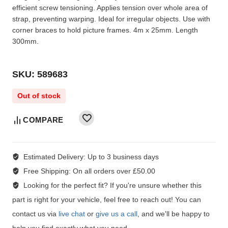
efficient screw tensioning. Applies tension over whole area of
strap, preventing warping. Ideal for irregular objects. Use with
corner braces to hold picture frames. 4m x 25mm. Length
300mm.
SKU: 589683
Out of stock
COMPARE
Estimated Delivery:
Up to 3 business days
Free Shipping:
On all orders over £50.00
Looking for the perfect fit?
If you're unsure whether this
part is right for your vehicle, feel free to reach out! You can
contact us via
live chat
or
give us a call
, and we'll be happy to
help you find exactly what you need.