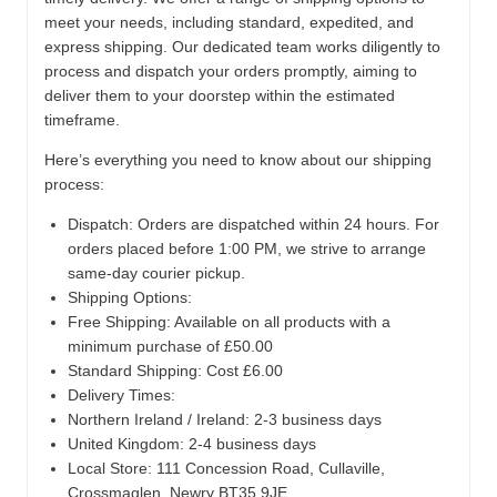
meet your needs, including standard, expedited, and
express shipping. Our dedicated team works diligently to
process and dispatch your orders promptly, aiming to
deliver them to your doorstep within the estimated
timeframe.
Here’s everything you need to know about our shipping
process:
Dispatch:
Orders are dispatched within 24 hours. For
orders placed before 1:00 PM, we strive to arrange
same-day courier pickup.
Shipping Options:
Free Shipping: Available on all products with a
minimum purchase of £50.00
Standard Shipping: Cost £6.00
Delivery Times:
Northern Ireland / Ireland: 2-3 business days
United Kingdom: 2-4 business days
Local Store:
111 Concession Road, Cullaville,
Crossmaglen, Newry BT35 9JE