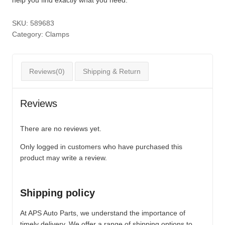
SKU:
589683
Category:
Clamps
Reviews(0)
Shipping & Return
Reviews
There are no reviews yet.
Only logged in customers who have purchased this
product may write a review.
Shipping policy
At APS Auto Parts, we understand the importance of
timely delivery. We offer a range of shipping options to