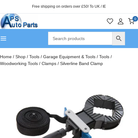
Free shipping on orders over £50! To UK / IE
0
Home
/
Shop
/
Tools
/
Garage Equipment & Tools
/
Tools
/
Woodworking Tools
/
Clamps
/
Silverline Band Clamp