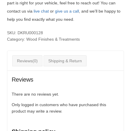
part is right for your vehicle, feel free to reach out! You can
contact us via
live chat
or
give us a call
, and we'll be happy to
help you find exactly what you need.
SKU:
DKRU000128
Category:
Wood Finishes & Treatments
Reviews(0)
Shipping & Return
Reviews
There are no reviews yet.
Only logged in customers who have purchased this
product may write a review.