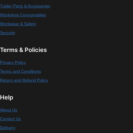
Trailer Parts & Accessories
Workshop Consumables
Workwear & Safety
Security
Terms & Policies
Privacy Policy
Terms and Conditions
Return and Refund Policy
Help
About Us
Contact Us
Delivery