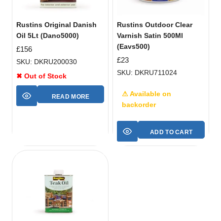
Rustins Original Danish
Rustins Outdoor Clear
Oil 5Lt (Dano5000)
Varnish Satin 500Ml
(Eavs500)
£
156
£
23
SKU: DKRU200030
SKU: DKRU711024
✖ Out of Stock
⚠ Available on
READ MORE
backorder
ADD TO CART