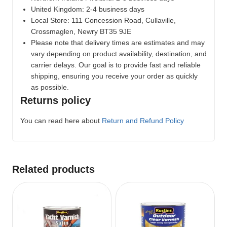
United Kingdom: 2-4 business days
Local Store:
111 Concession Road, Cullaville,
Crossmaglen, Newry BT35 9JE
Please note that delivery times are estimates and may
vary depending on product availability, destination, and
carrier delays. Our goal is to provide fast and reliable
shipping, ensuring you receive your order as quickly
as possible.
Returns policy
You can read here about
Return and Refund Policy
Related products