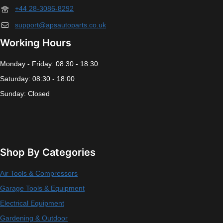
+44 28-3086-8292
support@apsautoparts.co.uk
Working Hours
Monday - Friday: 08:30 - 18:30
Saturday: 08:30 - 18:00
Sunday: Closed
Shop By Categories
Air Tools & Compressors
Garage Tools & Equipment
Electrical Equipment
Gardening & Outdoor