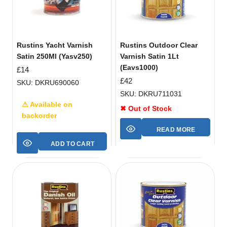
Rustins Yacht Varnish
Rustins Outdoor Clear
Satin 250Ml (Yasv250)
Varnish Satin 1Lt
(Eavs1000)
£
14
£
42
SKU: DKRU690060
SKU: DKRU711031
⚠ Available on
✖ Out of Stock
backorder
READ MORE
ADD TO CART