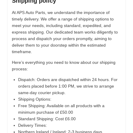
Shipping policy
At APS Auto Parts, we understand the importance of
timely delivery. We offer a range of shipping options to
meet your needs, including standard, expedited, and
express shipping. Our dedicated team works diligently to
process and dispatch your orders promptly, aiming to
deliver them to your doorstep within the estimated
timeframe.
Here’s everything you need to know about our shipping
process:
Dispatch:
Orders are dispatched within 24 hours. For
orders placed before 1:00 PM, we strive to arrange
same-day courier pickup.
Shipping Options:
Free Shipping: Available on all products with a
minimum purchase of £50.00
Standard Shipping: Cost £6.00
Delivery Times:
Northern Ireland / Ireland: 2-3 business days