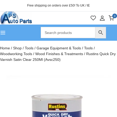
Free shipping on orders over £50! To UK / IE
0
Home
/
Shop
/
Tools
/
Garage Equipment & Tools
/
Tools
/
Woodworking Tools
/
Wood Finishes & Treatments
/
Rustins Quick Dry
Varnish Satin Clear 250Ml (Avsc250)