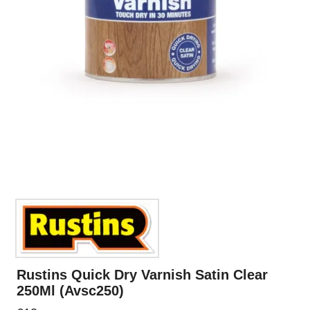
Rustins Quick Dry Varnish Satin Clear
250Ml (Avsc250)