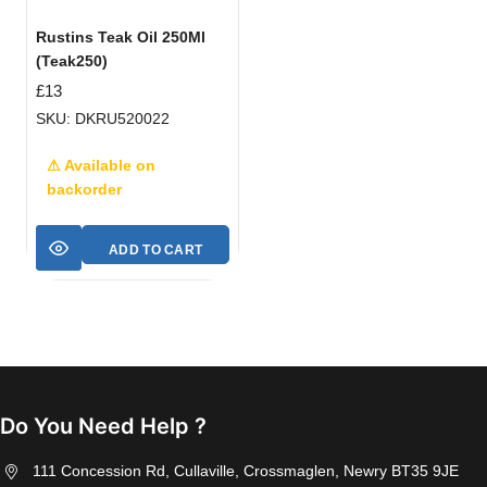
Rustins Teak Oil 250Ml
(Teak250)
£
13
SKU: DKRU520022
⚠ Available on
backorder
ADD TO CART
Do You Need Help ?
111 Concession Rd, Cullaville, Crossmaglen, Newry BT35 9JE