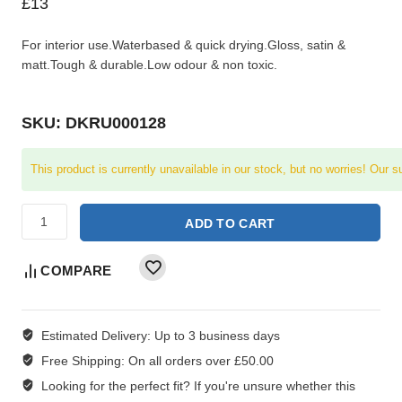
£
13
For interior use.Waterbased & quick drying.Gloss, satin &
matt.Tough & durable.Low odour & non toxic.
SKU: DKRU000128
This product is currently unavailable in our stock, but no worries! Our s
ADD TO CART
COMPARE
Estimated Delivery:
Up to 3 business days
Free Shipping:
On all orders over £50.00
Looking for the perfect fit?
If you're unsure whether this